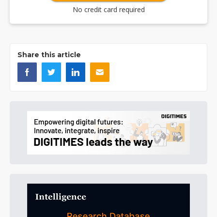
No credit card required
Share this article