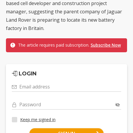
based cell developer and construction project
manager, suggesting the parent company of Jaguar
Land Rover is preparing to locate its new battery
factory in Britain.
The article requires paid subscription.
Subscribe Now
LOGIN
Email address
Password
Keep me signed in