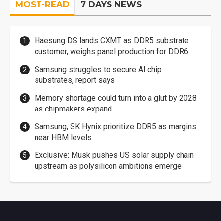
MOST-READ
7 DAYS NEWS
Haesung DS lands CXMT as DDR5 substrate
customer, weighs panel production for DDR6
Samsung struggles to secure AI chip
substrates, report says
Memory shortage could turn into a glut by 2028
as chipmakers expand
Samsung, SK Hynix prioritize DDR5 as margins
near HBM levels
Exclusive: Musk pushes US solar supply chain
upstream as polysilicon ambitions emerge