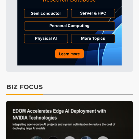
BIZ FOCUS