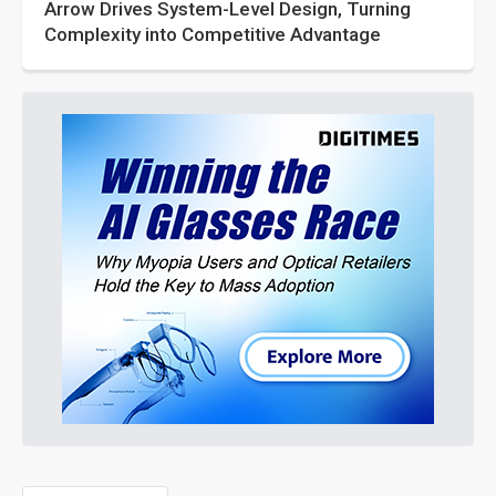
Arrow Drives System-Level Design, Turning
Complexity into Competitive Advantage