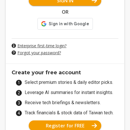
SIGN IN
OR
Enterprise first-time login?
Forgot your password?
Create your free account
Select premium stories & daily editor picks.
Leverage AI summaries for instant insights.
Receive tech briefings & newsletters.
Track financials & stock data of Taiwan tech.
Register for FREE