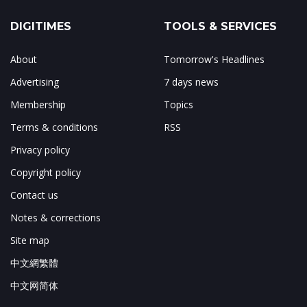
DIGITIMES
TOOLS & SERVICES
About
Tomorrow's Headlines
Advertising
7 days news
Membership
Topics
Terms & conditions
RSS
Privacy policy
Copyright policy
Contact us
Notes & corrections
Site map
中文網繁體
中文网简体