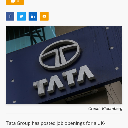
0
Credit: Bloomberg
Tata Group has posted job openings for a UK-