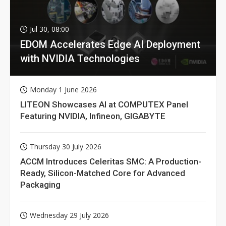
Jul 30, 08:00
EDOM Accelerates Edge AI Deployment
with NVIDIA Technologies
Monday 1 June 2026
LITEON Showcases AI at COMPUTEX Panel
Featuring NVIDIA, Infineon, GIGABYTE
Thursday 30 July 2026
ACCM Introduces Celeritas SMC: A Production-
Ready, Silicon-Matched Core for Advanced
Packaging
Wednesday 29 July 2026