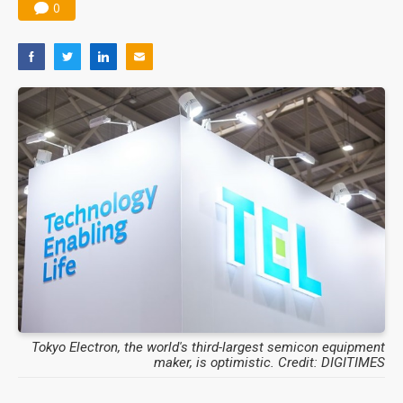
0
Tokyo Electron, the world's third-largest semicon equipment
maker, is optimistic. Credit: DIGITIMES