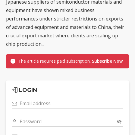
Japanese suppliers of semiconductor materials and
equipment have shown mixed business
performances under stricter restrictions on exports
of advanced equipment and materials to China, their
crucial export market where clients are scaling up
chip production...
The article requires paid subscription.
Subscribe Now
LOGIN
Email address
Password