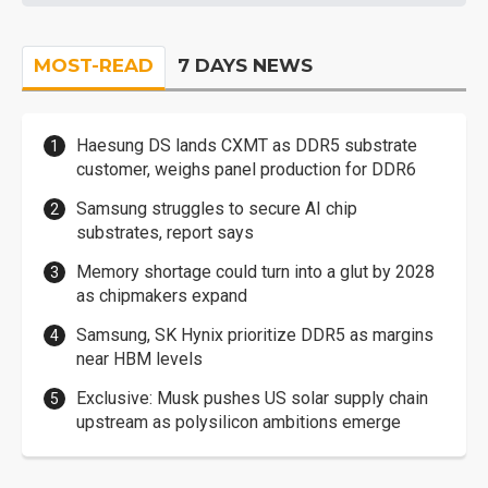
MOST-READ
7 DAYS NEWS
Haesung DS lands CXMT as DDR5 substrate
customer, weighs panel production for DDR6
Samsung struggles to secure AI chip
substrates, report says
Memory shortage could turn into a glut by 2028
as chipmakers expand
Samsung, SK Hynix prioritize DDR5 as margins
near HBM levels
Exclusive: Musk pushes US solar supply chain
upstream as polysilicon ambitions emerge