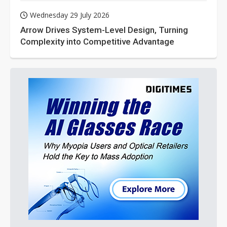
Wednesday 29 July 2026
Arrow Drives System-Level Design, Turning
Complexity into Competitive Advantage