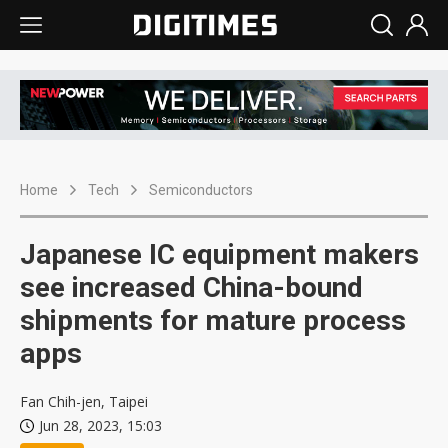
Home
Tech
Semiconductors
Japanese IC equipment makers
see increased China-bound
shipments for mature process
apps
Fan Chih-jen, Taipei
Jun 28, 2023, 15:03