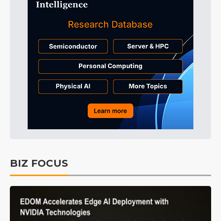
BIZ FOCUS