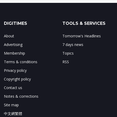
DIGITIMES
TOOLS & SERVICES
About
Tomorrow's Headlines
Advertising
7 days news
Membership
Topics
Terms & conditions
RSS
Privacy policy
Copyright policy
Contact us
Notes & corrections
Site map
中文網繁體