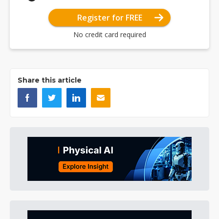
Register for FREE
No credit card required
Share this article