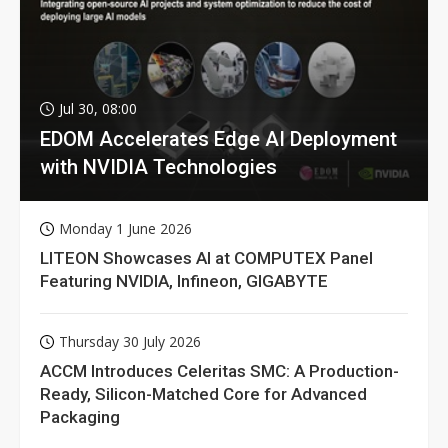
Jul 30, 08:00
EDOM Accelerates Edge AI Deployment
with NVIDIA Technologies
Monday 1 June 2026
LITEON Showcases AI at COMPUTEX Panel
Featuring NVIDIA, Infineon, GIGABYTE
Thursday 30 July 2026
ACCM Introduces Celeritas SMC: A Production-
Ready, Silicon-Matched Core for Advanced
Packaging