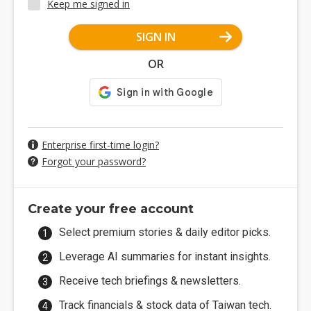
Keep me signed in
SIGN IN
OR
Enterprise first-time login?
Forgot your password?
Create your free account
Select premium stories & daily editor picks.
Leverage AI summaries for instant insights.
Receive tech briefings & newsletters.
Track financials & stock data of Taiwan tech.