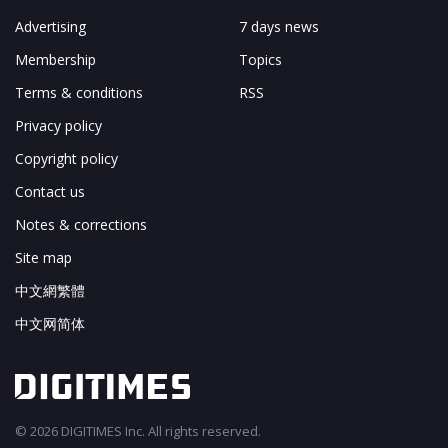
Advertising
7 days news
Membership
Topics
Terms & conditions
RSS
Privacy policy
Copyright policy
Contact us
Notes & corrections
Site map
中文網繁體
中文网简体
© 2026 DIGITIMES Inc. All rights reserved.