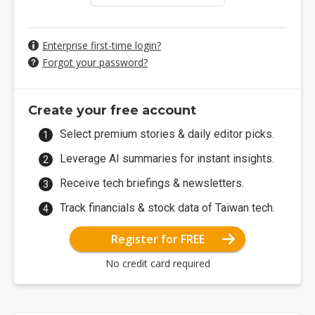
Enterprise first-time login?
Forgot your password?
Create your free account
Select premium stories & daily editor picks.
Leverage AI summaries for instant insights.
Receive tech briefings & newsletters.
Track financials & stock data of Taiwan tech.
Register for FREE
No credit card required