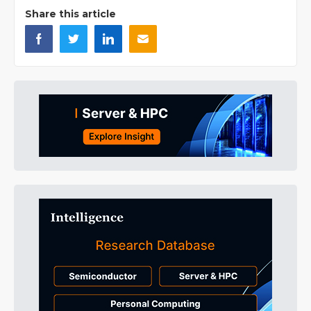
Share this article