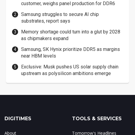
customer, weighs panel production for DDR6
Samsung struggles to secure AI chip
substrates, report says
Memory shortage could turn into a glut by 2028
as chipmakers expand
Samsung, SK Hynix prioritize DDR5 as margins
near HBM levels
Exclusive: Musk pushes US solar supply chain
upstream as polysilicon ambitions emerge
DIGITIMES
TOOLS & SERVICES
About
Tomorrow's Headlines