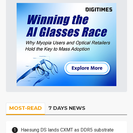
MOST-READ
7 DAYS NEWS
Haesung DS lands CXMT as DDR5 substrate