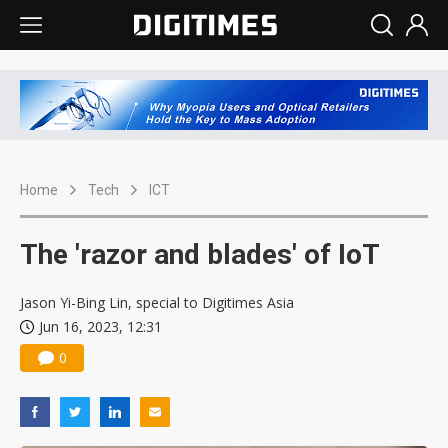
Home
Tech
ICT
The 'razor and blades' of IoT
Jason Yi-Bing Lin, special to Digitimes Asia
Jun 16, 2023, 12:31
0