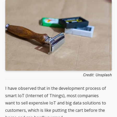
Credit: Unsplash
I have observed that in the development process of
smart IoT (Internet of Things), most companies
want to sell expensive IoT and big data solutions to
customers, which is like putting the cart before the