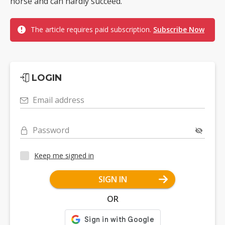
horse and can hardly succeed.
The article requires paid subscription.
Subscribe Now
LOGIN
Email address
Password
Keep me signed in
SIGN IN
OR