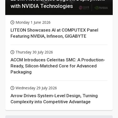
with NVIDIA Technologies
Monday 1 June 2026
LITEON Showcases AI at COMPUTEX Panel
Featuring NVIDIA, Infineon, GIGABYTE
Thursday 30 July 2026
ACCM Introduces Celeritas SMC: A Production-
Ready, Silicon-Matched Core for Advanced
Packaging
Wednesday 29 July 2026
Arrow Drives System-Level Design, Turning
Complexity into Competitive Advantage