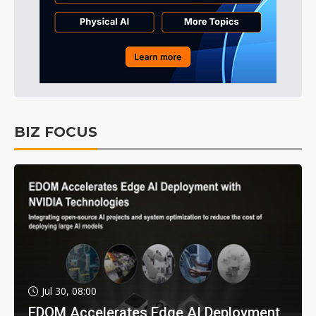
BIZ FOCUS
Jul 30, 08:00
EDOM Accelerates Edge AI Deployment