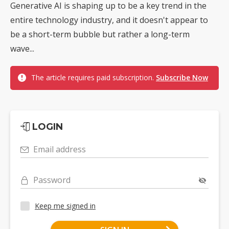
Generative AI is shaping up to be a key trend in the
entire technology industry, and it doesn't appear to
be a short-term bubble but rather a long-term
wave...
The article requires paid subscription.
Subscribe Now
LOGIN
Email address
Password
Keep me signed in