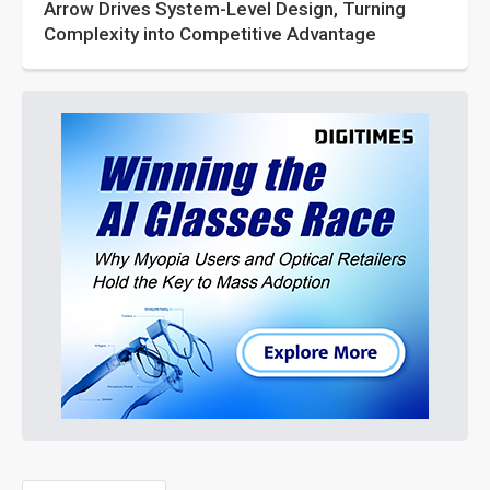
Arrow Drives System-Level Design, Turning
Complexity into Competitive Advantage