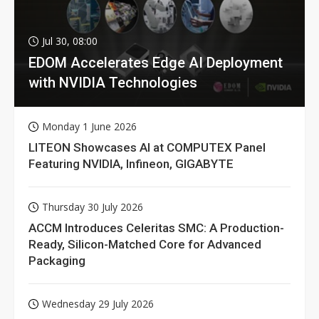
Jul 30, 08:00
EDOM Accelerates Edge AI Deployment
with NVIDIA Technologies
Monday 1 June 2026
LITEON Showcases AI at COMPUTEX Panel
Featuring NVIDIA, Infineon, GIGABYTE
Thursday 30 July 2026
ACCM Introduces Celeritas SMC: A Production-
Ready, Silicon-Matched Core for Advanced
Packaging
Wednesday 29 July 2026