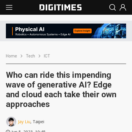
Home
Tech
ICT
Who can ride this impending
wave of generative AI? Edge
and cloud each take their own
approaches
Jay Liu
, Taipei
Jun 5, 2023, 10:48