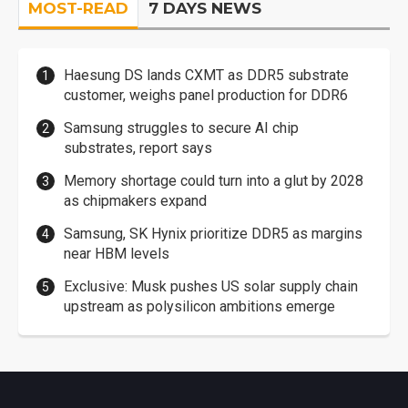
MOST-READ
7 DAYS NEWS
Haesung DS lands CXMT as DDR5 substrate
customer, weighs panel production for DDR6
Samsung struggles to secure AI chip
substrates, report says
Memory shortage could turn into a glut by 2028
as chipmakers expand
Samsung, SK Hynix prioritize DDR5 as margins
near HBM levels
Exclusive: Musk pushes US solar supply chain
upstream as polysilicon ambitions emerge