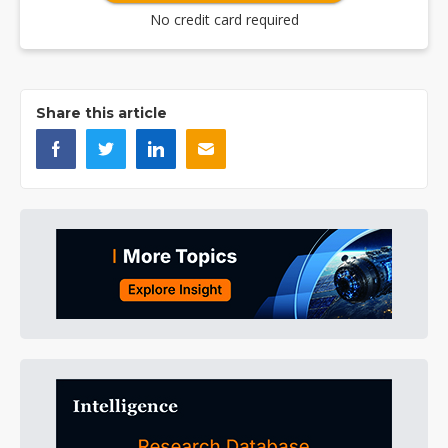
No credit card required
Share this article