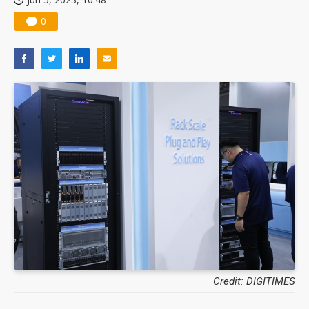
0
Credit: DIGITIMES