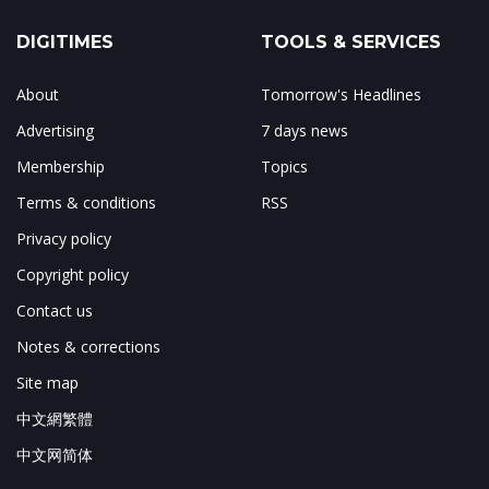
DIGITIMES
TOOLS & SERVICES
About
Tomorrow's Headlines
Advertising
7 days news
Membership
Topics
Terms & conditions
RSS
Privacy policy
Copyright policy
Contact us
Notes & corrections
Site map
中文網繁體
中文网简体