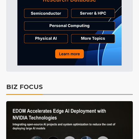
BIZ FOCUS