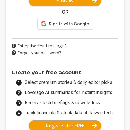
SIGN IN
OR
Enterprise first-time login?
Forgot your password?
Create your free account
Select premium stories & daily editor picks.
Leverage AI summaries for instant insights.
Receive tech briefings & newsletters.
Track financials & stock data of Taiwan tech.
Register for FREE