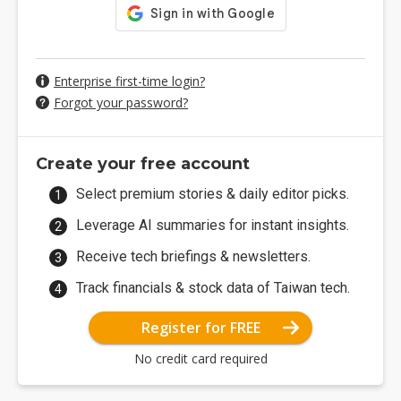
Enterprise first-time login?
Forgot your password?
Create your free account
Select premium stories & daily editor picks.
Leverage AI summaries for instant insights.
Receive tech briefings & newsletters.
Track financials & stock data of Taiwan tech.
Register for FREE
No credit card required