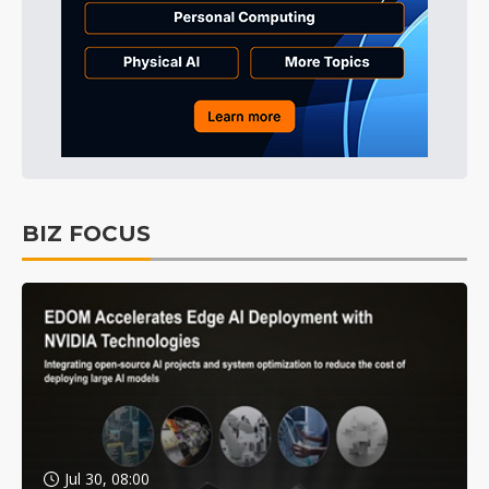
BIZ FOCUS
Jul 30, 08:00