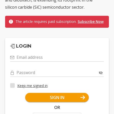
and Globitech, is extending its footprint in the
silicon carbide (SiC) semiconductor sector.
The article requires paid subscription.
Subscribe Now
LOGIN
Email address
Password
Keep me signed in
SIGN IN
OR