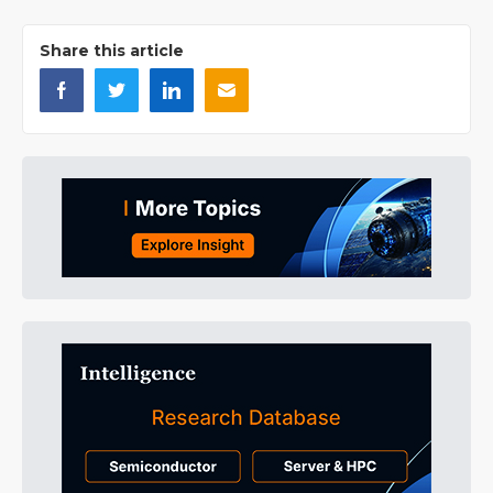
Share this article