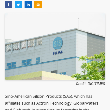
Credit: DIGITIMES
Sino-American Silicon Products (SAS), which has
affiliates such as Actron Technology, GlobalWafers,