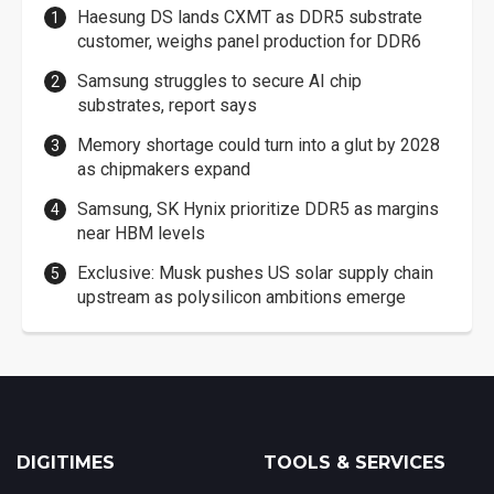
Haesung DS lands CXMT as DDR5 substrate
customer, weighs panel production for DDR6
Samsung struggles to secure AI chip
substrates, report says
Memory shortage could turn into a glut by 2028
as chipmakers expand
Samsung, SK Hynix prioritize DDR5 as margins
near HBM levels
Exclusive: Musk pushes US solar supply chain
upstream as polysilicon ambitions emerge
DIGITIMES
TOOLS & SERVICES