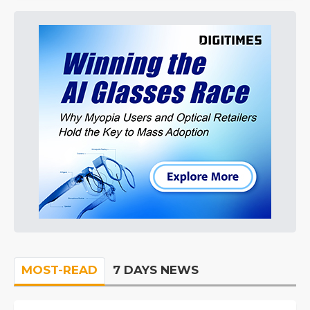
MOST-READ
7 DAYS NEWS