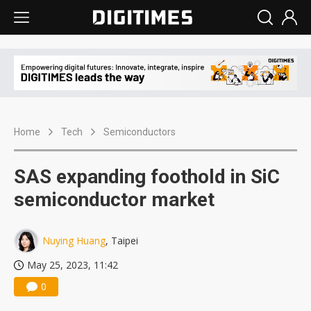
Home
Tech
Semiconductors
SAS expanding foothold in SiC
semiconductor market
Nuying Huang
, Taipei
May 25, 2023, 11:42
0