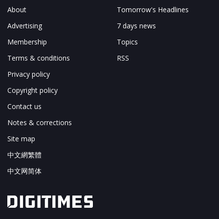
About
Tomorrow's Headlines
Advertising
7 days news
Membership
Topics
Terms & conditions
RSS
Privacy policy
Copyright policy
Contact us
Notes & corrections
Site map
中文網繁體
中文网简体