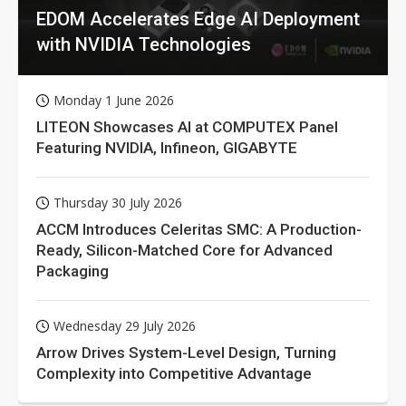
EDOM Accelerates Edge AI Deployment
with NVIDIA Technologies
Monday 1 June 2026
LITEON Showcases AI at COMPUTEX Panel
Featuring NVIDIA, Infineon, GIGABYTE
Thursday 30 July 2026
ACCM Introduces Celeritas SMC: A Production-
Ready, Silicon-Matched Core for Advanced
Packaging
Wednesday 29 July 2026
Arrow Drives System-Level Design, Turning
Complexity into Competitive Advantage