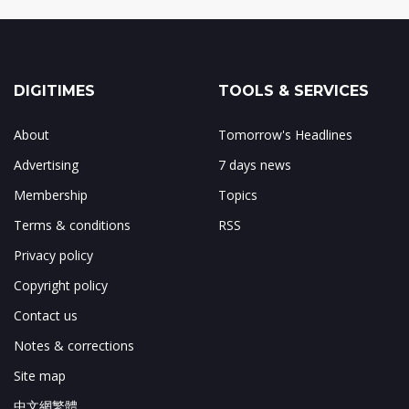
DIGITIMES
TOOLS & SERVICES
About
Tomorrow's Headlines
Advertising
7 days news
Membership
Topics
Terms & conditions
RSS
Privacy policy
Copyright policy
Contact us
Notes & corrections
Site map
中文網繁體