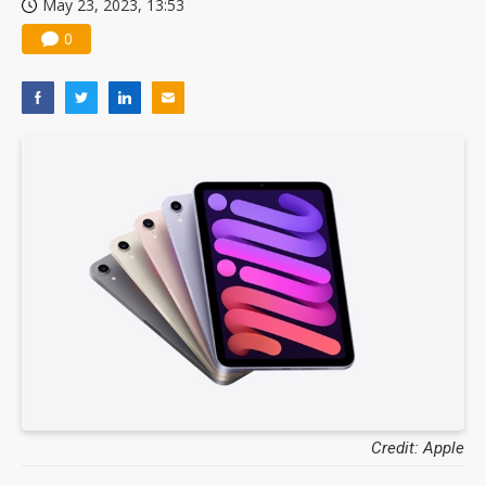
May 23, 2023, 13:53
0
Credit: Apple