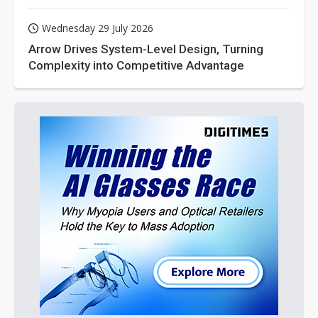
Wednesday 29 July 2026
Arrow Drives System-Level Design, Turning
Complexity into Competitive Advantage