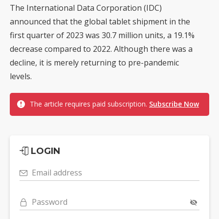
The International Data Corporation (IDC)
announced that the global tablet shipment in the
first quarter of 2023 was 30.7 million units, a 19.1%
decrease compared to 2022. Although there was a
decline, it is merely returning to pre-pandemic
levels.
The article requires paid subscription.
Subscribe Now
LOGIN
Email address
Password