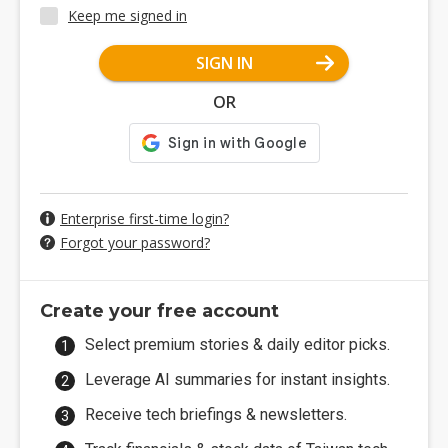
Keep me signed in
SIGN IN
OR
Enterprise first-time login?
Forgot your password?
Create your free account
Select premium stories & daily editor picks.
Leverage AI summaries for instant insights.
Receive tech briefings & newsletters.