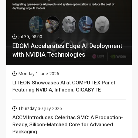
Jul 30, 08:00
EDOM Accelerates Edge AI Deployment
with NVIDIA Technologies
Monday 1 June 2026
LITEON Showcases AI at COMPUTEX Panel
Featuring NVIDIA, Infineon, GIGABYTE
Thursday 30 July 2026
ACCM Introduces Celeritas SMC: A Production-
Ready, Silicon-Matched Core for Advanced
Packaging