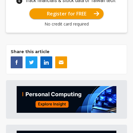
Track financials & stock data of Taiwan tech.
Register for FREE
No credit card required
Share this article