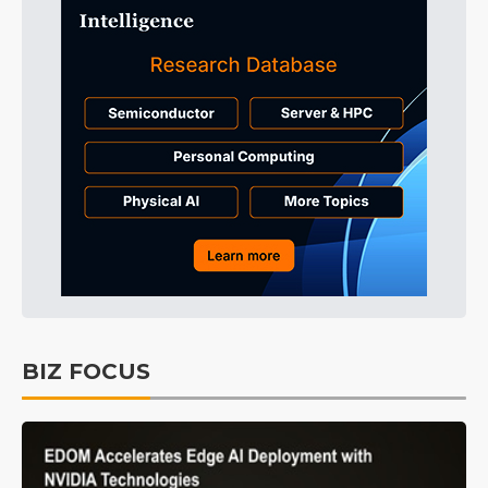
BIZ FOCUS