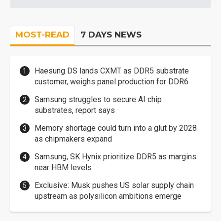
MOST-READ
7 DAYS NEWS
Haesung DS lands CXMT as DDR5 substrate
customer, weighs panel production for DDR6
Samsung struggles to secure AI chip
substrates, report says
Memory shortage could turn into a glut by 2028
as chipmakers expand
Samsung, SK Hynix prioritize DDR5 as margins
near HBM levels
Exclusive: Musk pushes US solar supply chain
upstream as polysilicon ambitions emerge