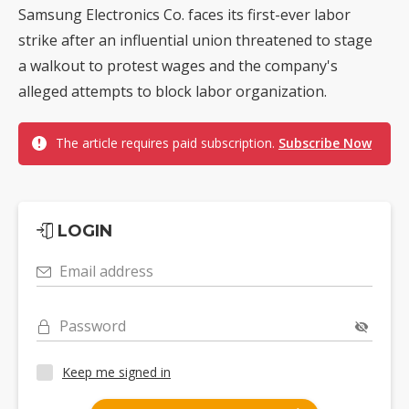
Samsung Electronics Co. faces its first-ever labor
strike after an influential union threatened to stage
a walkout to protest wages and the company's
alleged attempts to block labor organization.
The article requires paid subscription.
Subscribe Now
LOGIN
Email address
Password
Keep me signed in