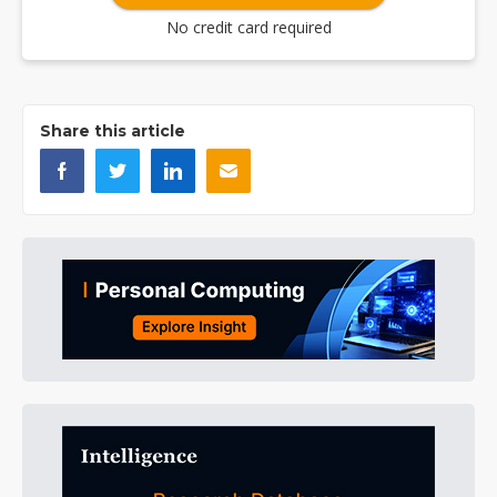
No credit card required
Share this article