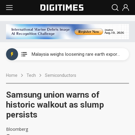
Wah Hong speeds AI cooling and semiconductor materials push with Taoyuan pilot line
Malaysia weighs loosening rare earth export limits as global supply chase intensifies
Wah Hong speeds AI cooling and semiconductor materials push with Taoyuan pilot line
Home
Tech
Semiconductors
Malaysia weighs loosening rare earth export limits as global supply chase intensifies
Samsung union warns of
historic walkout as slump
persists
Bloomberg