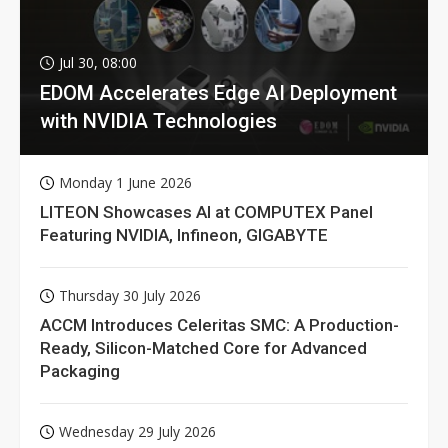
Jul 30, 08:00
EDOM Accelerates Edge AI Deployment
with NVIDIA Technologies
Monday 1 June 2026
LITEON Showcases AI at COMPUTEX Panel
Featuring NVIDIA, Infineon, GIGABYTE
Thursday 30 July 2026
ACCM Introduces Celeritas SMC: A Production-
Ready, Silicon-Matched Core for Advanced
Packaging
Wednesday 29 July 2026