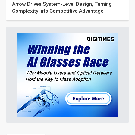
Arrow Drives System-Level Design, Turning
Complexity into Competitive Advantage