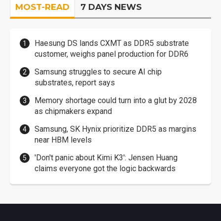
MOST-READ
7 DAYS NEWS
Haesung DS lands CXMT as DDR5 substrate
customer, weighs panel production for DDR6
Samsung struggles to secure AI chip
substrates, report says
Memory shortage could turn into a glut by 2028
as chipmakers expand
Samsung, SK Hynix prioritize DDR5 as margins
near HBM levels
'Don't panic about Kimi K3': Jensen Huang
claims everyone got the logic backwards