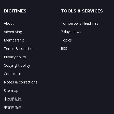
DIGITIMES
TOOLS & SERVICES
About
Tomorrow's Headlines
Advertising
7 days news
Membership
Topics
Terms & conditions
RSS
Privacy policy
Copyright policy
Contact us
Notes & corrections
Site map
中文網繁體
中文网简体