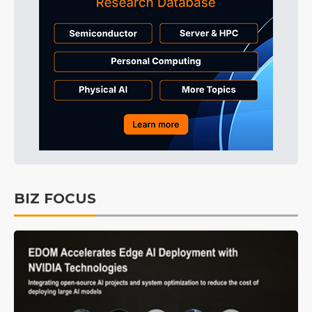
BIZ FOCUS