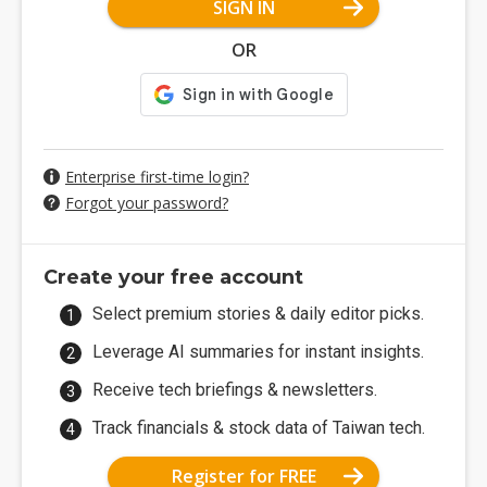
SIGN IN
OR
Enterprise first-time login?
Forgot your password?
Create your free account
Select premium stories & daily editor picks.
Leverage AI summaries for instant insights.
Receive tech briefings & newsletters.
Track financials & stock data of Taiwan tech.
Register for FREE