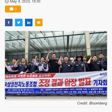
May 4, 2023, 16:30
0
Credit: Bloomberg