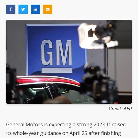
Credit: AFP
General Motors is expecting a strong 2023. It raised
its whole-year guidance on April 25 after finishing