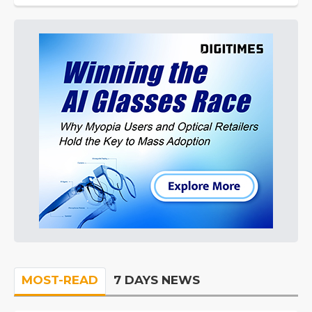
MOST-READ
7 DAYS NEWS