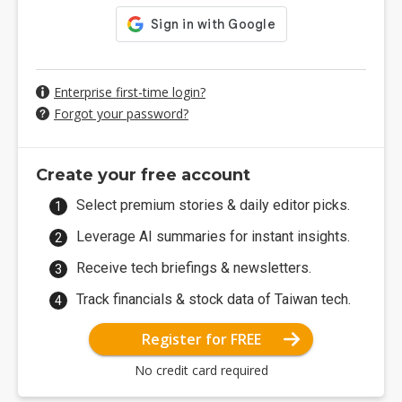
Enterprise first-time login?
Forgot your password?
Create your free account
Select premium stories & daily editor picks.
Leverage AI summaries for instant insights.
Receive tech briefings & newsletters.
Track financials & stock data of Taiwan tech.
Register for FREE
No credit card required