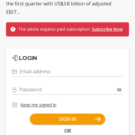
the first quarter with US$3.8 billion of adjusted
EBIT...
The article requires paid subscription.
Subscribe Now
LOGIN
Email address
Password
Keep me signed in
SIGN IN
OR