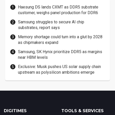
Haesung DS lands CXMT as DDR5 substrate
customer, weighs panel production for DDR6
Samsung struggles to secure AI chip
substrates, report says
Memory shortage could turn into a glut by 2028
as chipmakers expand
Samsung, SK Hynix prioritize DDR5 as margins
near HBM levels
Exclusive: Musk pushes US solar supply chain
upstream as polysilicon ambitions emerge
DIGITIMES
TOOLS & SERVICES