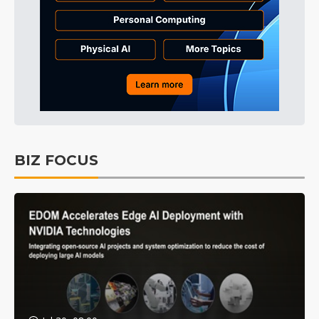
BIZ FOCUS