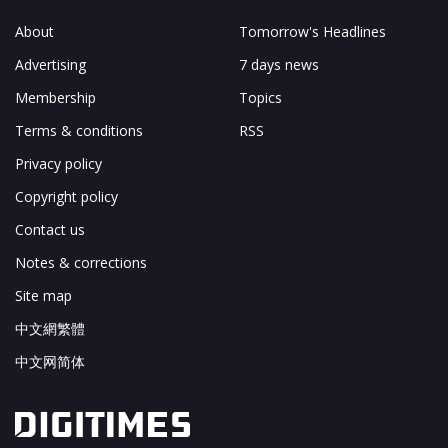
About
Tomorrow's Headlines
Advertising
7 days news
Membership
Topics
Terms & conditions
RSS
Privacy policy
Copyright policy
Contact us
Notes & corrections
Site map
中文網繁體
中文网简体