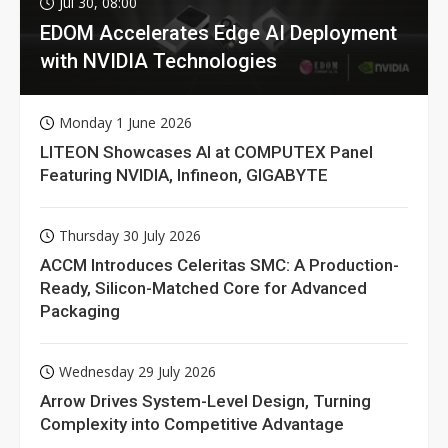
Jul 30, 08:00
EDOM Accelerates Edge AI Deployment
with NVIDIA Technologies
Monday 1 June 2026
LITEON Showcases AI at COMPUTEX Panel
Featuring NVIDIA, Infineon, GIGABYTE
Thursday 30 July 2026
ACCM Introduces Celeritas SMC: A Production-
Ready, Silicon-Matched Core for Advanced
Packaging
Wednesday 29 July 2026
Arrow Drives System-Level Design, Turning
Complexity into Competitive Advantage