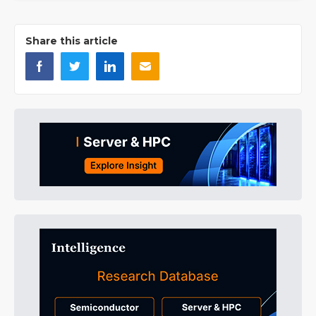
Share this article