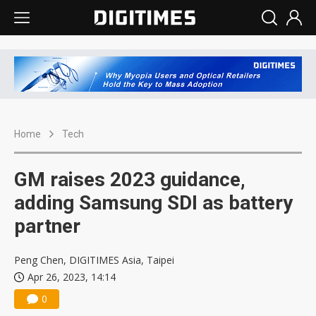
Home
Tech
GM raises 2023 guidance,
adding Samsung SDI as battery
partner
Peng Chen, DIGITIMES Asia, Taipei
Apr 26, 2023, 14:14
0