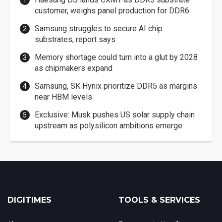
customer, weighs panel production for DDR6
Samsung struggles to secure AI chip
substrates, report says
Memory shortage could turn into a glut by 2028
as chipmakers expand
Samsung, SK Hynix prioritize DDR5 as margins
near HBM levels
Exclusive: Musk pushes US solar supply chain
upstream as polysilicon ambitions emerge
DIGITIMES
TOOLS & SERVICES