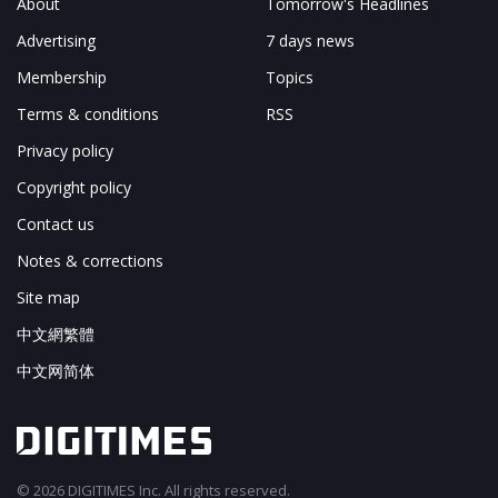
About
Tomorrow's Headlines
Advertising
7 days news
Membership
Topics
Terms & conditions
RSS
Privacy policy
Copyright policy
Contact us
Notes & corrections
Site map
中文網繁體
中文网简体
© 2026 DIGITIMES Inc. All rights reserved.