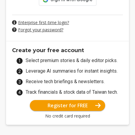
Enterprise first-time login?
Forgot your password?
Create your free account
Select premium stories & daily editor picks.
Leverage AI summaries for instant insights.
Receive tech briefings & newsletters.
Track financials & stock data of Taiwan tech.
Register for FREE
No credit card required