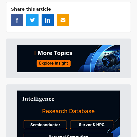
Share this article