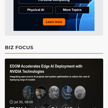
BIZ FOCUS
Jul 30, 08:00