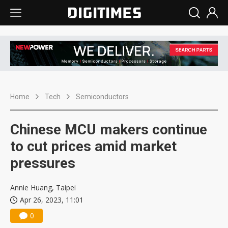
Home
Tech
Semiconductors
Chinese MCU makers continue
to cut prices amid market
pressures
Annie Huang, Taipei
Apr 26, 2023, 11:01
0