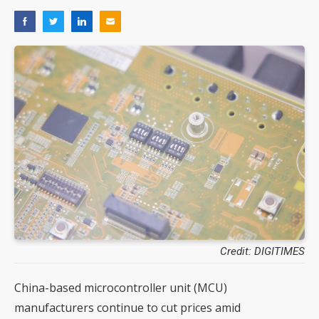
Credit: DIGITIMES
China-based microcontroller unit (MCU)
manufacturers continue to cut prices amid