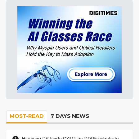
MOST-READ
7 DAYS NEWS
Haesung DS lands CXMT as DDR5 substrate