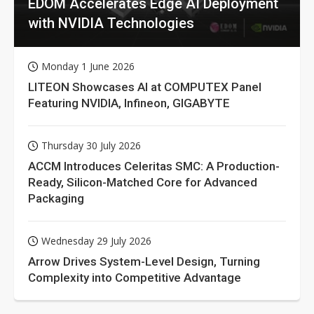
EDOM Accelerates Edge AI Deployment
with NVIDIA Technologies
Monday 1 June 2026
LITEON Showcases AI at COMPUTEX Panel
Featuring NVIDIA, Infineon, GIGABYTE
Thursday 30 July 2026
ACCM Introduces Celeritas SMC: A Production-
Ready, Silicon-Matched Core for Advanced
Packaging
Wednesday 29 July 2026
Arrow Drives System-Level Design, Turning
Complexity into Competitive Advantage