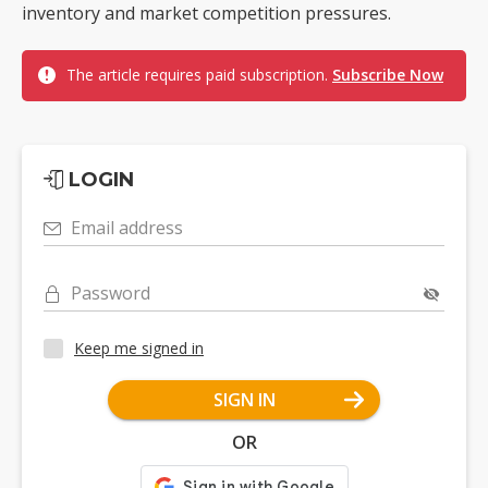
inventory and market competition pressures.
The article requires paid subscription.
Subscribe Now
LOGIN
Email address
Password
Keep me signed in
SIGN IN
OR