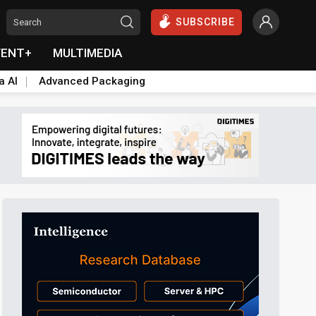
SUBSCRIBE
VENT+
MULTIMEDIA
a AI
Advanced Packaging