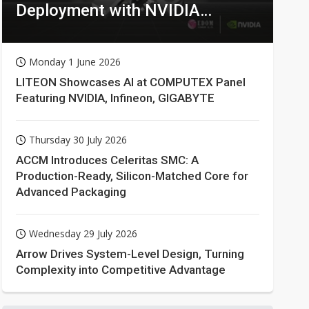
Deployment with NVIDIA
Technologies
Monday 1 June 2026
LITEON Showcases AI at COMPUTEX Panel
Featuring NVIDIA, Infineon, GIGABYTE
Thursday 30 July 2026
ACCM Introduces Celeritas SMC: A
Production-Ready, Silicon-Matched Core for
Advanced Packaging
Wednesday 29 July 2026
Arrow Drives System-Level Design, Turning
Complexity into Competitive Advantage