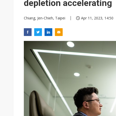
depletion accelerating
Chiang, Jen-Chieh, Taipei
Apr 11, 2023, 14:50