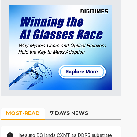
MOST-READ
7 DAYS NEWS
Haesung DS lands CXMT as DDR5 substrate