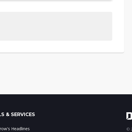
S & SERVICES
ow's Headlines
© 2