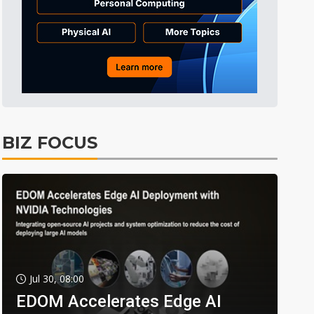
BIZ FOCUS
Jul 30, 08:00
EDOM Accelerates Edge AI