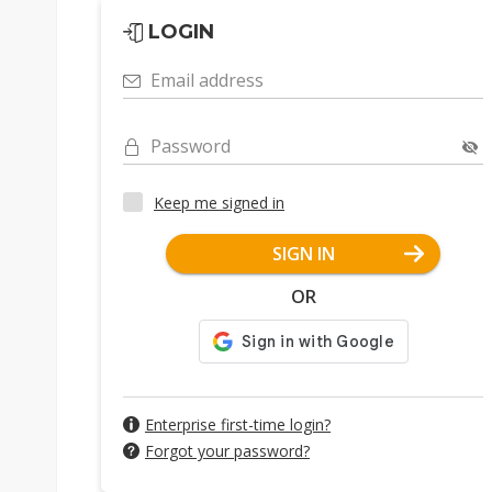
LOGIN
Email address
Password
Keep me signed in
SIGN IN
OR
Enterprise first-time login?
Forgot your password?