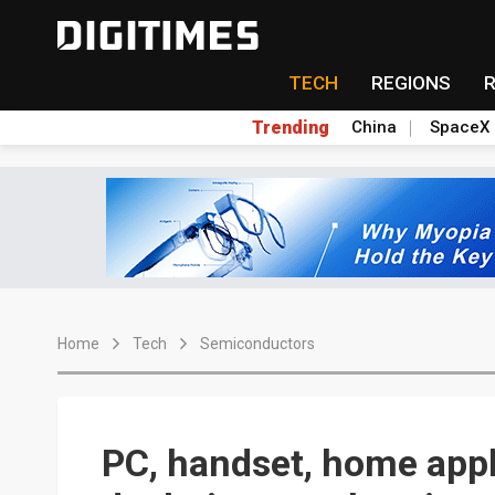
TECH
REGIONS
Trending
China
SpaceX
Home
Tech
Semiconductors
PC, handset, home appl