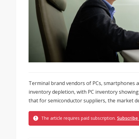
Terminal brand vendors of PCs, smartphones an
inventory depletion, with PC inventory showing 
that for semiconductor suppliers, the market de
The article requires paid subscription.
Subscribe