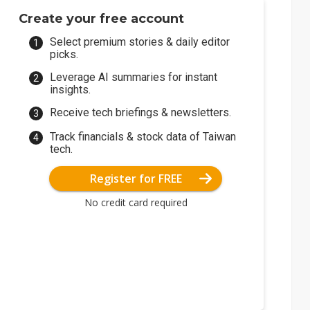
Create your free account
Select premium stories & daily editor
picks.
Leverage AI summaries for instant
insights.
Receive tech briefings & newsletters.
Track financials & stock data of Taiwan
tech.
Register for FREE
No credit card required