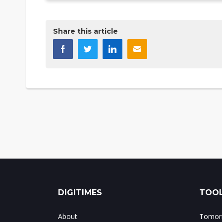
Share this article
DIGITIMES
TOOL
About
Tomorr