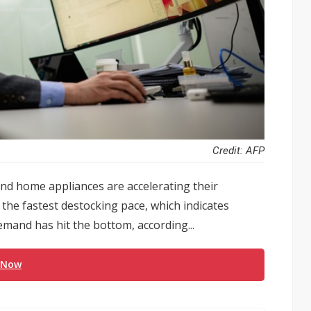
Credit: AFP
d home appliances are accelerating their
the fastest destocking pace, which indicates
mand has hit the bottom, according...
 Now