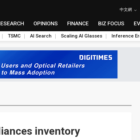
中文網
RESEARCH
OPINIONS
FINANCE
BIZ FOCUS
E
TSMC
AI Search
Scaling AI Glasses
Inference Er
iances inventory