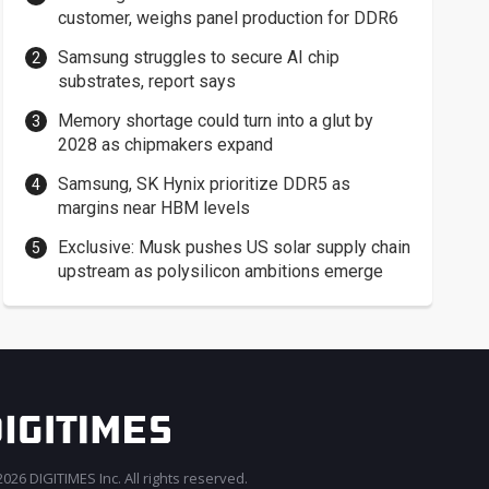
customer, weighs panel production for DDR6
Samsung struggles to secure AI chip
substrates, report says
Memory shortage could turn into a glut by
2028 as chipmakers expand
Samsung, SK Hynix prioritize DDR5 as
margins near HBM levels
Exclusive: Musk pushes US solar supply chain
upstream as polysilicon ambitions emerge
026 DIGITIMES Inc. All rights reserved.