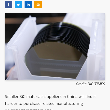
Credit: DIGITIMES
Smaller SiC materials suppliers in China will find it
harder to purchase related manufacturing