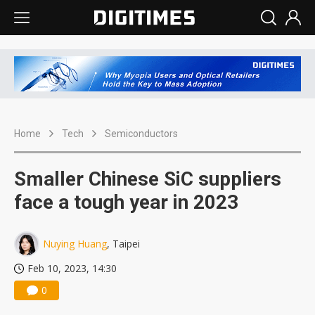
Home
Tech
Semiconductors
Smaller Chinese SiC suppliers
face a tough year in 2023
Nuying Huang
, Taipei
Feb 10, 2023, 14:30
0