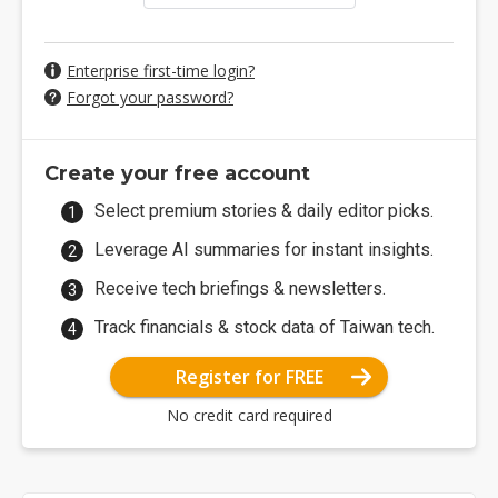
Enterprise first-time login?
Forgot your password?
Create your free account
Select premium stories & daily editor picks.
Leverage AI summaries for instant insights.
Receive tech briefings & newsletters.
Track financials & stock data of Taiwan tech.
Register for FREE
No credit card required