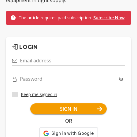
equipment in tight supply.
The article requires paid subscription.
Subscribe Now
LOGIN
Email address
Password
Keep me signed in
SIGN IN
OR