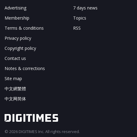
Advertising
7 days news
Membership
Topics
Terms & conditions
RSS
Privacy policy
Copyright policy
Contact us
Notes & corrections
Site map
中文網繁體
中文网简体
© 2026 DIGITIMES Inc. All rights reserved.