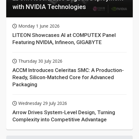
with NVIDIA Technologies
Monday 1 June 2026
LITEON Showcases AI at COMPUTEX Panel
Featuring NVIDIA, Infineon, GIGABYTE
Thursday 30 July 2026
ACCM Introduces Celeritas SMC: A Production-
Ready, Silicon-Matched Core for Advanced
Packaging
Wednesday 29 July 2026
Arrow Drives System-Level Design, Turning
Complexity into Competitive Advantage