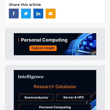
Share this article