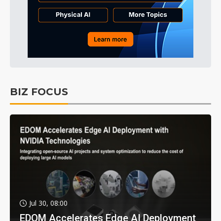
BIZ FOCUS
Jul 30, 08:00
EDOM Accelerates Edge AI Deployment