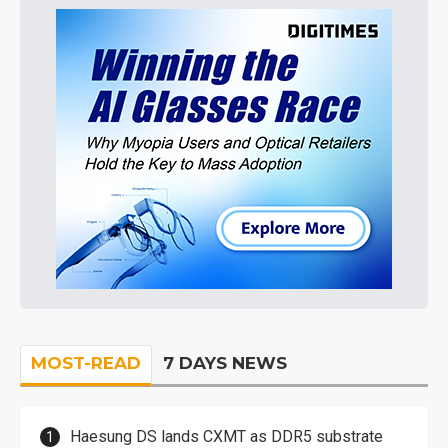
MOST-READ
7 DAYS NEWS
Haesung DS lands CXMT as DDR5 substrate