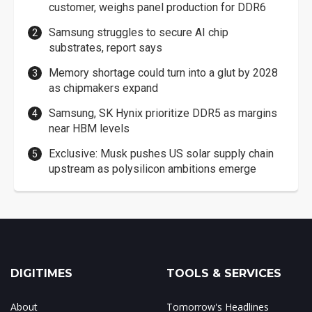
customer, weighs panel production for DDR6
Samsung struggles to secure AI chip
substrates, report says
Memory shortage could turn into a glut by 2028
as chipmakers expand
Samsung, SK Hynix prioritize DDR5 as margins
near HBM levels
Exclusive: Musk pushes US solar supply chain
upstream as polysilicon ambitions emerge
DIGITIMES
TOOLS & SERVICES
About
Tomorrow's Headlines