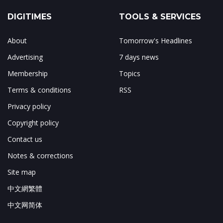
DIGITIMES
TOOLS & SERVICES
About
Tomorrow's Headlines
Advertising
7 days news
Membership
Topics
Terms & conditions
RSS
Privacy policy
Copyright policy
Contact us
Notes & corrections
Site map
中文網繁體
中文网简体