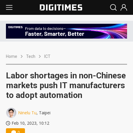
Home
Tech
ICT
Labor shortages in non-Chinese
markets push IT manufacturers
to adopt automation
Ninelu Tu
, Taipei
Feb 10, 2023, 10:12
0