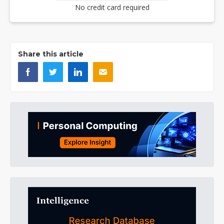
No credit card required
Share this article