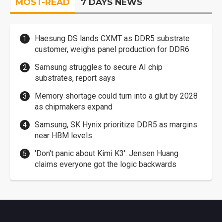
MOST-READ
7 DAYS NEWS
Haesung DS lands CXMT as DDR5 substrate
customer, weighs panel production for DDR6
Samsung struggles to secure AI chip
substrates, report says
Memory shortage could turn into a glut by 2028
as chipmakers expand
Samsung, SK Hynix prioritize DDR5 as margins
near HBM levels
'Don't panic about Kimi K3': Jensen Huang
claims everyone got the logic backwards