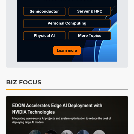
BIZ FOCUS