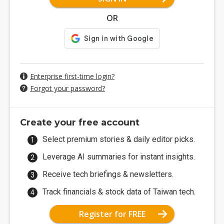
OR
Enterprise first-time login?
Forgot your password?
Create your free account
Select premium stories & daily editor picks.
Leverage AI summaries for instant insights.
Receive tech briefings & newsletters.
Track financials & stock data of Taiwan tech.
Register for FREE