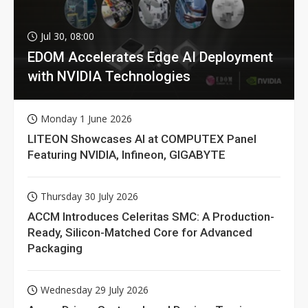
Jul 30, 08:00
EDOM Accelerates Edge AI Deployment
with NVIDIA Technologies
Monday 1 June 2026
LITEON Showcases AI at COMPUTEX Panel
Featuring NVIDIA, Infineon, GIGABYTE
Thursday 30 July 2026
ACCM Introduces Celeritas SMC: A Production-
Ready, Silicon-Matched Core for Advanced
Packaging
Wednesday 29 July 2026