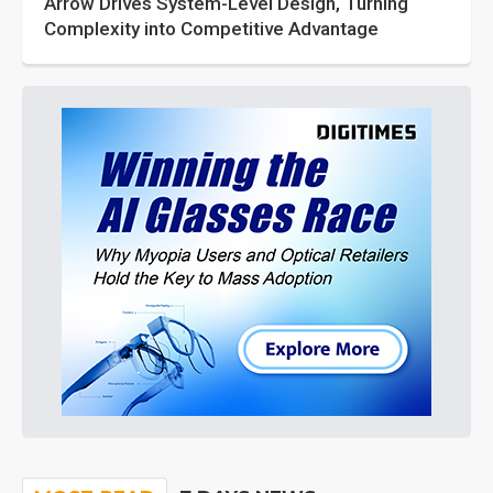
Arrow Drives System-Level Design, Turning
Complexity into Competitive Advantage