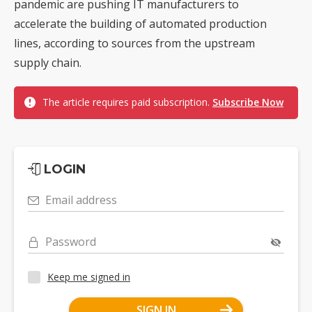
pandemic are pushing IT manufacturers to
accelerate the building of automated production
lines, according to sources from the upstream
supply chain.
The article requires paid subscription.
Subscribe Now
LOGIN
Email address
Password
Keep me signed in
SIGN IN