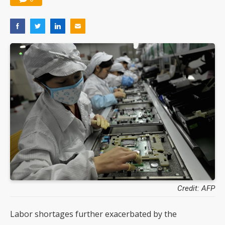
Credit: AFP
Labor shortages further exacerbated by the