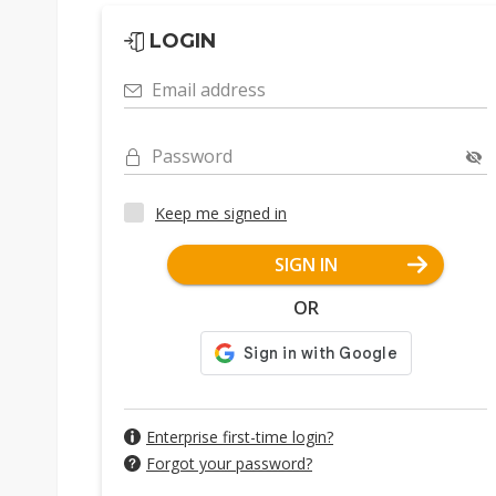
LOGIN
Email address
Password
Keep me signed in
SIGN IN
OR
Enterprise first-time login?
Forgot your password?