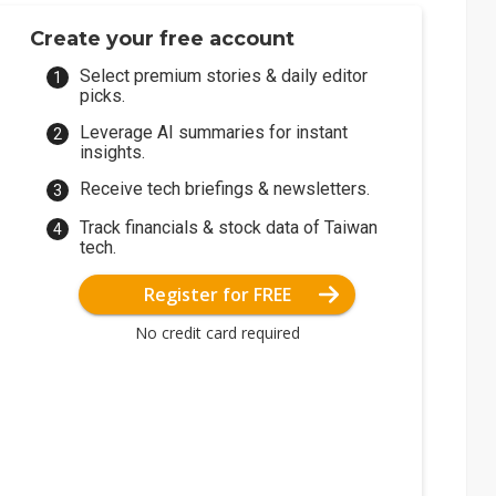
Create your free account
Select premium stories & daily editor
picks.
Leverage AI summaries for instant
insights.
Receive tech briefings & newsletters.
Track financials & stock data of Taiwan
tech.
Register for FREE
No credit card required