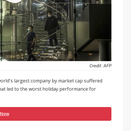
Credit: AFP
e world's largest company by market cap suffered
at led to the worst holiday performance for
 Now