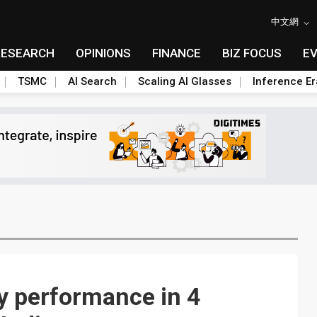
中文網
RESEARCH
OPINIONS
FINANCE
BIZ FOCUS
E
TSMC
AI Search
Scaling AI Glasses
Inference Er
y performance in 4