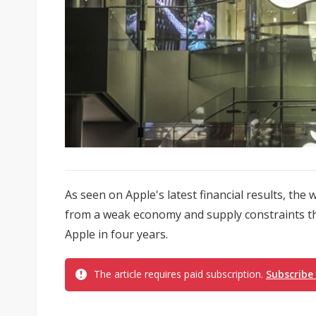
As seen on Apple's latest financial results, th
from a weak economy and supply constraints th
Apple in four years.
The article requires paid subscription.
Subscribe