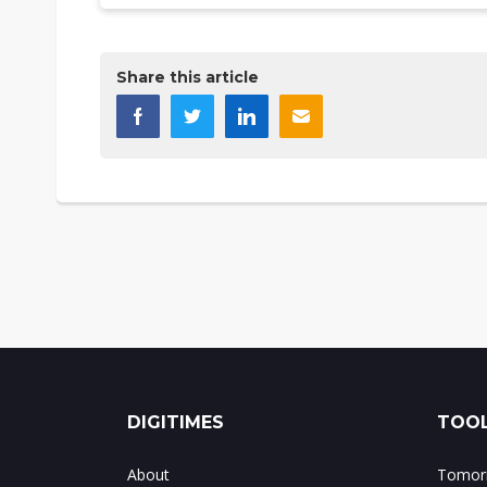
Share this article
DIGITIMES
TOOL
About
Tomorr