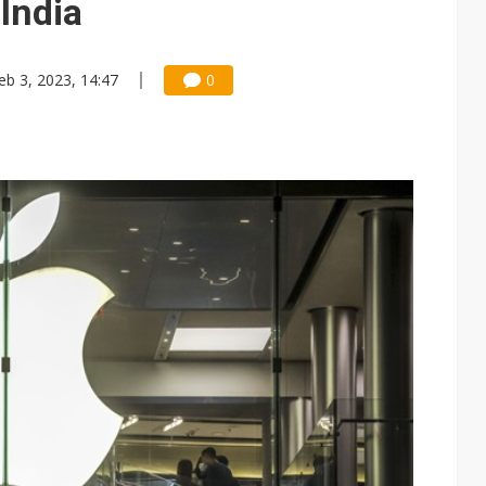
 India
eb 3, 2023, 14:47
0