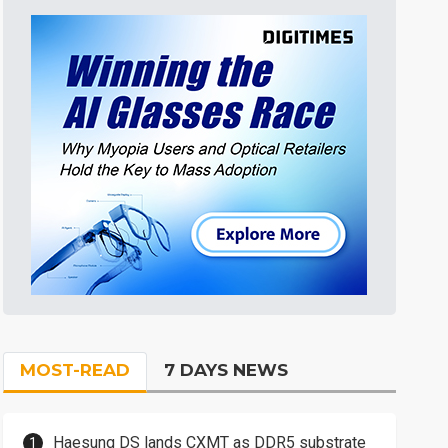
MOST-READ
7 DAYS NEWS
Haesung DS lands CXMT as DDR5 substrate