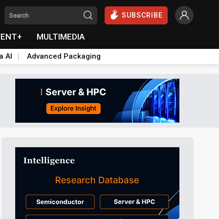
SUBSCRIBE
VENT+
MULTIMEDIA
a AI
Advanced Packaging