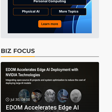
BIZ FOCUS
Jul 30, 08:00
EDOM Accelerates Edge AI