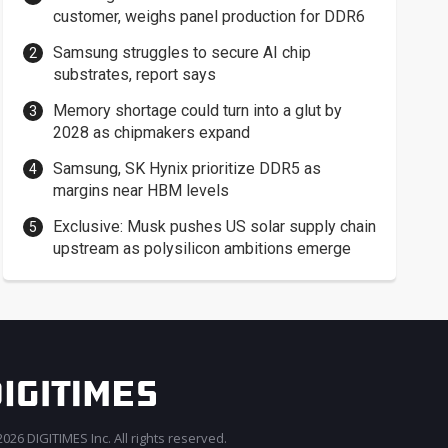
customer, weighs panel production for DDR6
Samsung struggles to secure AI chip
substrates, report says
Memory shortage could turn into a glut by
2028 as chipmakers expand
Samsung, SK Hynix prioritize DDR5 as
margins near HBM levels
Exclusive: Musk pushes US solar supply chain
upstream as polysilicon ambitions emerge
026 DIGITIMES Inc. All rights reserved.