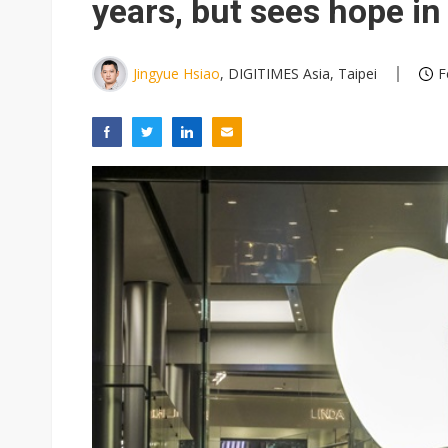
years, but sees hope in
Jingyue Hsiao
, DIGITIMES Asia, Taipei
F