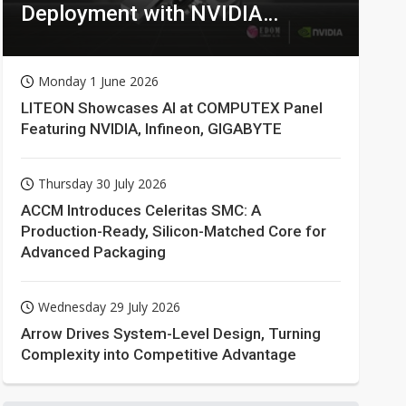
Deployment with NVIDIA
Technologies
Monday 1 June 2026
LITEON Showcases AI at COMPUTEX Panel
Featuring NVIDIA, Infineon, GIGABYTE
Thursday 30 July 2026
ACCM Introduces Celeritas SMC: A
Production-Ready, Silicon-Matched Core for
Advanced Packaging
Wednesday 29 July 2026
Arrow Drives System-Level Design, Turning
Complexity into Competitive Advantage