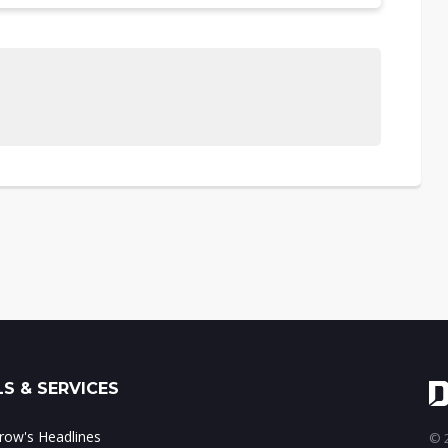
S & SERVICES
ow's Headlines
© 2