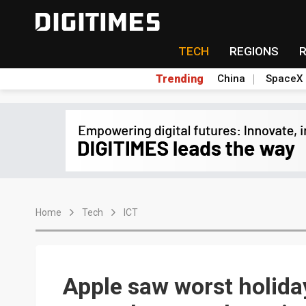
TECH
REGIONS
Trending
China
SpaceX
Home
Tech
ICT
Apple saw worst holida