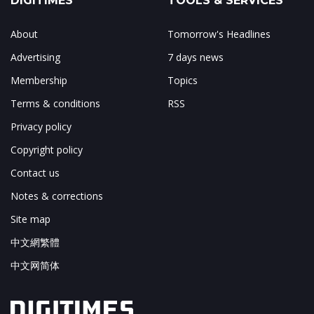
DIGITIMES
TOOLS & SERVICES
About
Tomorrow's Headlines
Advertising
7 days news
Membership
Topics
Terms & conditions
RSS
Privacy policy
Copyright policy
Contact us
Notes & corrections
Site map
中文網繁體
中文网简体