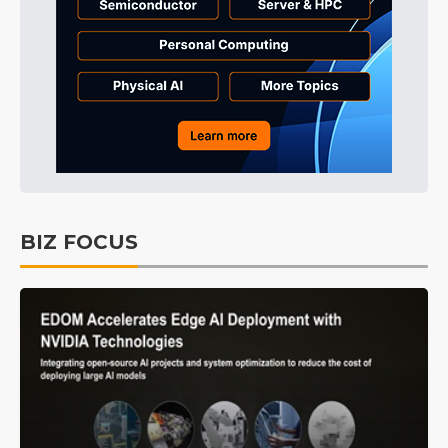
BIZ FOCUS