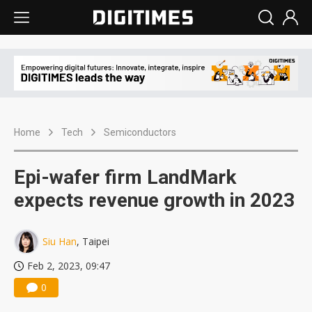
Home
Tech
Semiconductors
Epi-wafer firm LandMark
expects revenue growth in 2023
Siu Han
, Taipei
Feb 2, 2023, 09:47
0