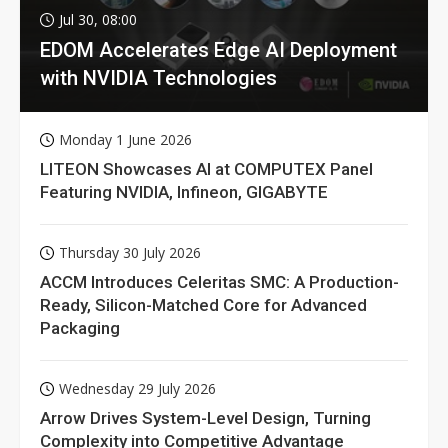
Jul 30, 08:00
EDOM Accelerates Edge AI Deployment
with NVIDIA Technologies
Monday 1 June 2026
LITEON Showcases AI at COMPUTEX Panel
Featuring NVIDIA, Infineon, GIGABYTE
Thursday 30 July 2026
ACCM Introduces Celeritas SMC: A Production-
Ready, Silicon-Matched Core for Advanced
Packaging
Wednesday 29 July 2026
Arrow Drives System-Level Design, Turning
Complexity into Competitive Advantage