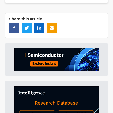
Share this article