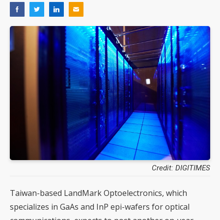
Credit: DIGITIMES
Taiwan-based LandMark Optoelectronics, which
specializes in GaAs and InP epi-wafers for optical