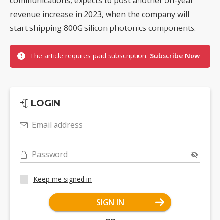
communications, expects to post another on-year
revenue increase in 2023, when the company will
start shipping 800G silicon photonics components.
The article requires paid subscription.
Subscribe Now
LOGIN
Email address
Password
Keep me signed in
SIGN IN