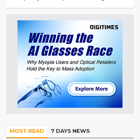
MOST-READ
7 DAYS NEWS