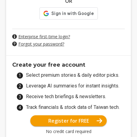
OR
Enterprise first-time login?
Forgot your password?
Create your free account
Select premium stories & daily editor picks.
Leverage AI summaries for instant insights.
Receive tech briefings & newsletters.
Track financials & stock data of Taiwan tech.
Register for FREE
No credit card required