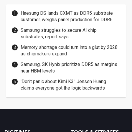
Haesung DS lands CXMT as DDR5 substrate
customer, weighs panel production for DDR6
Samsung struggles to secure AI chip
substrates, report says
Memory shortage could turn into a glut by 2028
as chipmakers expand
Samsung, SK Hynix prioritize DDR5 as margins
near HBM levels
'Don't panic about Kimi K3': Jensen Huang
claims everyone got the logic backwards