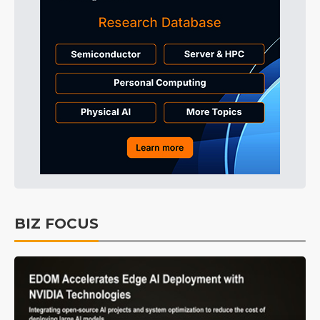
BIZ FOCUS