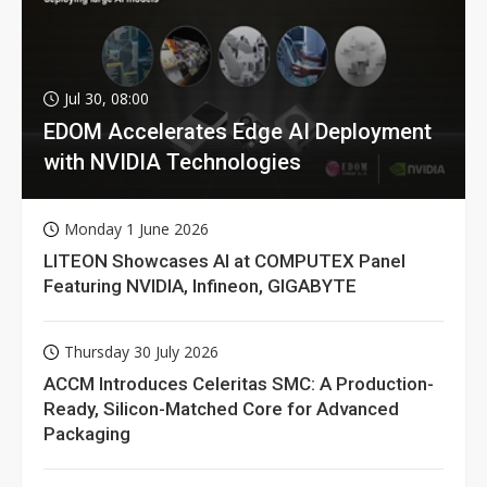
Jul 30, 08:00
EDOM Accelerates Edge AI Deployment
with NVIDIA Technologies
Monday 1 June 2026
LITEON Showcases AI at COMPUTEX Panel
Featuring NVIDIA, Infineon, GIGABYTE
Thursday 30 July 2026
ACCM Introduces Celeritas SMC: A Production-
Ready, Silicon-Matched Core for Advanced
Packaging