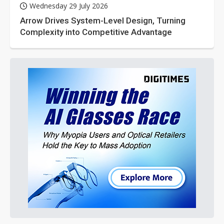
Wednesday 29 July 2026
Arrow Drives System-Level Design, Turning
Complexity into Competitive Advantage