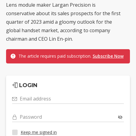
Lens module maker Largan Precision is
conservative about its sales prospects for the first
quarter of 2023 amid a gloomy outlook for the
global handset market, according to company
chairman and CEO Lin En-pin.
The article requires paid subscription.
Subscribe Now
LOGIN
Email address
Password
Keep me signed in