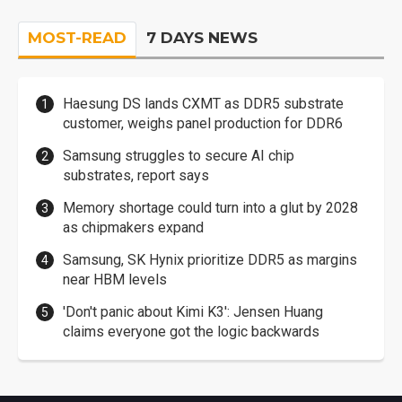
MOST-READ
7 DAYS NEWS
Haesung DS lands CXMT as DDR5 substrate
customer, weighs panel production for DDR6
Samsung struggles to secure AI chip
substrates, report says
Memory shortage could turn into a glut by 2028
as chipmakers expand
Samsung, SK Hynix prioritize DDR5 as margins
near HBM levels
'Don't panic about Kimi K3': Jensen Huang
claims everyone got the logic backwards