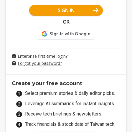
SIGN IN
OR
Enterprise first-time login?
Forgot your password?
Create your free account
Select premium stories & daily editor picks.
Leverage AI summaries for instant insights.
Receive tech briefings & newsletters.
Track financials & stock data of Taiwan tech.