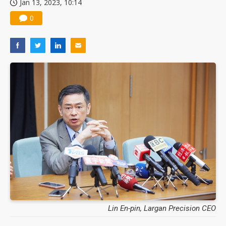
Jan 13, 2023, 10:14
0
Lin En-pin, Largan Precision CEO