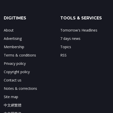
DIGITIMES
TOOLS & SERVICES
About
Tomorrow's Headlines
Advertising
7 days news
Membership
Topics
Terms & conditions
RSS
Privacy policy
Copyright policy
Contact us
Notes & corrections
Site map
中文網繁體