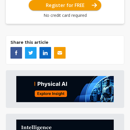
Register for FREE
No credit card required
Share this article