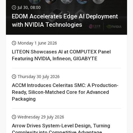
Jul 30, 08:00
EDOM Accelerates Edge AI Deployment
with NVIDIA Technologies
Monday 1 June 2026
LITEON Showcases AI at COMPUTEX Panel
Featuring NVIDIA, Infineon, GIGABYTE
Thursday 30 July 2026
ACCM Introduces Celeritas SMC: A Production-
Ready, Silicon-Matched Core for Advanced
Packaging
Wednesday 29 July 2026
Arrow Drives System-Level Design, Turning
Complexity into Competitive Advantage