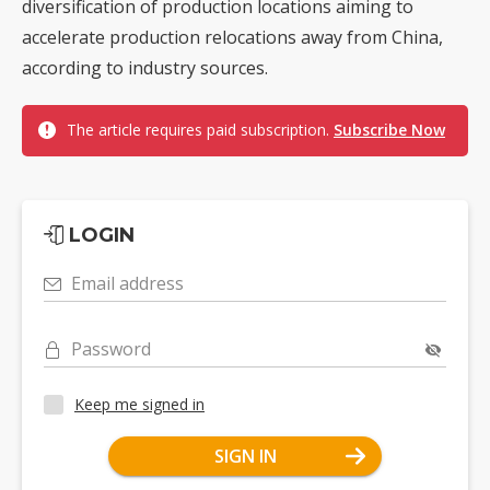
diversification of production locations aiming to
accelerate production relocations away from China,
according to industry sources.
The article requires paid subscription.
Subscribe Now
LOGIN
Email address
Password
Keep me signed in
SIGN IN