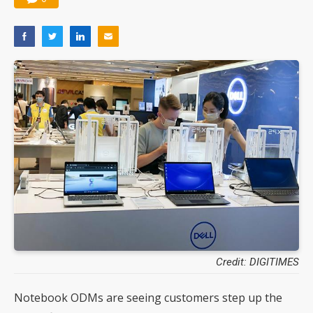
Credit: DIGITIMES
Notebook ODMs are seeing customers step up the