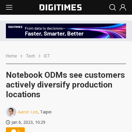
Home
Tech
ICT
Notebook ODMs see customers
actively diversify production
locations
Aaron Lee
, Taipei
Jan 6, 2023, 10:29
0