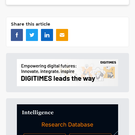
Share this article