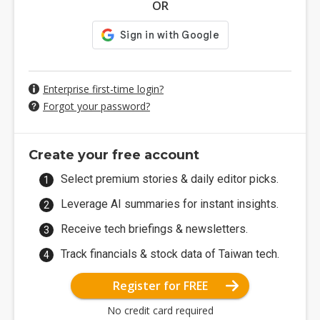
OR
Enterprise first-time login?
Forgot your password?
Create your free account
Select premium stories & daily editor picks.
Leverage AI summaries for instant insights.
Receive tech briefings & newsletters.
Track financials & stock data of Taiwan tech.
Register for FREE
No credit card required