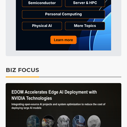
BIZ FOCUS