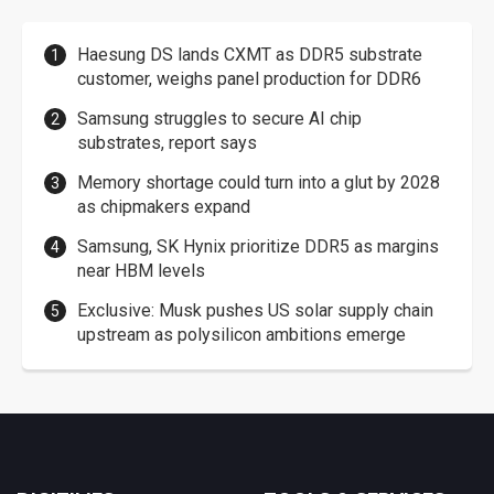
Haesung DS lands CXMT as DDR5 substrate
customer, weighs panel production for DDR6
Samsung struggles to secure AI chip
substrates, report says
Memory shortage could turn into a glut by 2028
as chipmakers expand
Samsung, SK Hynix prioritize DDR5 as margins
near HBM levels
Exclusive: Musk pushes US solar supply chain
upstream as polysilicon ambitions emerge