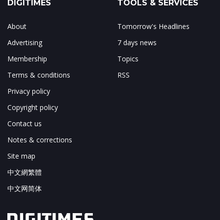
DIGITIMES
TOOLS & SERVICES
About
Tomorrow's Headlines
Advertising
7 days news
Membership
Topics
Terms & conditions
RSS
Privacy policy
Copyright policy
Contact us
Notes & corrections
Site map
中文網繁體
中文网简体