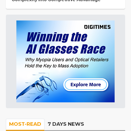
MOST-READ
7 DAYS NEWS