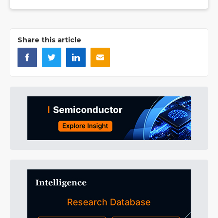
Share this article