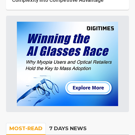
Complexity into Competitive Advantage
MOST-READ
7 DAYS NEWS