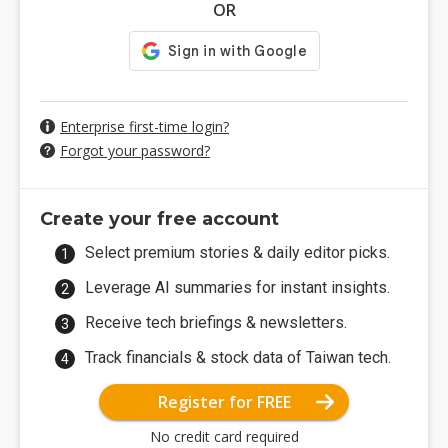
OR
Enterprise first-time login?
Forgot your password?
Create your free account
Select premium stories & daily editor picks.
Leverage AI summaries for instant insights.
Receive tech briefings & newsletters.
Track financials & stock data of Taiwan tech.
Register for FREE
No credit card required