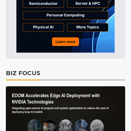
BIZ FOCUS