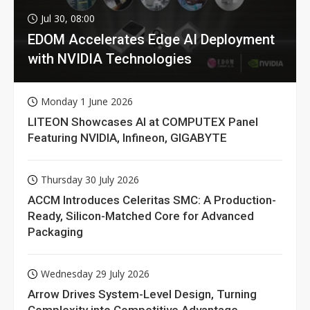
Jul 30, 08:00
EDOM Accelerates Edge AI Deployment
with NVIDIA Technologies
Monday 1 June 2026
LITEON Showcases AI at COMPUTEX Panel
Featuring NVIDIA, Infineon, GIGABYTE
Thursday 30 July 2026
ACCM Introduces Celeritas SMC: A Production-
Ready, Silicon-Matched Core for Advanced
Packaging
Wednesday 29 July 2026
Arrow Drives System-Level Design, Turning