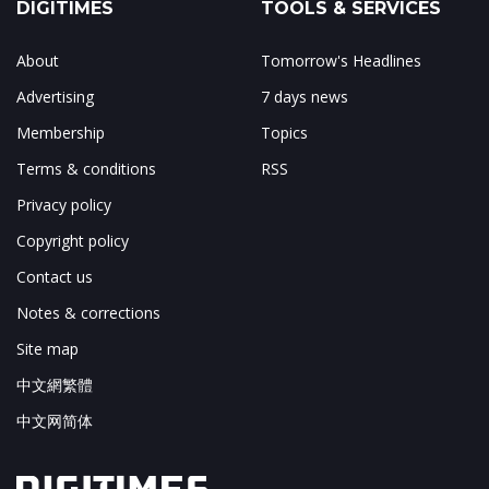
DIGITIMES
TOOLS & SERVICES
About
Tomorrow's Headlines
Advertising
7 days news
Membership
Topics
Terms & conditions
RSS
Privacy policy
Copyright policy
Contact us
Notes & corrections
Site map
中文網繁體
中文网简体