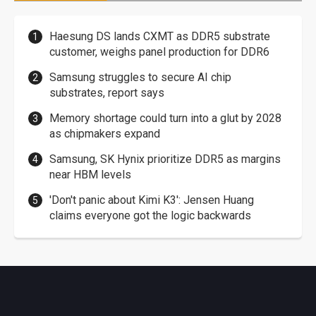
Haesung DS lands CXMT as DDR5 substrate
customer, weighs panel production for DDR6
Samsung struggles to secure AI chip
substrates, report says
Memory shortage could turn into a glut by 2028
as chipmakers expand
Samsung, SK Hynix prioritize DDR5 as margins
near HBM levels
'Don't panic about Kimi K3': Jensen Huang
claims everyone got the logic backwards