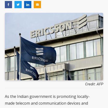
Credit: AFP
As the Indian government is promoting locally-
made telecom and communication devices and