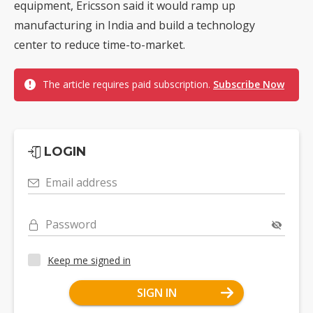
equipment, Ericsson said it would ramp up
manufacturing in India and build a technology
center to reduce time-to-market.
The article requires paid subscription.
Subscribe Now
LOGIN
Email address
Password
Keep me signed in
SIGN IN