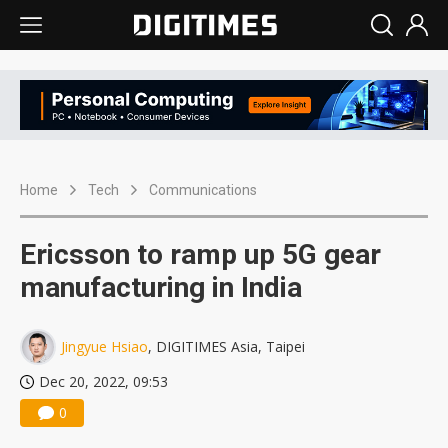
Home
Tech
Communications
Ericsson to ramp up 5G gear
manufacturing in India
Jingyue Hsiao
, DIGITIMES Asia, Taipei
Dec 20, 2022, 09:53
0