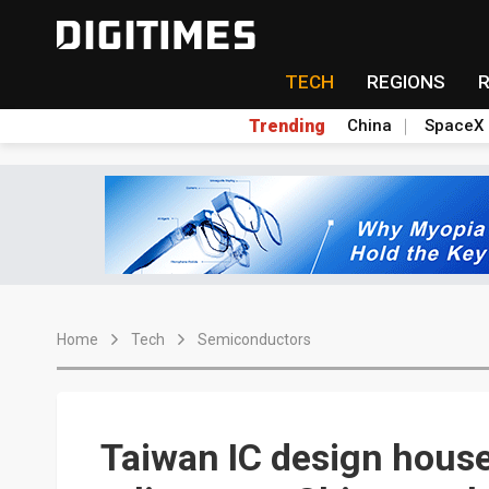
TECH
REGIONS
Trending
China
SpaceX
Home
Tech
Semiconductors
Taiwan IC design house