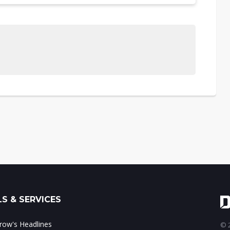
S & SERVICES
ow's Headlines
© 2