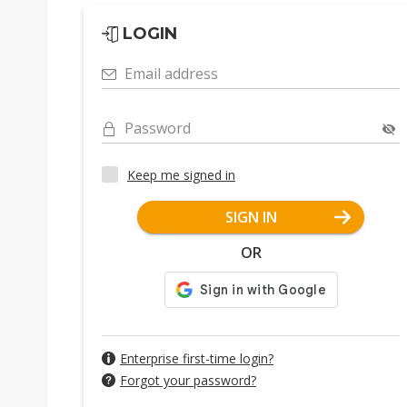
LOGIN
Email address
Password
Keep me signed in
SIGN IN
OR
Enterprise first-time login?
Forgot your password?