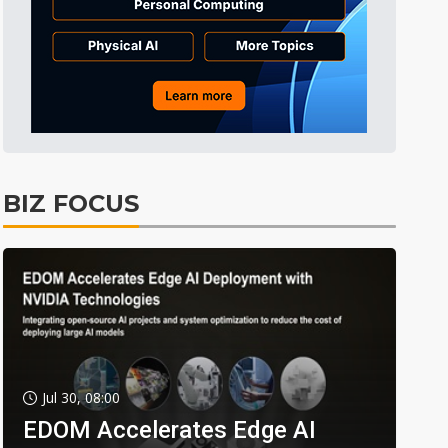
BIZ FOCUS
Jul 30, 08:00
EDOM Accelerates Edge AI