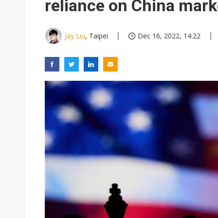
reliance on China mark
Jay Liu
, Taipei
Dec 16, 2022, 14:22