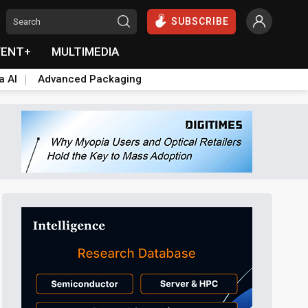
SUBSCRIBE
VENT+
MULTIMEDIA
a AI
Advanced Packaging