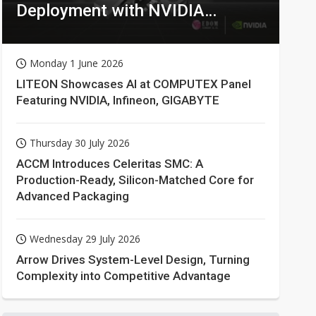
Deployment with NVIDIA
Technologies
Monday 1 June 2026
LITEON Showcases AI at COMPUTEX Panel
Featuring NVIDIA, Infineon, GIGABYTE
Thursday 30 July 2026
ACCM Introduces Celeritas SMC: A
Production-Ready, Silicon-Matched Core for
Advanced Packaging
Wednesday 29 July 2026
Arrow Drives System-Level Design, Turning
Complexity into Competitive Advantage