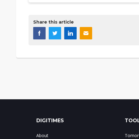
Share this article
DIGITIMES
TOOL
About
Tomorr