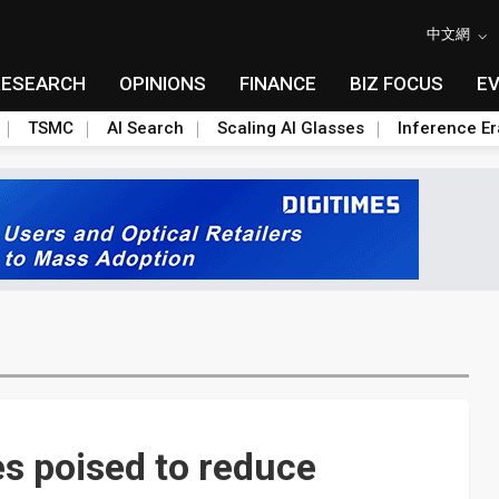
中文網
RESEARCH
OPINIONS
FINANCE
BIZ FOCUS
E
TSMC
AI Search
Scaling AI Glasses
Inference Er
s poised to reduce