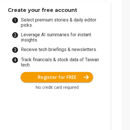
Create your free account
Select premium stories & daily editor
picks.
Leverage AI summaries for instant
insights.
Receive tech briefings & newsletters.
Track financials & stock data of Taiwan
tech.
Register for FREE
No credit card required