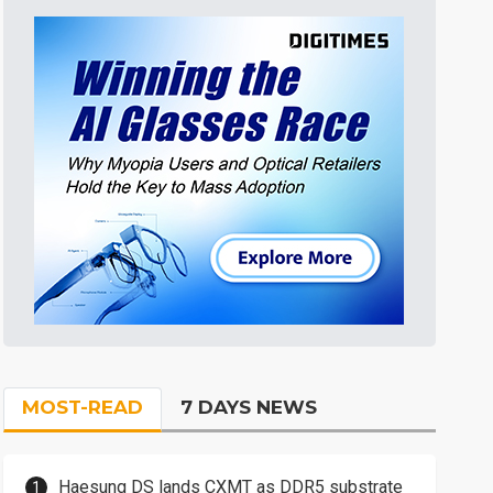
MOST-READ
7 DAYS NEWS
Haesung DS lands CXMT as DDR5 substrate