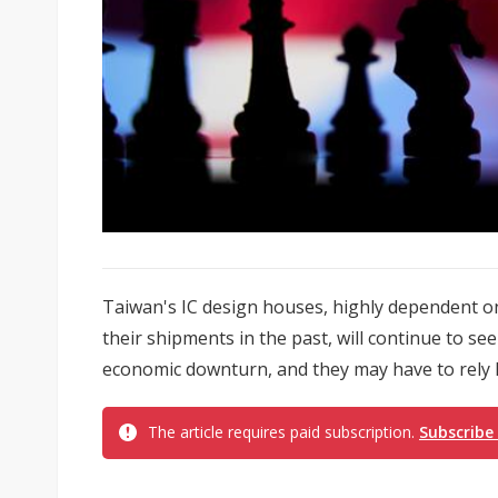
Taiwan's IC design houses, highly dependent o
their shipments in the past, will continue to se
economic downturn, and they may have to rely l
The article requires paid subscription.
Subscribe