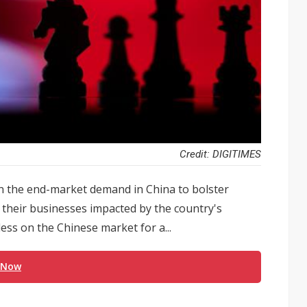
Credit: DIGITIMES
n the end-market demand in China to bolster
e their businesses impacted by the country's
ess on the Chinese market for a...
 Now