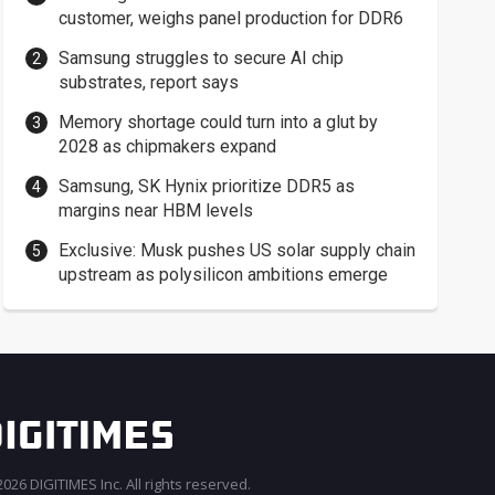
customer, weighs panel production for DDR6
Samsung struggles to secure AI chip
substrates, report says
Memory shortage could turn into a glut by
2028 as chipmakers expand
Samsung, SK Hynix prioritize DDR5 as
margins near HBM levels
Exclusive: Musk pushes US solar supply chain
upstream as polysilicon ambitions emerge
026 DIGITIMES Inc. All rights reserved.