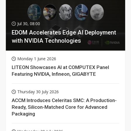
Jul 30, 08:00
EDOM Accelerates Edge AI Deployment
with NVIDIA Technologies
Monday 1 June 2026
LITEON Showcases AI at COMPUTEX Panel
Featuring NVIDIA, Infineon, GIGABYTE
Thursday 30 July 2026
ACCM Introduces Celeritas SMC: A Production-
Ready, Silicon-Matched Core for Advanced
Packaging