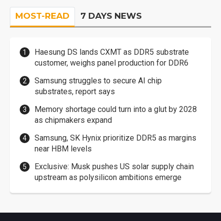
MOST-READ
7 DAYS NEWS
Haesung DS lands CXMT as DDR5 substrate
customer, weighs panel production for DDR6
Samsung struggles to secure AI chip
substrates, report says
Memory shortage could turn into a glut by 2028
as chipmakers expand
Samsung, SK Hynix prioritize DDR5 as margins
near HBM levels
Exclusive: Musk pushes US solar supply chain
upstream as polysilicon ambitions emerge