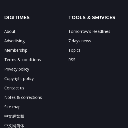
DIGITIMES
TOOLS & SERVICES
About
Tomorrow's Headlines
Advertising
7 days news
Membership
Topics
Terms & conditions
RSS
Privacy policy
Copyright policy
Contact us
Notes & corrections
Site map
中文網繁體
中文网简体