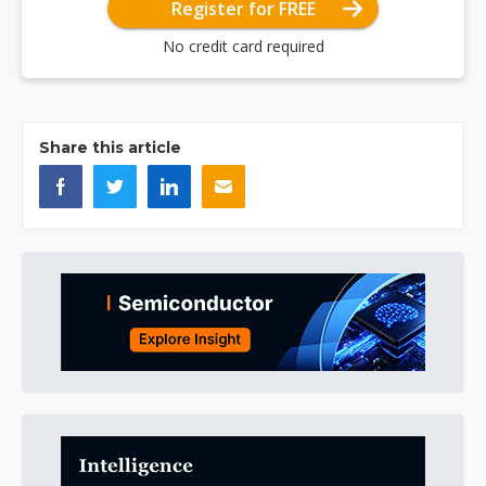
Register for FREE
No credit card required
Share this article