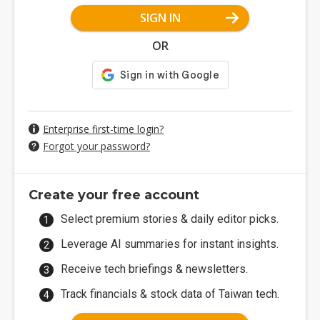
SIGN IN
OR
Enterprise first-time login?
Forgot your password?
Create your free account
Select premium stories & daily editor picks.
Leverage AI summaries for instant insights.
Receive tech briefings & newsletters.
Track financials & stock data of Taiwan tech.