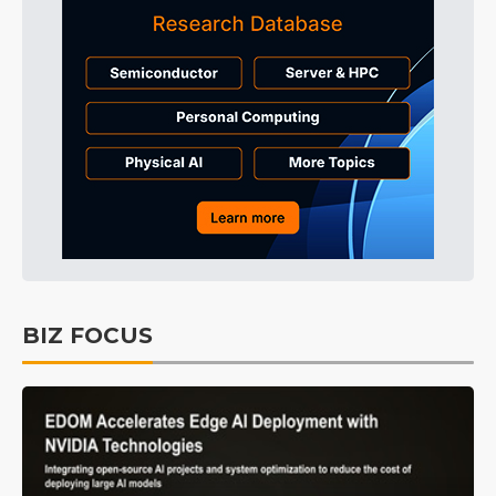
BIZ FOCUS