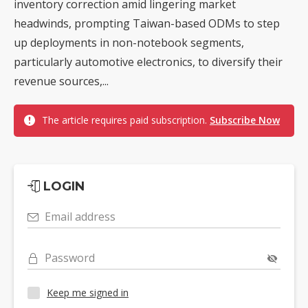
inventory correction amid lingering market
headwinds, prompting Taiwan-based ODMs to step
up deployments in non-notebook segments,
particularly automotive electronics, to diversify their
revenue sources,...
The article requires paid subscription.
Subscribe Now
LOGIN
Email address
Password
Keep me signed in