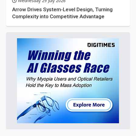
Wednesday 29 July 2026
Arrow Drives System-Level Design, Turning
Complexity into Competitive Advantage