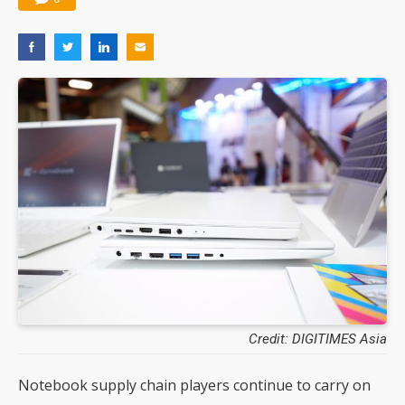
Credit: DIGITIMES Asia
Notebook supply chain players continue to carry on