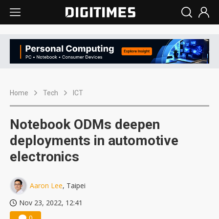
Home
Tech
ICT
Notebook ODMs deepen
deployments in automotive
electronics
Aaron Lee
, Taipei
Nov 23, 2022, 12:41
0