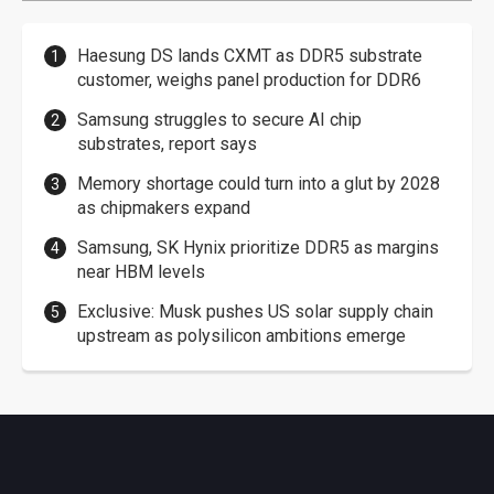
Haesung DS lands CXMT as DDR5 substrate
customer, weighs panel production for DDR6
Samsung struggles to secure AI chip
substrates, report says
Memory shortage could turn into a glut by 2028
as chipmakers expand
Samsung, SK Hynix prioritize DDR5 as margins
near HBM levels
Exclusive: Musk pushes US solar supply chain
upstream as polysilicon ambitions emerge