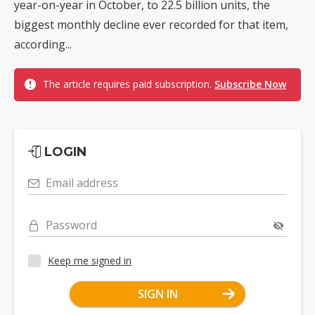
year-on-year in October, to 22.5 billion units, the
biggest monthly decline ever recorded for that item,
according...
The article requires paid subscription.
Subscribe Now
LOGIN
Email address
Password
Keep me signed in
SIGN IN