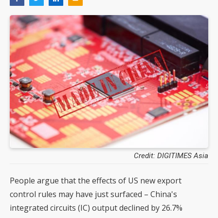
Credit: DIGITIMES Asia
People argue that the effects of US new export
control rules may have just surfaced – China's
integrated circuits (IC) output declined by 26.7%