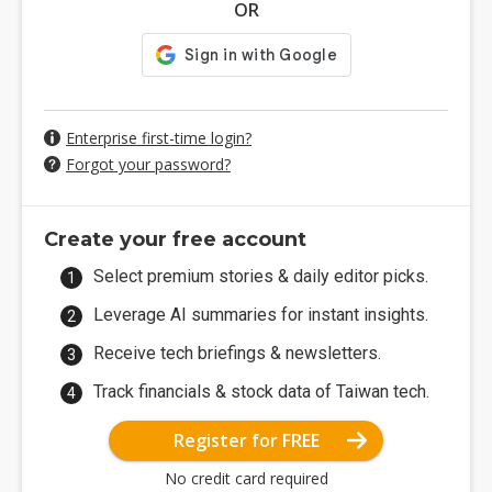
OR
Enterprise first-time login?
Forgot your password?
Create your free account
Select premium stories & daily editor picks.
Leverage AI summaries for instant insights.
Receive tech briefings & newsletters.
Track financials & stock data of Taiwan tech.
Register for FREE
No credit card required