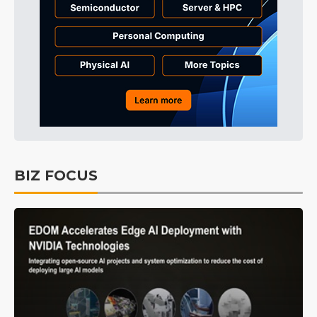
BIZ FOCUS