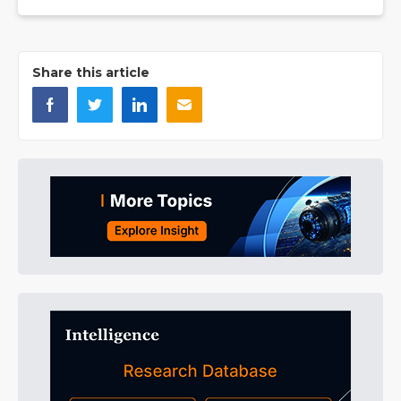
Share this article