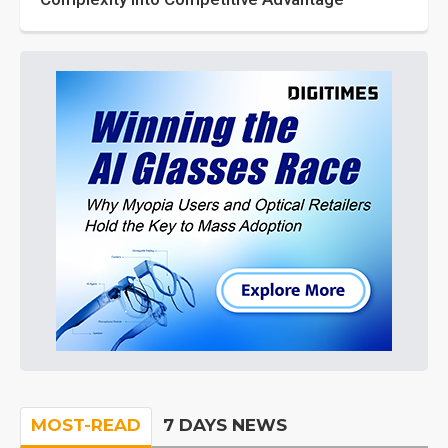
MOST-READ
7 DAYS NEWS