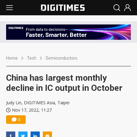
Home
Tech
Semiconductors
China has largest monthly
decline in IC output in October
Judy Lin, DIGITIMES Asia, Taipei
Nov 17, 2022, 11:27
0