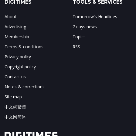
DIGITIMES
TOOLS & SERVICES
About
Tomorrow's Headlines
Advertising
7 days news
Membership
Topics
Terms & conditions
RSS
Privacy policy
Copyright policy
Contact us
Notes & corrections
Site map
中文網繁體
中文网简体