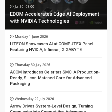
Jul 30, 08:00
EDOM Accelerates Edge AI Deployment
with NVIDIA Technologies
Monday 1 June 2026
LITEON Showcases AI at COMPUTEX Panel
Featuring NVIDIA, Infineon, GIGABYTE
Thursday 30 July 2026
ACCM Introduces Celeritas SMC: A Production-
Ready, Silicon-Matched Core for Advanced
Packaging
Wednesday 29 July 2026
Arrow Drives System-Level Design, Turning
Complexity into Competitive Advantage