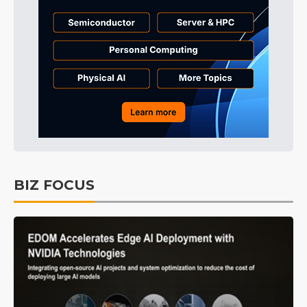
BIZ FOCUS