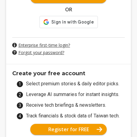
OR
Enterprise first-time login?
Forgot your password?
Create your free account
Select premium stories & daily editor picks.
Leverage AI summaries for instant insights.
Receive tech briefings & newsletters.
Track financials & stock data of Taiwan tech.
Register for FREE