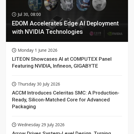
Jul 30, 08:00
EDOM Accelerates Edge AI Deployment
with NVIDIA Technologies
Monday 1 June 2026
LITEON Showcases AI at COMPUTEX Panel
Featuring NVIDIA, Infineon, GIGABYTE
Thursday 30 July 2026
ACCM Introduces Celeritas SMC: A Production-
Ready, Silicon-Matched Core for Advanced
Packaging
Wednesday 29 July 2026
Arrow Drives System-Level Design, Turning