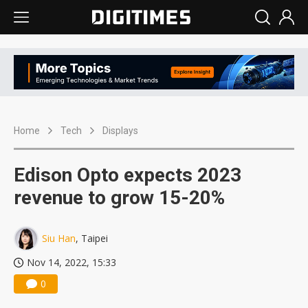
Home
Tech
Displays
Edison Opto expects 2023
revenue to grow 15-20%
Siu Han
, Taipei
Nov 14, 2022, 15:33
0