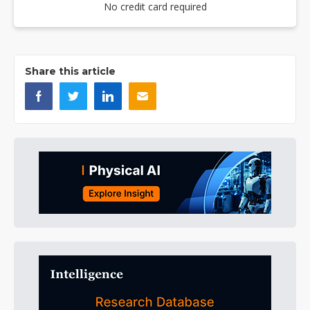
No credit card required
Share this article