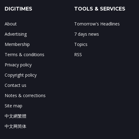
DIGITIMES
TOOLS & SERVICES
About
Tomorrow's Headlines
Advertising
7 days news
Membership
Topics
Terms & conditions
RSS
Privacy policy
Copyright policy
Contact us
Notes & corrections
Site map
中文網繁體
中文网简体