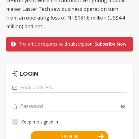
20% on year, while LED automotive lighting module
maker Laster Tech saw business operation turn
from an operating loss of NT$131.6 million (US$4.4
million) and net...
The article requires paid subscription.
Subscribe Now
LOGIN
Email address
Password
Keep me signed in
SIGN IN