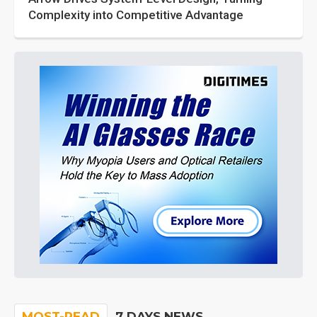
Complexity into Competitive Advantage
MOST-READ
7 DAYS NEWS