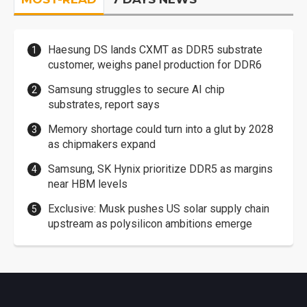
Haesung DS lands CXMT as DDR5 substrate
customer, weighs panel production for DDR6
Samsung struggles to secure AI chip
substrates, report says
Memory shortage could turn into a glut by 2028
as chipmakers expand
Samsung, SK Hynix prioritize DDR5 as margins
near HBM levels
Exclusive: Musk pushes US solar supply chain
upstream as polysilicon ambitions emerge