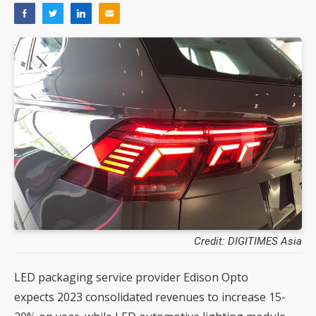
Credit: DIGITIMES Asia
LED packaging service provider Edison Opto
expects 2023 consolidated revenues to increase 15-