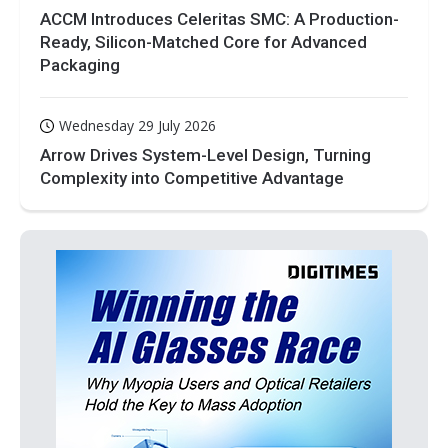
ACCM Introduces Celeritas SMC: A Production-
Ready, Silicon-Matched Core for Advanced
Packaging
Wednesday 29 July 2026
Arrow Drives System-Level Design, Turning
Complexity into Competitive Advantage