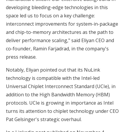
developing bleeding-edge technologies in this
space led us to focus on a key challenge:
interconnect improvements for system-in-package
and chip-to-memory architectures as the path to
deliver performance scaling," said Eliyan CEO and
co-founder, Ramin Farjadrad, in the company's
press release.
Notably, Eliyan pointed out that its NuLink
technology is compatible with the Intel-led
Universal Chiplet Interconnect Standard (UCIe), in
addition to the High Bandwidth Memory (HBM)
protocols. UCIe is growing in importance as Intel
turns its attention to chiplet technology under CEO
Pat Gelsinger's strategic overhaul.