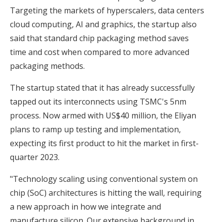
Targeting the markets of hyperscalers, data centers
cloud computing, AI and graphics, the startup also
said that standard chip packaging method saves
time and cost when compared to more advanced
packaging methods.
The startup stated that it has already successfully
tapped out its interconnects using TSMC's 5nm
process. Now armed with US$40 million, the Eliyan
plans to ramp up testing and implementation,
expecting its first product to hit the market in first-
quarter 2023.
"Technology scaling using conventional system on
chip (SoC) architectures is hitting the wall, requiring
a new approach in how we integrate and
manufacture silicon. Our extensive background in