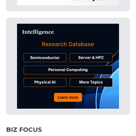
BIZ FOCUS