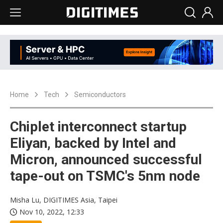
Home
Tech
Semiconductors
Chiplet interconnect startup
Eliyan, backed by Intel and
Micron, announced successful
tape-out on TSMC's 5nm node
Misha Lu, DIGITIMES Asia, Taipei
Nov 10, 2022, 12:33