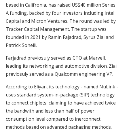
based in Califronia, has raised US$40 million Series
A funding, backed by four investors including Intel
Capital and Micron Ventures. The round was led by
Tracker Capital Management. The startup was
founded in 2021 by Ramin Fajadrad, Syrus Ziai and
Patrick Soheili.
Farjadrad previosuly served as CTO at Marvell,
leading its networking and automotive division. Ziai
previosuly served as a Qualcomm engineering VP.
According to Eliyan, its technology - named NuLink -
uses standard system-in-package (SIP) technology
to connect chiplets, claiming to have achieved twice
the bandwith and less than half of power
consumption level compared to inerconnect
methods based on advanced packaging methods.