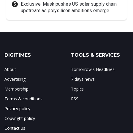
Exclusive: Musk pushes US solar supply chain
upstream as polysilicon ambitions emerge
DIGITIMES
TOOLS & SERVICES
About
Tomorrow's Headlines
Advertising
7 days news
Membership
Topics
Terms & conditions
RSS
Privacy policy
Copyright policy
Contact us