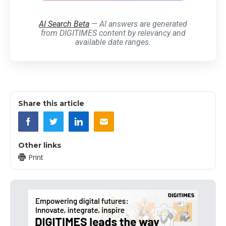
AI Search Beta
— AI answers are generated
from DIGITIMES content by relevancy and
available date ranges.
Share this article
Other links
Print