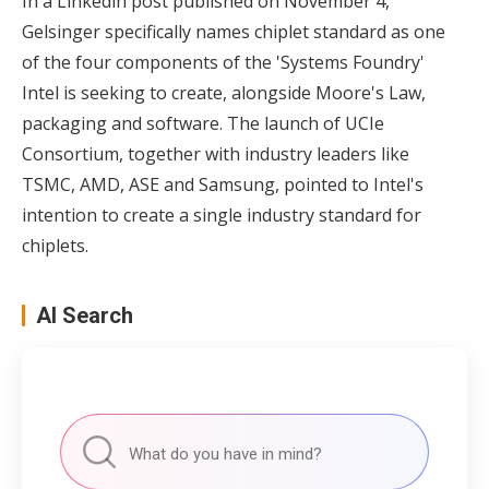
In a Linkedin post published on November 4,
Gelsinger specifically names chiplet standard as one
of the four components of the 'Systems Foundry'
Intel is seeking to create, alongside Moore's Law,
packaging and software. The launch of UCIe
Consortium, together with industry leaders like
TSMC, AMD, ASE and Samsung, pointed to Intel's
intention to create a single industry standard for
chiplets.
AI Search