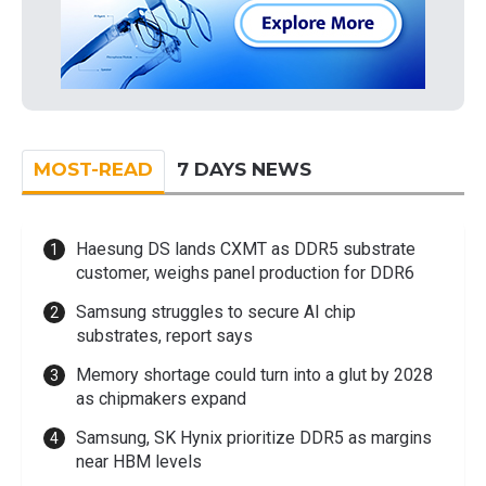
MOST-READ
7 DAYS NEWS
Haesung DS lands CXMT as DDR5 substrate
customer, weighs panel production for DDR6
Samsung struggles to secure AI chip
substrates, report says
Memory shortage could turn into a glut by 2028
as chipmakers expand
Samsung, SK Hynix prioritize DDR5 as margins
near HBM levels