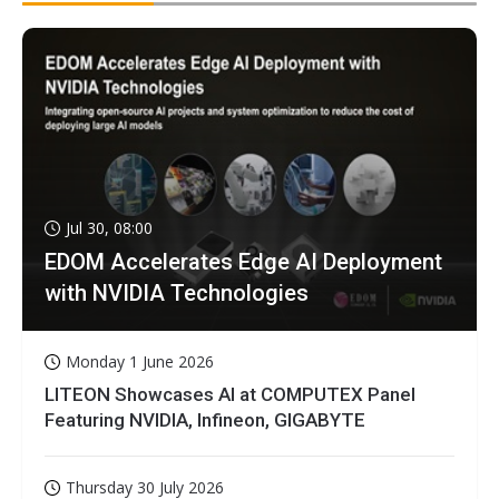
Jul 30, 08:00
EDOM Accelerates Edge AI Deployment
with NVIDIA Technologies
Monday 1 June 2026
LITEON Showcases AI at COMPUTEX Panel
Featuring NVIDIA, Infineon, GIGABYTE
Thursday 30 July 2026