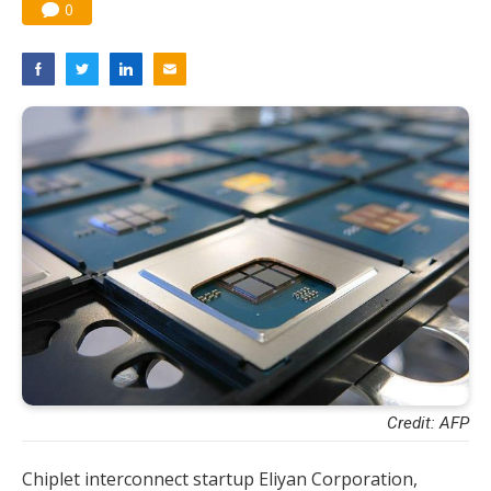
0
Credit: AFP
Chiplet interconnect startup Eliyan Corporation,