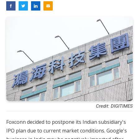
Credit: DIGITIMES
Foxconn decided to postpone its Indian subsidiary's
IPO plan due to current market conditions. Google's