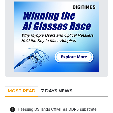
MOST-READ
7 DAYS NEWS
Haesung DS lands CXMT as DDR5 substrate