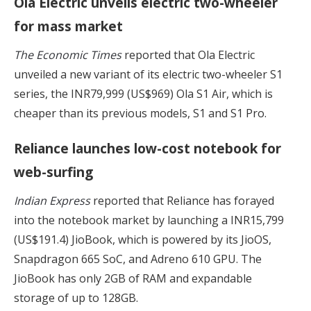
Ola Electric unveils electric two-wheeler
for mass market
The Economic Times
reported that Ola Electric
unveiled a new variant of its electric two-wheeler S1
series, the INR79,999 (US$969) Ola S1 Air, which is
cheaper than its previous models, S1 and S1 Pro.
Reliance launches low-cost notebook for
web-surfing
Indian Express
reported that Reliance has forayed
into the notebook market by launching a INR15,799
(US$191.4) JioBook, which is powered by its JioOS,
Snapdragon 665 SoC, and Adreno 610 GPU. The
JioBook has only 2GB of RAM and expandable
storage of up to 128GB.