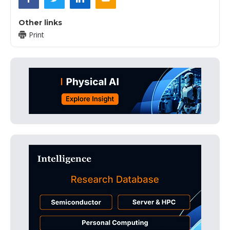
Other links
Print