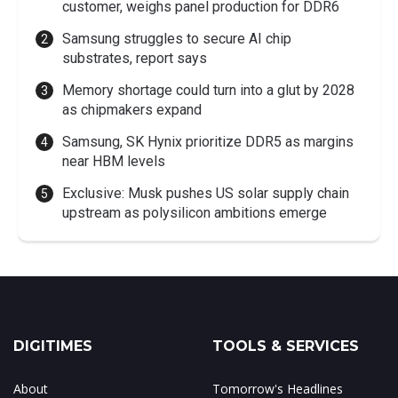
customer, weighs panel production for DDR6
Samsung struggles to secure AI chip
substrates, report says
Memory shortage could turn into a glut by 2028
as chipmakers expand
Samsung, SK Hynix prioritize DDR5 as margins
near HBM levels
Exclusive: Musk pushes US solar supply chain
upstream as polysilicon ambitions emerge
DIGITIMES
TOOLS & SERVICES
About
Tomorrow's Headlines