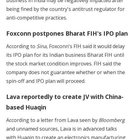
business in India may be negatively impacted after
being fined by the country's antitrust regulator for
anti-competitive practices.
Foxconn postpones Bharat FIH's IPO plan
According to
Sina
, Foxconn's FIH said it would delay
its IPO plan for its Indian business Bharat FIH until
the stock market condition improves. FIH said the
company does not guarantee whether or when the
spin-off and IPO plan will proceed.
Lava reportedly to create JV with China-
based Huaqin
According to a letter from Lava seen by
Bloomberg
and unnamed sources, Lava is in advanced talks
with Huaqin to create an electronics manufacturing