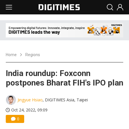
Home
Regions
India roundup: Foxconn
postpones Bharat FIH's IPO plan
Jingyue Hsiao
, DIGITIMES Asia, Taipei
Oct 24, 2022, 09:09
0