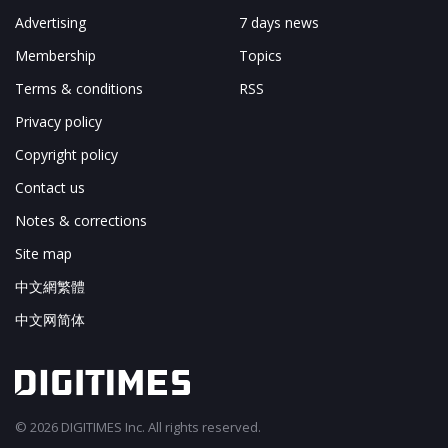
Advertising
7 days news
Membership
Topics
Terms & conditions
RSS
Privacy policy
Copyright policy
Contact us
Notes & corrections
Site map
中文網繁體
中文网简体
© 2026 DIGITIMES Inc. All rights reserved.