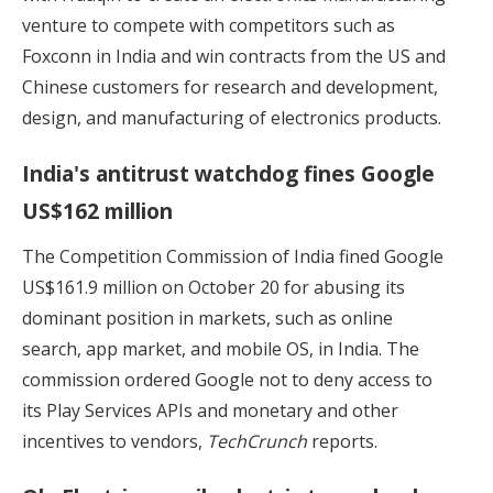
venture to compete with competitors such as
Foxconn in India and win contracts from the US and
Chinese customers for research and development,
design, and manufacturing of electronics products.
India's antitrust watchdog fines Google
US$162 million
The Competition Commission of India fined Google
US$161.9 million on October 20 for abusing its
dominant position in markets, such as online
search, app market, and mobile OS, in India. The
commission ordered Google not to deny access to
its Play Services APIs and monetary and other
incentives to vendors,
TechCrunch
reports.