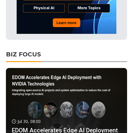
BIZ FOCUS
Jul 30, 08:00
EDOM Accelerates Edge AI Deployment