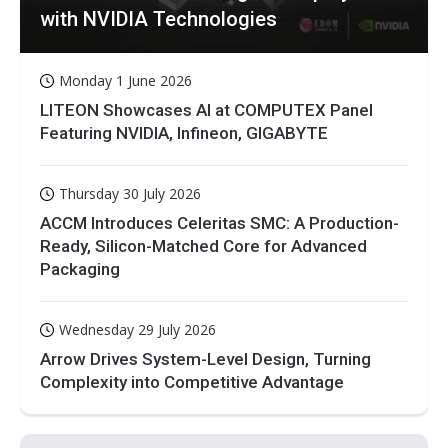
with NVIDIA Technologies
Monday 1 June 2026
LITEON Showcases AI at COMPUTEX Panel
Featuring NVIDIA, Infineon, GIGABYTE
Thursday 30 July 2026
ACCM Introduces Celeritas SMC: A Production-
Ready, Silicon-Matched Core for Advanced
Packaging
Wednesday 29 July 2026
Arrow Drives System-Level Design, Turning
Complexity into Competitive Advantage