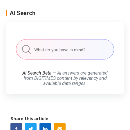
AI Search
AI Search Beta
— AI answers are generated
from DIGITIMES content by relevancy and
available date ranges.
Share this article