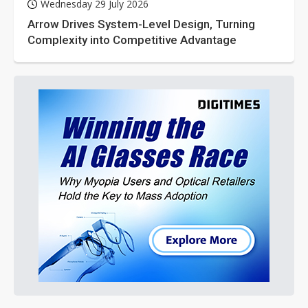
Wednesday 29 July 2026
Arrow Drives System-Level Design, Turning
Complexity into Competitive Advantage