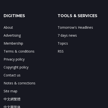
DIGITIMES
TOOLS & SERVICES
About
Tomorrow's Headlines
Advertising
7 days news
Membership
Topics
Terms & conditions
RSS
Privacy policy
Copyright policy
Contact us
Notes & corrections
Site map
中文網繁體
中文网简体