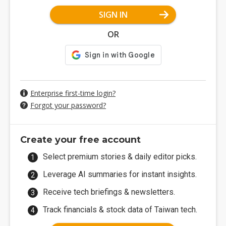
SIGN IN
OR
Enterprise first-time login?
Forgot your password?
Create your free account
Select premium stories & daily editor picks.
Leverage AI summaries for instant insights.
Receive tech briefings & newsletters.
Track financials & stock data of Taiwan tech.