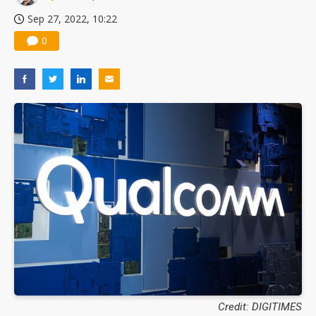
Sep 27, 2022, 10:22
0
Credit: DIGITIMES