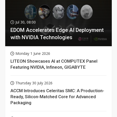
Jul 30, 08:00
EDOM Accelerates Edge AI Deployment
with NVIDIA Technologies
Monday 1 June 2026
LITEON Showcases AI at COMPUTEX Panel
Featuring NVIDIA, Infineon, GIGABYTE
Thursday 30 July 2026
ACCM Introduces Celeritas SMC: A Production-
Ready, Silicon-Matched Core for Advanced
Packaging