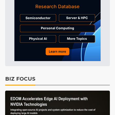
BIZ FOCUS