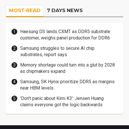
MOST-READ
7 DAYS NEWS
Haesung DS lands CXMT as DDR5 substrate
customer, weighs panel production for DDR6
Samsung struggles to secure AI chip
substrates, report says
Memory shortage could turn into a glut by 2028
as chipmakers expand
Samsung, SK Hynix prioritize DDR5 as margins
near HBM levels
'Don't panic about Kimi K3': Jensen Huang
claims everyone got the logic backwards