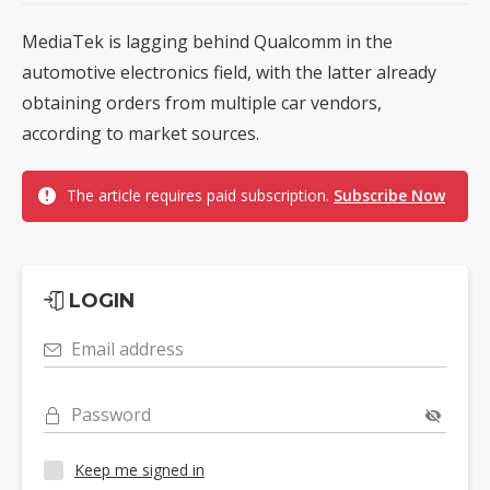
MediaTek is lagging behind Qualcomm in the
automotive electronics field, with the latter already
obtaining orders from multiple car vendors,
according to market sources.
The article requires paid subscription.
Subscribe Now
LOGIN
Email address
Password
Keep me signed in