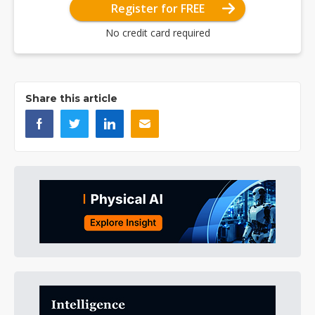
Register for FREE
No credit card required
Share this article