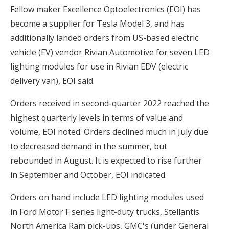
Fellow maker Excellence Optoelectronics (EOI) has
become a supplier for Tesla Model 3, and has
additionally landed orders from US-based electric
vehicle (EV) vendor Rivian Automotive for seven LED
lighting modules for use in Rivian EDV (electric
delivery van), EOI said.
Orders received in second-quarter 2022 reached the
highest quarterly levels in terms of value and
volume, EOI noted. Orders declined much in July due
to decreased demand in the summer, but
rebounded in August. It is expected to rise further
in September and October, EOI indicated.
Orders on hand include LED lighting modules used
in Ford Motor F series light-duty trucks, Stellantis
North America Ram pick-ups, GMC's (under General