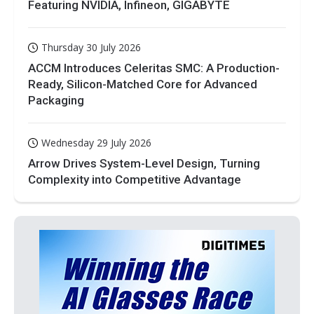
Featuring NVIDIA, Infineon, GIGABYTE
Thursday 30 July 2026
ACCM Introduces Celeritas SMC: A Production-
Ready, Silicon-Matched Core for Advanced
Packaging
Wednesday 29 July 2026
Arrow Drives System-Level Design, Turning
Complexity into Competitive Advantage