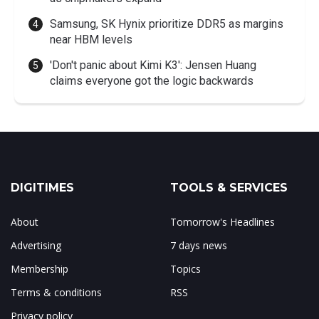
Samsung, SK Hynix prioritize DDR5 as margins
near HBM levels
'Don't panic about Kimi K3': Jensen Huang
claims everyone got the logic backwards
DIGITIMES
TOOLS & SERVICES
About
Tomorrow's Headlines
Advertising
7 days news
Membership
Topics
Terms & conditions
RSS
Privacy policy