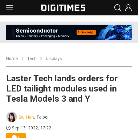
Home
Tech
Displays
Laster Tech lands orders for
LED tailight modules used in
Tesla Models 3 and Y
Siu Han
, Taipei
Sep 13, 2022, 12:22
0