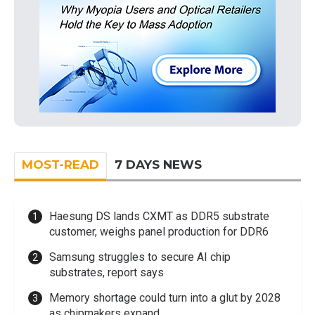
MOST-READ
7 DAYS NEWS
Haesung DS lands CXMT as DDR5 substrate
customer, weighs panel production for DDR6
Samsung struggles to secure AI chip
substrates, report says
Memory shortage could turn into a glut by 2028
as chipmakers expand