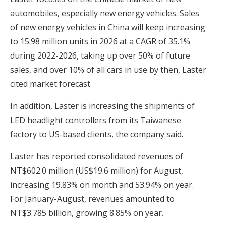
automobiles, especially new energy vehicles. Sales
of new energy vehicles in China will keep increasing
to 15.98 million units in 2026 at a CAGR of 35.1%
during 2022-2026, taking up over 50% of future
sales, and over 10% of all cars in use by then, Laster
cited market forecast.
In addition, Laster is increasing the shipments of
LED headlight controllers from its Taiwanese
factory to US-based clients, the company said.
Laster has reported consolidated revenues of
NT$602.0 million (US$19.6 million) for August,
increasing 19.83% on month and 53.94% on year.
For January-August, revenues amounted to
NT$3.785 billion, growing 8.85% on year.