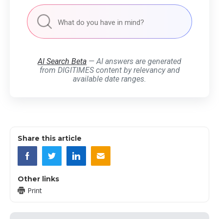
AI Search Beta
— AI answers are generated
from DIGITIMES content by relevancy and
available date ranges.
Share this article
Other links
Print