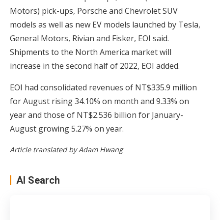
Motors) pick-ups, Porsche and Chevrolet SUV
models as well as new EV models launched by Tesla,
General Motors, Rivian and Fisker, EOI said.
Shipments to the North America market will
increase in the second half of 2022, EOI added.
EOI had consolidated revenues of NT$335.9 million
for August rising 34.10% on month and 9.33% on
year and those of NT$2.536 billion for January-
August growing 5.27% on year.
Article translated by Adam Hwang
AI Search