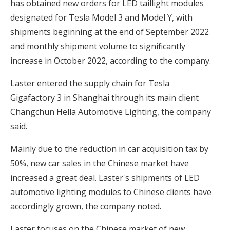
has obtained new orders for LED taillight modules
designated for Tesla Model 3 and Model Y, with
shipments beginning at the end of September 2022
and monthly shipment volume to significantly
increase in October 2022, according to the company.
Laster entered the supply chain for Tesla
Gigafactory 3 in Shanghai through its main client
Changchun Hella Automotive Lighting, the company
said.
Mainly due to the reduction in car acquisition tax by
50%, new car sales in the Chinese market have
increased a great deal. Laster's shipments of LED
automotive lighting modules to Chinese clients have
accordingly grown, the company noted.
Laster focuses on the Chinese market of new