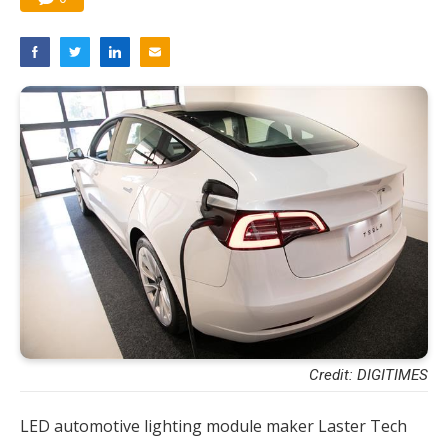
Credit: DIGITIMES
LED automotive lighting module maker Laster Tech