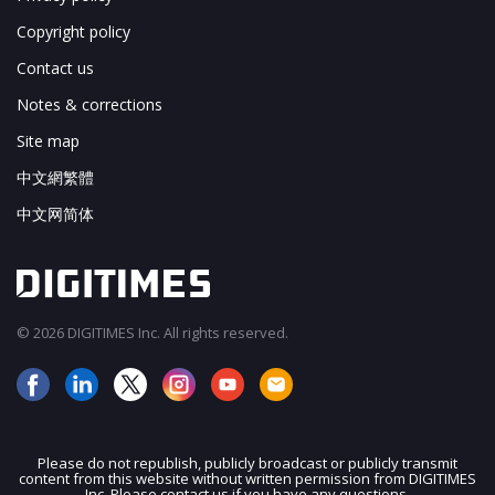
Copyright policy
Contact us
Notes & corrections
Site map
中文網繁體
中文网简体
© 2026 DIGITIMES Inc. All rights reserved.
Please do not republish, publicly broadcast or publicly transmit
content from this website without written permission from DIGITIMES
JOIN OUR MAILING LIST
Inc. Please contact us if you have any questions.