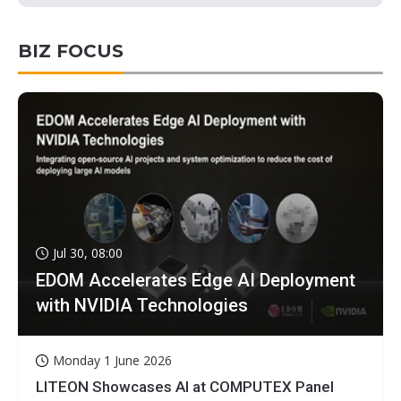
BIZ FOCUS
Jul 30, 08:00
EDOM Accelerates Edge AI Deployment
with NVIDIA Technologies
Monday 1 June 2026
LITEON Showcases AI at COMPUTEX Panel