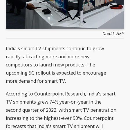
Credit: AFP
India's smart TV shipments continue to grow
rapidly, attracting more and more new
competitors to launch new products. The
upcoming 5G rollout is expected to encourage
more demand for smart TV.
According to Counterpoint Research, India's smart
TV shipments grew 74% year-on-year in the
second quarter of 2022, with smart TV penetration
increasing to the highest-ever 90%. Counterpoint
forecasts that India's smart TV shipment will