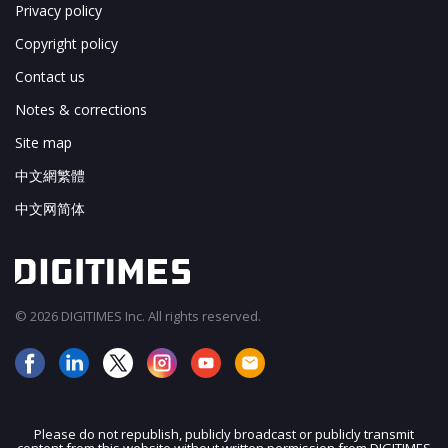
Privacy policy
Copyright policy
Contact us
Notes & corrections
Site map
中文網繁體
中文网简体
© 2026 DIGITIMES Inc. All rights reserved.
Please do not republish, publicly broadcast or publicly transmit