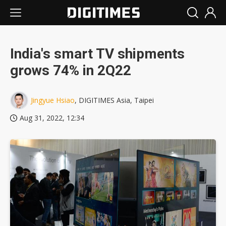
India's smart TV shipments
grows 74% in 2Q22
Jingyue Hsiao
, DIGITIMES Asia, Taipei
Aug 31, 2022, 12:34