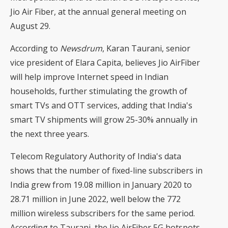
Jio Air Fiber, at the annual general meeting on
August 29.
According to
Newsdrum
, Karan Taurani, senior
vice president of Elara Capita, believes Jio AirFiber
will help improve Internet speed in Indian
households, further stimulating the growth of
smart TVs and OTT services, adding that India's
smart TV shipments will grow 25-30% annually in
the next three years.
Telecom Regulatory Authority of India's data
shows that the number of fixed-line subscribers in
India grew from 19.08 million in January 2020 to
28.71 million in June 2022, well below the 772
million wireless subscribers for the same period.
According to Taurani, the Jio AirFiber 5G hotspots