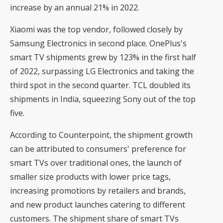
increase by an annual 21% in 2022.
Xiaomi was the top vendor, followed closely by
Samsung Electronics in second place. OnePlus's
smart TV shipments grew by 123% in the first half
of 2022, surpassing LG Electronics and taking the
third spot in the second quarter. TCL doubled its
shipments in India, squeezing Sony out of the top
five.
According to Counterpoint, the shipment growth
can be attributed to consumers' preference for
smart TVs over traditional ones, the launch of
smaller size products with lower price tags,
increasing promotions by retailers and brands,
and new product launches catering to different
customers. The shipment share of smart TVs