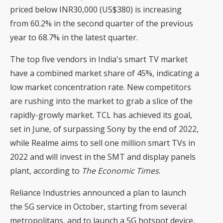
priced below INR30,000 (US$380) is increasing
from 60.2% in the second quarter of the previous
year to 68.7% in the latest quarter.
The top five vendors in India's smart TV market
have a combined market share of 45%, indicating a
low market concentration rate. New competitors
are rushing into the market to grab a slice of the
rapidly-growly market. TCL has achieved its goal,
set in June, of surpassing Sony by the end of 2022,
while Realme aims to sell one million smart TVs in
2022 and will invest in the SMT and display panels
plant, according to
The Economic Times
.
Reliance Industries announced a plan to launch
the 5G service in October, starting from several
metropolitans, and to launch a 5G hotspot device,