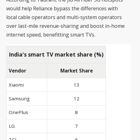
would help Reliance bypass the differences with
local cable operators and multi-system operators
over last-mile revenue-sharing and boost in-home
internet speed, benefitting smart TVs.
India's smart TV market share (%)
Vendor
Market Share
Xiaomi
13
Samsung
12
OnePlus
8
LG
7
TCL
5