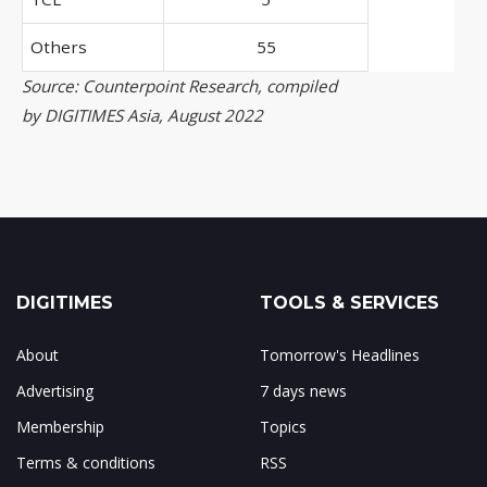
Others
55
Source: Counterpoint Research, compiled
by DIGITIMES Asia, August 2022
DIGITIMES
TOOLS & SERVICES
About
Tomorrow's Headlines
Advertising
7 days news
Membership
Topics
Terms & conditions
RSS