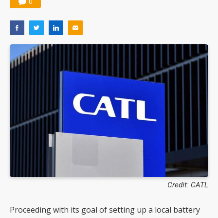
0
Credit: CATL
Proceeding with its goal of setting up a local battery