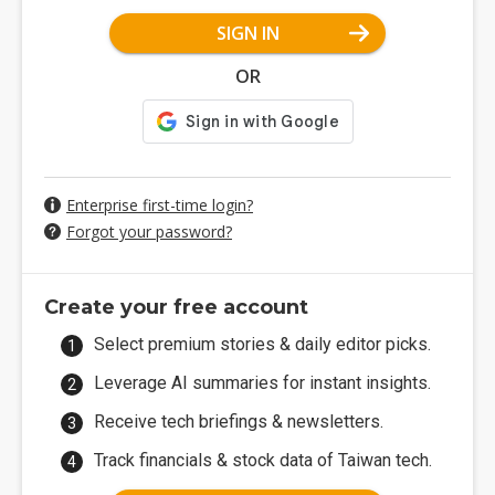
SIGN IN
OR
Enterprise first-time login?
Forgot your password?
Create your free account
Select premium stories & daily editor picks.
Leverage AI summaries for instant insights.
Receive tech briefings & newsletters.
Track financials & stock data of Taiwan tech.