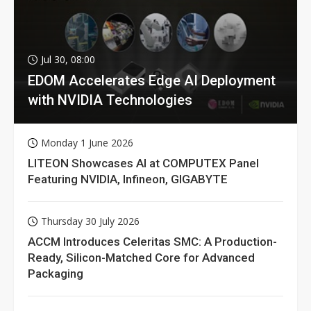
Jul 30, 08:00
EDOM Accelerates Edge AI Deployment
with NVIDIA Technologies
Monday 1 June 2026
LITEON Showcases AI at COMPUTEX Panel
Featuring NVIDIA, Infineon, GIGABYTE
Thursday 30 July 2026
ACCM Introduces Celeritas SMC: A Production-
Ready, Silicon-Matched Core for Advanced
Packaging