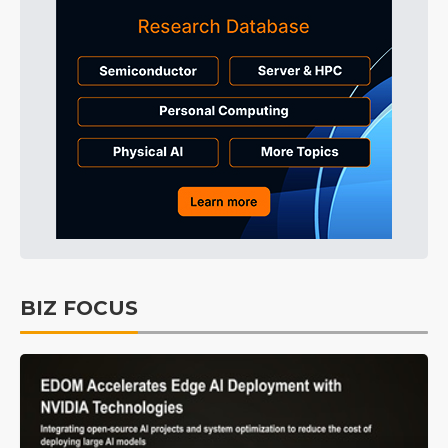
BIZ FOCUS