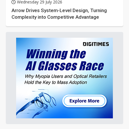
Wednesday 29 July 2026
Arrow Drives System-Level Design, Turning
Complexity into Competitive Advantage