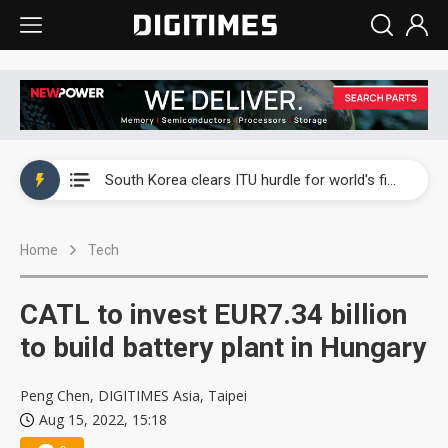
Interview: Nvidia exec on progress of CPO production and pluggable optics
South Korea clears ITU hurdle for world's first SDV standard
US ban on Chinese optical modules could disrupt AI supply chain
Home
Tech
Exclusive: STATS ChipPAC plans broad price hikes in 2H26 as AI demand stays strong
Interview: Nvidia exec on progress of CPO production and pluggable optics
CATL to invest EUR7.34 billion
South Korea clears ITU hurdle for world's first SDV standard
to build battery plant in Hungary
Peng Chen, DIGITIMES Asia, Taipei
Aug 15, 2022, 15:18