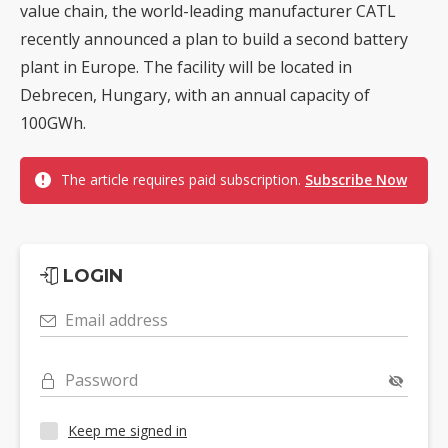
value chain, the world-leading manufacturer CATL
recently announced a plan to build a second battery
plant in Europe. The facility will be located in
Debrecen, Hungary, with an annual capacity of
100GWh.
The article requires paid subscription.
Subscribe Now
LOGIN
Email address
Password
Keep me signed in