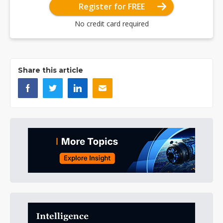
Register for FREE
No credit card required
Share this article