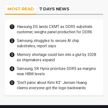
MOST-READ
7 DAYS NEWS
Haesung DS lands CXMT as DDR5 substrate
customer, weighs panel production for DDR6
Samsung struggles to secure AI chip
substrates, report says
Memory shortage could turn into a glut by 2028
as chipmakers expand
Samsung, SK Hynix prioritize DDR5 as margins
near HBM levels
'Don't panic about Kimi K3': Jensen Huang
claims everyone got the logic backwards