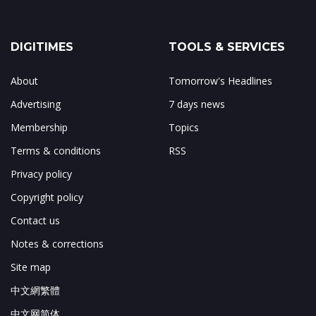
DIGITIMES
TOOLS & SERVICES
About
Tomorrow's Headlines
Advertising
7 days news
Membership
Topics
Terms & conditions
RSS
Privacy policy
Copyright policy
Contact us
Notes & corrections
Site map
中文網繁體
中文网简体