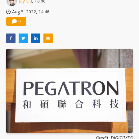
Jay Liu
, Taipei
US ban on Chinese optical modules could disrupt AI supply chain
Aug 5, 2022, 14:46
0
Credit: DIGITIMES