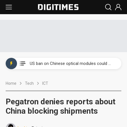
China auto exports shift from price wars to value wars
US ban on Chinese optical modules could disrupt AI supply chain
Old LCD fabs are being repurposed as AI advanced packaging hubs
Home
Tech
ICT
Exclusive: STATS ChipPAC plans broad price hikes in 2H26 as AI demand stays strong
Interview: Nvidia exec on progress of CPO production and pluggable optics
Pegatron denies reports about
Eclusive: Wistron lands Oracle AI server order as it adds Lenovo and HPE
China blocking shipments
China auto exports shift from price wars to value wars