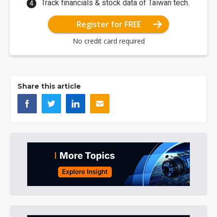
Track financials & stock data of Taiwan tech.
Register for FREE
No credit card required
Share this article