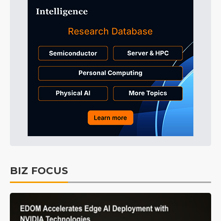
BIZ FOCUS