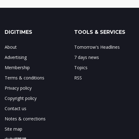
DIGITIMES
TOOLS & SERVICES
About
Tomorrow's Headlines
Advertising
7 days news
Membership
Topics
Terms & conditions
RSS
Privacy policy
Copyright policy
Contact us
Notes & corrections
Site map