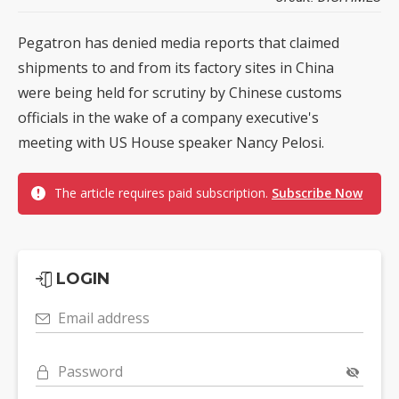
Pegatron has denied media reports that claimed
shipments to and from its factory sites in China
were being held for scrutiny by Chinese customs
officials in the wake of a company executive's
meeting with US House speaker Nancy Pelosi.
The article requires paid subscription.
Subscribe Now
LOGIN
Email address
Password