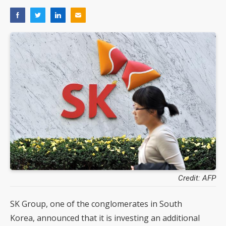
Credit: AFP
SK Group, one of the conglomerates in South
Korea, announced that it is investing an additional