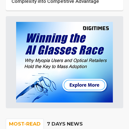
Complexity into Competitive Advantage
MOST-READ
7 DAYS NEWS