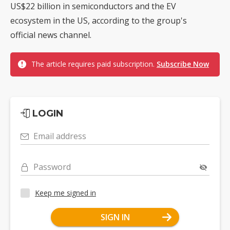
US$22 billion in semiconductors and the EV
ecosystem in the US, according to the group's
official news channel.
The article requires paid subscription.
Subscribe Now
LOGIN
Email address
Password
Keep me signed in
SIGN IN