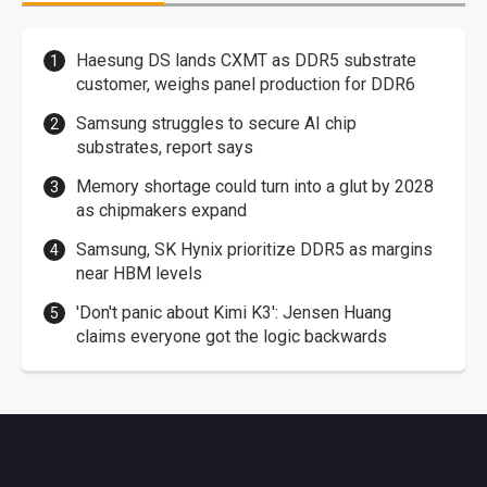
Haesung DS lands CXMT as DDR5 substrate
customer, weighs panel production for DDR6
Samsung struggles to secure AI chip
substrates, report says
Memory shortage could turn into a glut by 2028
as chipmakers expand
Samsung, SK Hynix prioritize DDR5 as margins
near HBM levels
'Don't panic about Kimi K3': Jensen Huang
claims everyone got the logic backwards