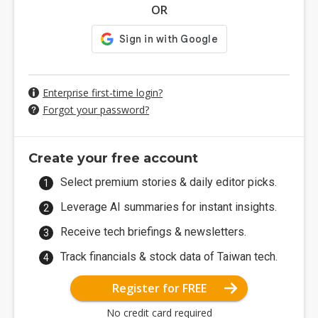
OR
Enterprise first-time login?
Forgot your password?
Create your free account
Select premium stories & daily editor picks.
Leverage AI summaries for instant insights.
Receive tech briefings & newsletters.
Track financials & stock data of Taiwan tech.
Register for FREE
No credit card required