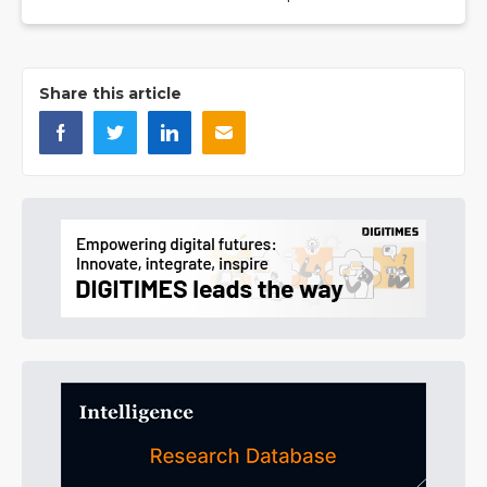
Share this article