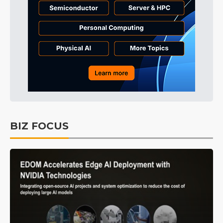
BIZ FOCUS