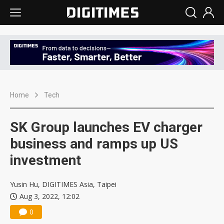
Home
Tech
SK Group launches EV charger
business and ramps up US
investment
Yusin Hu, DIGITIMES Asia, Taipei
Aug 3, 2022, 12:02
0