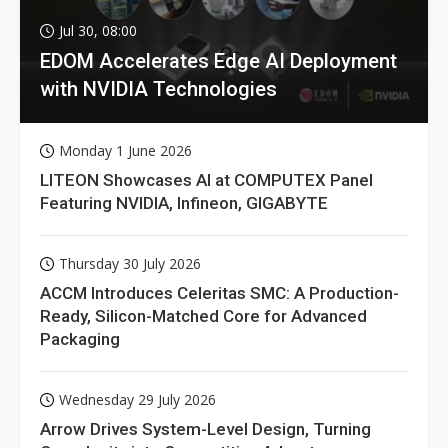
Jul 30, 08:00
EDOM Accelerates Edge AI Deployment
with NVIDIA Technologies
Monday 1 June 2026
LITEON Showcases AI at COMPUTEX Panel
Featuring NVIDIA, Infineon, GIGABYTE
Thursday 30 July 2026
ACCM Introduces Celeritas SMC: A Production-
Ready, Silicon-Matched Core for Advanced
Packaging
Wednesday 29 July 2026
Arrow Drives System-Level Design, Turning