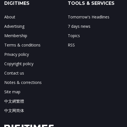
DIGITIMES
TOOLS & SERVICES
About
Tomorrow's Headlines
Advertising
7 days news
Membership
Topics
Terms & conditions
RSS
Privacy policy
Copyright policy
Contact us
Notes & corrections
Site map
中文網繁體
中文网简体