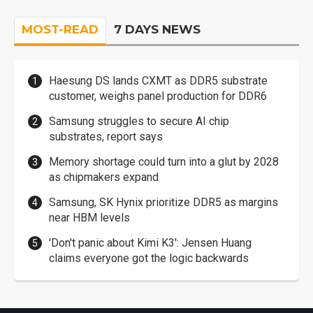
MOST-READ
7 DAYS NEWS
Haesung DS lands CXMT as DDR5 substrate
customer, weighs panel production for DDR6
Samsung struggles to secure AI chip
substrates, report says
Memory shortage could turn into a glut by 2028
as chipmakers expand
Samsung, SK Hynix prioritize DDR5 as margins
near HBM levels
'Don't panic about Kimi K3': Jensen Huang
claims everyone got the logic backwards