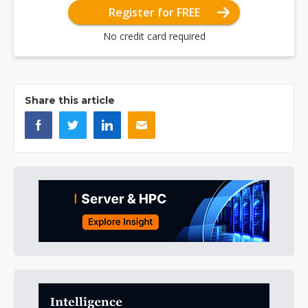
Register for FREE
No credit card required
Share this article