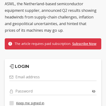
ASML, the Netherland-based semiconductor
equipment supplier, announced Q2 results showing
headwinds from supply-chain challenges, inflation
and geopolitical uncertainties, and hinted that
prices of its machines may go up.
The article requires paid subscription.
Subscribe Now
LOGIN
Email address
Password
Keep me signed in