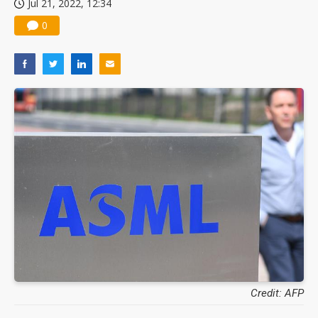
Jul 21, 2022, 12:34
Taiwan raises 2027 central government spending to NT$3.6 trillion
0
Chinese optical suppliers confront FCC threat after US$19.1B sell-off
US ban on Chinese optical modules could disrupt AI supply chain
Old LCD fabs are being repurposed as AI advanced packaging hubs
Exclusive: STATS ChipPAC plans broad price hikes in 2H26 as AI demand stays strong
Interview: Nvidia exec on progress of CPO production and pluggable optics
Eclusive: Wistron lands Oracle AI server order as it adds Lenovo and HPE
China auto exports shift from price wars to value wars
Nvidia seeks China AI-RAN partners to bring GPU computing into 6G networks
Credit: AFP