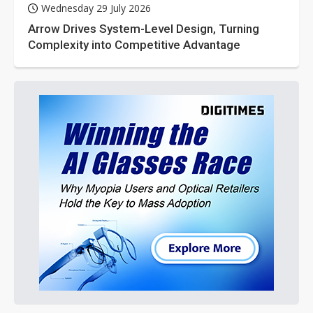
Wednesday 29 July 2026
Arrow Drives System-Level Design, Turning
Complexity into Competitive Advantage