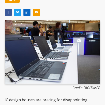
Credit: DIGITIMES
IC design houses are bracing for disappointing