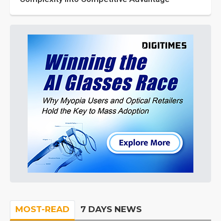
MOST-READ
7 DAYS NEWS