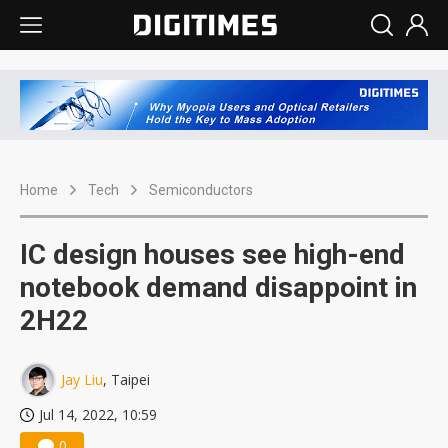
Home
Tech
Semiconductors
IC design houses see high-end
notebook demand disappoint in
2H22
Jay Liu
, Taipei
Jul 14, 2022, 10:59
0