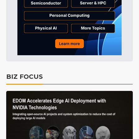
BIZ FOCUS