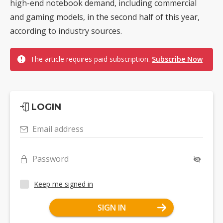
high-end notebook demand, including commercial
and gaming models, in the second half of this year,
according to industry sources.
The article requires paid subscription.
Subscribe Now
LOGIN
Email address
Password
Keep me signed in
SIGN IN