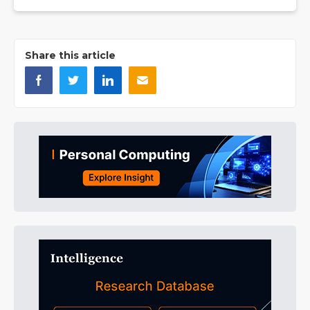
Share this article