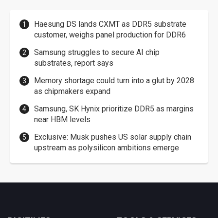
Haesung DS lands CXMT as DDR5 substrate
customer, weighs panel production for DDR6
Samsung struggles to secure AI chip
substrates, report says
Memory shortage could turn into a glut by 2028
as chipmakers expand
Samsung, SK Hynix prioritize DDR5 as margins
near HBM levels
Exclusive: Musk pushes US solar supply chain
upstream as polysilicon ambitions emerge