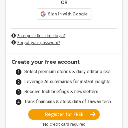
OR
Enterprise first-time login?
Forgot your password?
Create your free account
Select premium stories & daily editor picks.
Leverage AI summaries for instant insights.
Receive tech briefings & newsletters.
Track financials & stock data of Taiwan tech.
Register for FREE
No credit card required