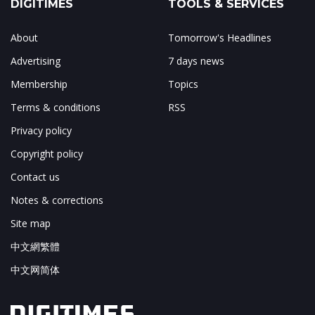
DIGITIMES
TOOLS & SERVICES
About
Tomorrow's Headlines
Advertising
7 days news
Membership
Topics
Terms & conditions
RSS
Privacy policy
Copyright policy
Contact us
Notes & corrections
Site map
中文網繁體
中文网简体