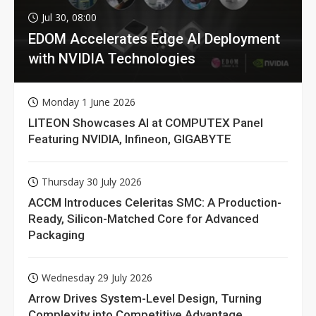
Jul 30, 08:00
EDOM Accelerates Edge AI Deployment
with NVIDIA Technologies
Monday 1 June 2026
LITEON Showcases AI at COMPUTEX Panel
Featuring NVIDIA, Infineon, GIGABYTE
Thursday 30 July 2026
ACCM Introduces Celeritas SMC: A Production-
Ready, Silicon-Matched Core for Advanced
Packaging
Wednesday 29 July 2026
Arrow Drives System-Level Design, Turning
Complexity into Competitive Advantage