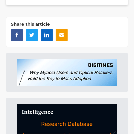
Share this article