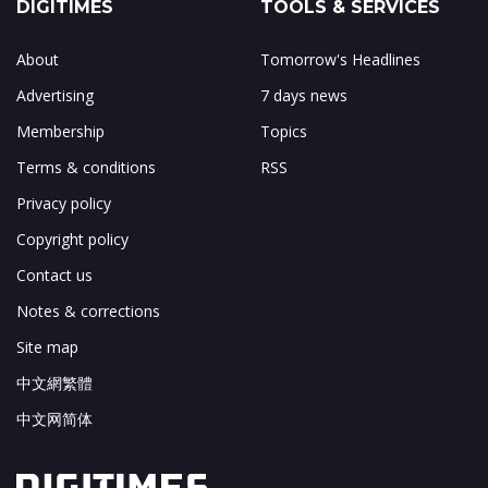
DIGITIMES
TOOLS & SERVICES
About
Tomorrow's Headlines
Advertising
7 days news
Membership
Topics
Terms & conditions
RSS
Privacy policy
Copyright policy
Contact us
Notes & corrections
Site map
中文網繁體
中文网简体