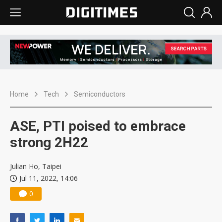
Home
Tech
Semiconductors
ASE, PTI poised to embrace
strong 2H22
Julian Ho, Taipei
Jul 11, 2022, 14:06
0