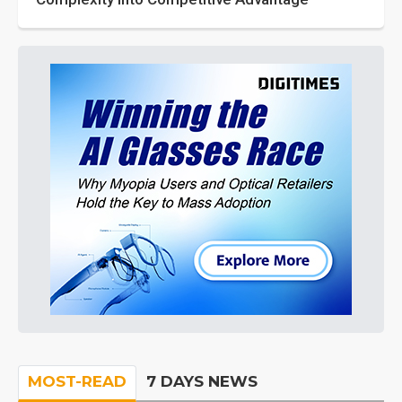
MOST-READ
7 DAYS NEWS