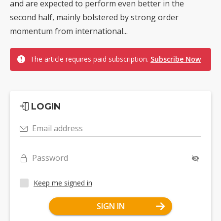
and are expected to perform even better in the
second half, mainly bolstered by strong order
momentum from international...
The article requires paid subscription.
Subscribe Now
LOGIN
Email address
Password
Keep me signed in
SIGN IN