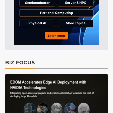
BIZ FOCUS