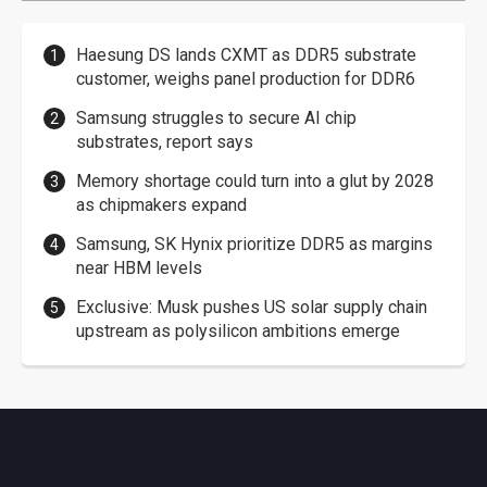
Haesung DS lands CXMT as DDR5 substrate
customer, weighs panel production for DDR6
Samsung struggles to secure AI chip
substrates, report says
Memory shortage could turn into a glut by 2028
as chipmakers expand
Samsung, SK Hynix prioritize DDR5 as margins
near HBM levels
Exclusive: Musk pushes US solar supply chain
upstream as polysilicon ambitions emerge