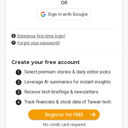
OR
Enterprise first-time login?
Forgot your password?
Create your free account
Select premium stories & daily editor picks.
Leverage AI summaries for instant insights.
Receive tech briefings & newsletters.
Track financials & stock data of Taiwan tech.
Register for FREE
No credit card required