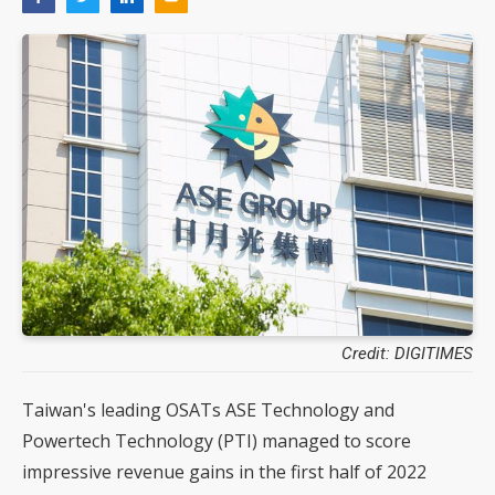
Credit: DIGITIMES
Taiwan's leading OSATs ASE Technology and
Powertech Technology (PTI) managed to score
impressive revenue gains in the first half of 2022