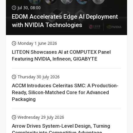
Jul 30, 08:00
EDOM Accelerates Edge AI Deployment
with NVIDIA Technologies
Monday 1 June 2026
LITEON Showcases AI at COMPUTEX Panel
Featuring NVIDIA, Infineon, GIGABYTE
Thursday 30 July 2026
ACCM Introduces Celeritas SMC: A Production-
Ready, Silicon-Matched Core for Advanced
Packaging
Wednesday 29 July 2026
Arrow Drives System-Level Design, Turning
Complexity into Competitive Advantage