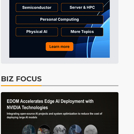
Tomorrow's Headlines
Aug 6, 18:42
Tomorrow's Headlines
Aug 6, 18:42
Tomorrow's Headlines
Aug 6, 18:42
BIZ FOCUS