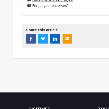
Forgot your password?
Share this article