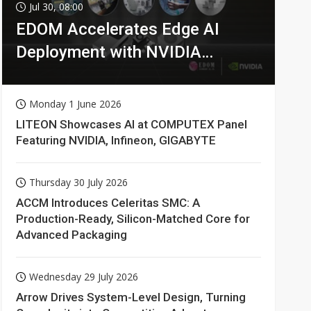
Jul 30, 08:00
EDOM Accelerates Edge AI
Deployment with NVIDIA
Technologies
Monday 1 June 2026
LITEON Showcases AI at COMPUTEX Panel
Featuring NVIDIA, Infineon, GIGABYTE
Thursday 30 July 2026
ACCM Introduces Celeritas SMC: A
Production-Ready, Silicon-Matched Core for
Advanced Packaging
Wednesday 29 July 2026
Arrow Drives System-Level Design, Turning