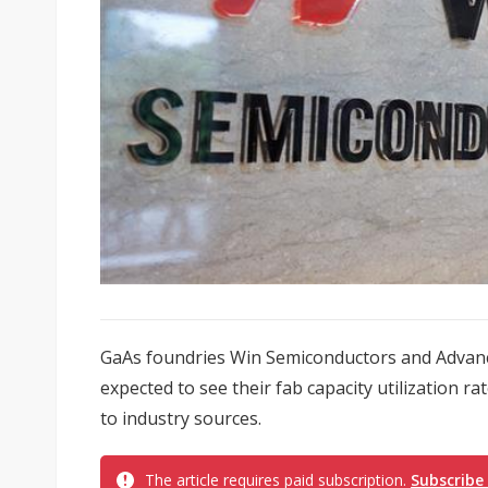
GaAs foundries Win Semiconductors and Advan
expected to see their fab capacity utilization ra
to industry sources.
The article requires paid subscription.
Subscribe