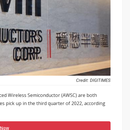
Credit: DIGITIMES
ced Wireless Semiconductor (AWSC) are both
tes pick up in the third quarter of 2022, according
 Now