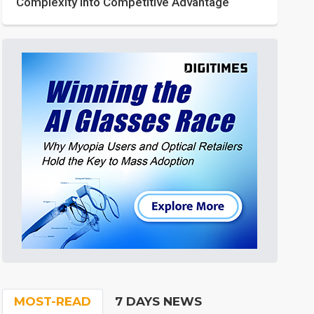
Complexity into Competitive Advantage
MOST-READ
7 DAYS NEWS