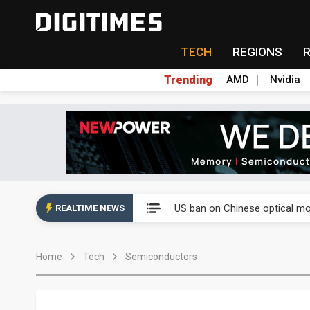
TECH
REGIONS
Trending
AMD
Nvidia
China auto exports shift from
US ban on Chinese optical mod
REALTIME NEWS
Old LCD fabs are being repur
Home
Tech
Semiconductors
Exclusive: STATS ChipPAC pla
Interview: Nvidia exec on pro