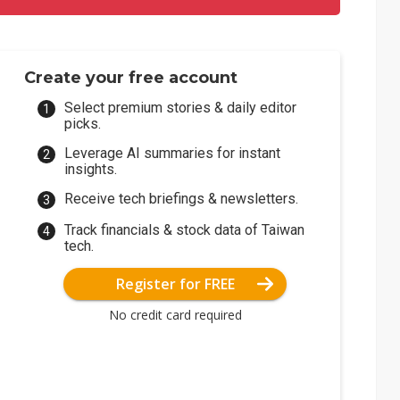
Create your free account
Select premium stories & daily editor
picks.
Leverage AI summaries for instant
insights.
Receive tech briefings & newsletters.
Track financials & stock data of Taiwan
tech.
Register for FREE
No credit card required