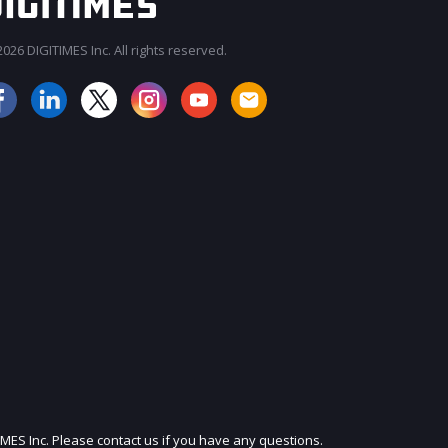
026 DIGITIMES Inc. All rights reserved.
JOIN OUR MAILING LIST
IMES Inc. Please contact us if you have any questions.