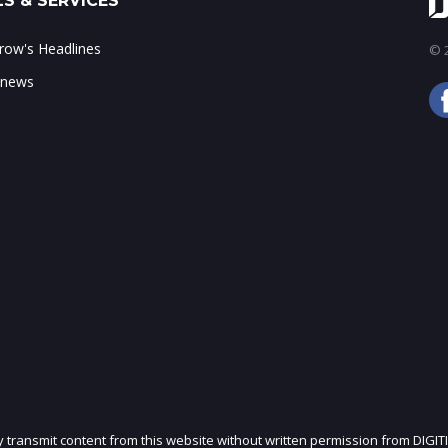
S & SERVICES
ow's Headlines
© 2
 news
ly transmit content from this website without written permission from DIGIT