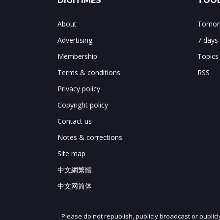
DIGITIMES
TOOL
About
Tomorr
Advertising
7 days
Membership
Topics
Terms & conditions
RSS
Privacy policy
Copyright policy
Contact us
Notes & corrections
Site map
中文網繁體
中文网简体
Please do not republish, publicly broadcast or public