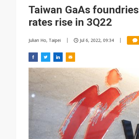
Eclusive: Wistron lands Oracl
Taiwan GaAs foundries t
China auto exports shift from
rates rise in 3Q22
US ban on Chinese optical mod
Julian Ho, Taipei
Jul 6, 2022, 09:34