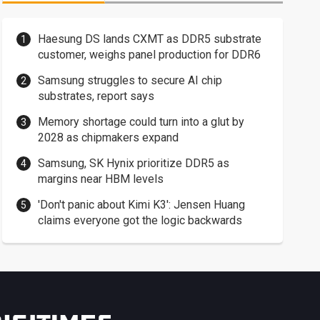
Haesung DS lands CXMT as DDR5 substrate
customer, weighs panel production for DDR6
Samsung struggles to secure AI chip
substrates, report says
Memory shortage could turn into a glut by
2028 as chipmakers expand
Samsung, SK Hynix prioritize DDR5 as
margins near HBM levels
'Don't panic about Kimi K3': Jensen Huang
claims everyone got the logic backwards