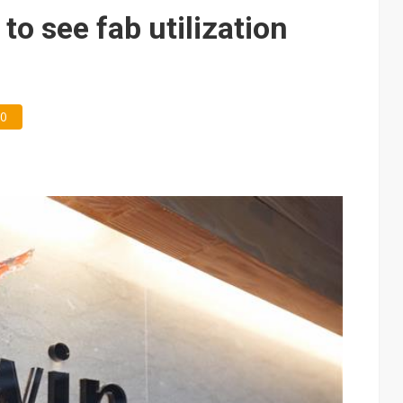
e AI server order as it adds Lenovo and HPE
o see fab utilization
 price wars to value wars
ules could disrupt AI supply chain
0