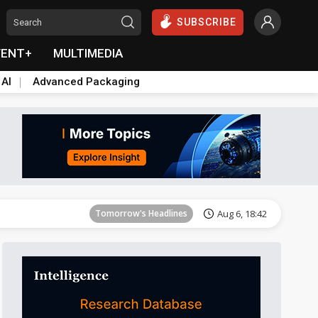
SUBSCRIBE
VENT+
MULTIMEDIA
 AI
Advanced Packaging
Tomorrow's Headlines
Aug 6, 18:42
Tomorrow's Headlines
Aug 6, 18:42
Tomorrow's Headlines
Aug 6, 18:42
Tomorrow's Headlines
Aug 6, 18:42
Tomorrow's Headlines
Aug 6, 18:42