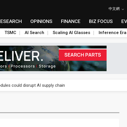
中文網
RESEARCH
OPINIONS
FINANCE
BIZ FOCUS
E
TSMC
AI Search
Scaling AI Glasses
Inference Era
 price wars to value wars
ules could disrupt AI supply chain
posed as AI advanced packaging hubs
ns broad price hikes in 2H26 as AI demand stays strong
gress of CPO production and pluggable optics