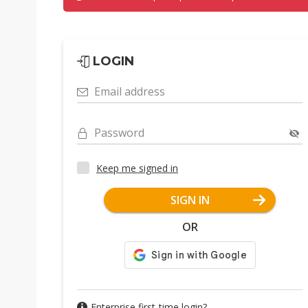
LOGIN
Email address
Password
Keep me signed in
SIGN IN
OR
Enterprise first-time login?