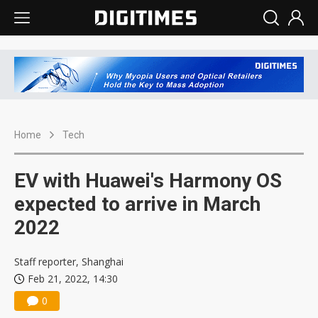
Home
Tech
EV with Huawei's Harmony OS
expected to arrive in March
2022
Staff reporter, Shanghai
Feb 21, 2022, 14:30
0