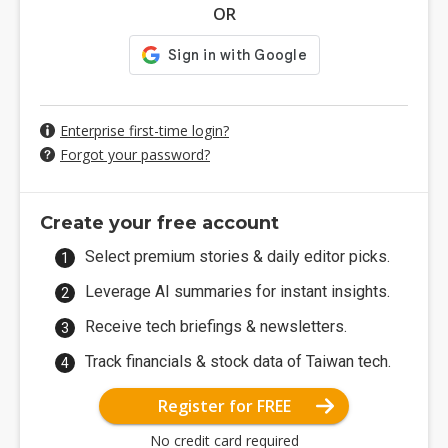
OR
Enterprise first-time login?
Forgot your password?
Create your free account
Select premium stories & daily editor picks.
Leverage AI summaries for instant insights.
Receive tech briefings & newsletters.
Track financials & stock data of Taiwan tech.
Register for FREE
No credit card required