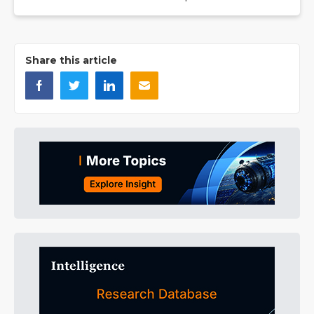
Share this article