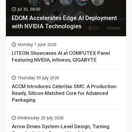
Jul 30, 08:00
EDOM Accelerates Edge AI Deployment
with NVIDIA Technologies
Monday 1 June 2026
LITEON Showcases AI at COMPUTEX Panel
Featuring NVIDIA, Infineon, GIGABYTE
Thursday 30 July 2026
ACCM Introduces Celeritas SMC: A Production-
Ready, Silicon-Matched Core for Advanced
Packaging
Wednesday 29 July 2026
Arrow Drives System-Level Design, Turning