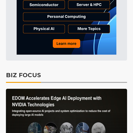
BIZ FOCUS