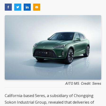
AITO M5. Credit: Seres
California-based Seres, a subsidiary of Chongqing
Sokon Industrial Group, revealed that deliveries of