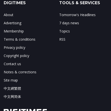
DIGITIMES
TOOLS & SERVICES
About
Tomorrow's Headlines
Advertising
7 days news
Membership
Topics
Terms & conditions
RSS
Privacy policy
Copyright policy
Contact us
Notes & corrections
Site map
中文網繁體
中文网简体