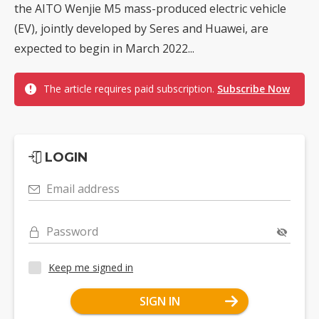
the AITO Wenjie M5 mass-produced electric vehicle
(EV), jointly developed by Seres and Huawei, are
expected to begin in March 2022...
The article requires paid subscription.
Subscribe Now
LOGIN
Email address
Password
Keep me signed in
SIGN IN