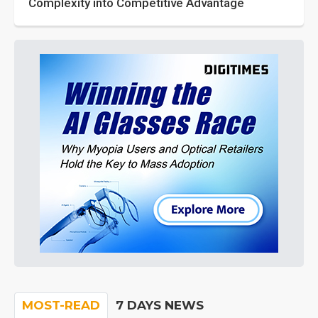
Complexity into Competitive Advantage
MOST-READ
7 DAYS NEWS