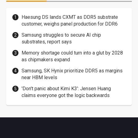
Haesung DS lands CXMT as DDR5 substrate
customer, weighs panel production for DDR6
Samsung struggles to secure AI chip
substrates, report says
Memory shortage could turn into a glut by 2028
as chipmakers expand
Samsung, SK Hynix prioritize DDR5 as margins
near HBM levels
'Don't panic about Kimi K3': Jensen Huang
claims everyone got the logic backwards