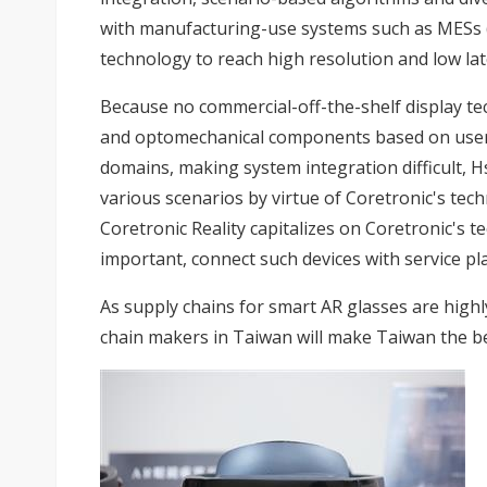
with manufacturing-use systems such as MESs (
technology to reach high resolution and low lat
Because no commercial-off-the-shelf display tec
and optomechanical components based on users'
domains, making system integration difficult, Hs
various scenarios by virtue of Coretronic's tech
Coretronic Reality capitalizes on Coretronic's
important, connect such devices with service p
As supply chains for smart AR glasses are high
chain makers in Taiwan will make Taiwan the b