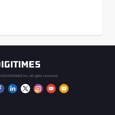
026 DIGITIMES Inc. All rights reserved.