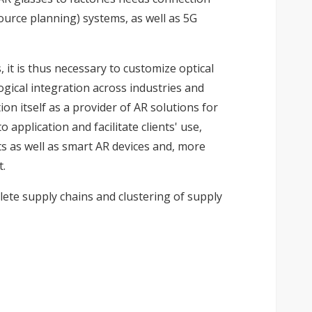
urce planning) systems, as well as 5G
 it is thus necessary to customize optical
ical integration across industries and
on itself as a provider of AR solutions for
application and facilitate clients' use,
s as well as smart AR devices and, more
t.
lete supply chains and clustering of supply