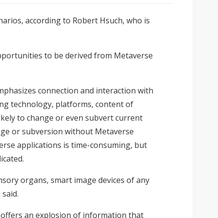
enarios, according to Robert Hsuch, who is
pportunities to be derived from Metaverse
emphasizes connection and interaction with
ing technology, platforms, content of
likely to change or even subvert current
ange or subversion without Metaverse
erse applications is time-consuming, but
icated.
ensory organs, smart image devices of any
said.
 offers an explosion of information that