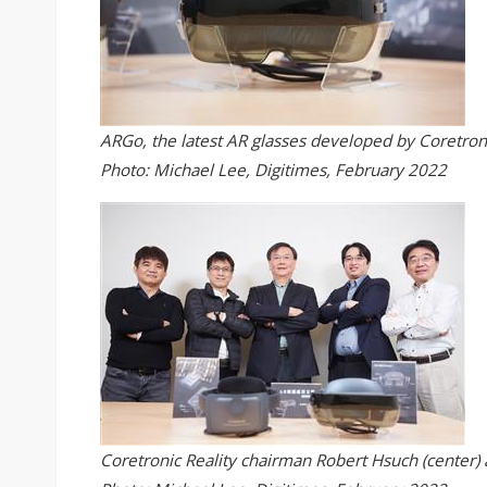
ARGo, the latest AR glasses developed by Coretroni
Photo: Michael Lee, Digitimes, February 2022
Coretronic Reality chairman Robert Hsuch (center)