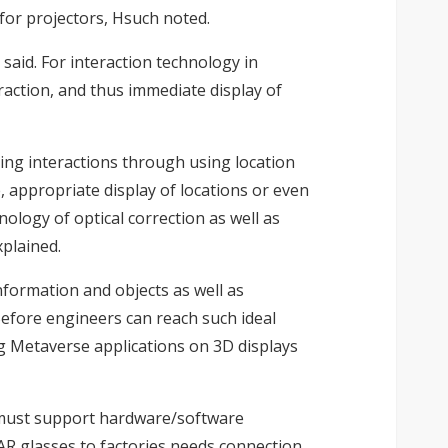
 for projectors, Hsuch noted.
said. For interaction technology in
eraction, and thus immediate display of
ting interactions through using location
, appropriate display of locations or even
ology of optical correction as well as
xplained.
nformation and objects as well as
Before engineers can reach such ideal
ng Metaverse applications on 3D displays
ses must support hardware/software
AR glasses to factories needs connection