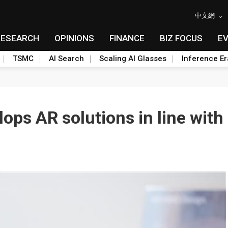
中文網
RESEARCH
OPINIONS
FINANCE
BIZ FOCUS
E
TSMC
AI Search
Scaling AI Glasses
Inference Er
lops AR solutions in line wit