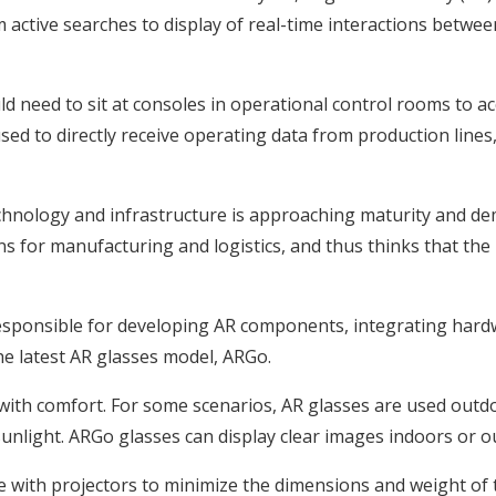
active searches to display of real-time interactions betwe
d need to sit at consoles in operational control rooms to acc
ed to directly receive operating data from production lines
technology and infrastructure is approaching maturity and 
s for manufacturing and logistics, and thus thinks that the
s responsible for developing AR components, integrating ha
he latest AR glasses model, ARGo.
ith comfort. For some scenarios, AR glasses are used outdoor
unlight. ARGo glasses can display clear images indoors or o
e with projectors to minimize the dimensions and weight of 