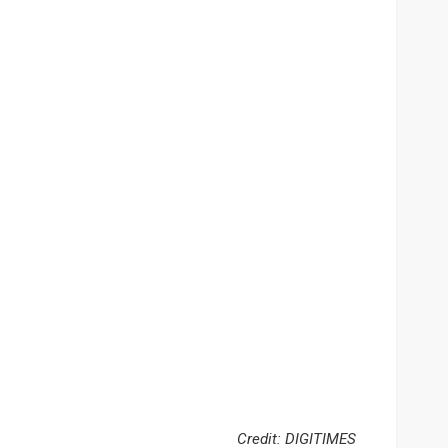
Credit: DIGITIMES