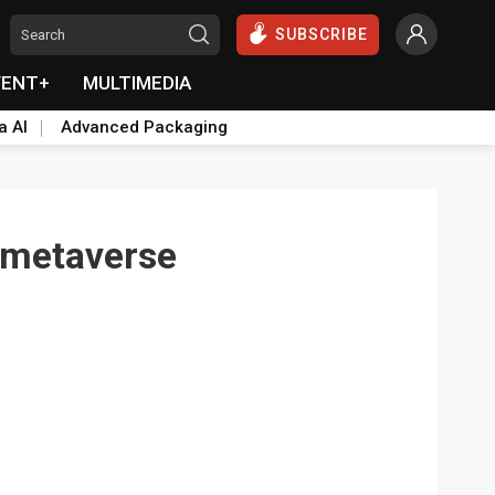
SUBSCRIBE
VENT+
MULTIMEDIA
a AI
Advanced Packaging
h metaverse