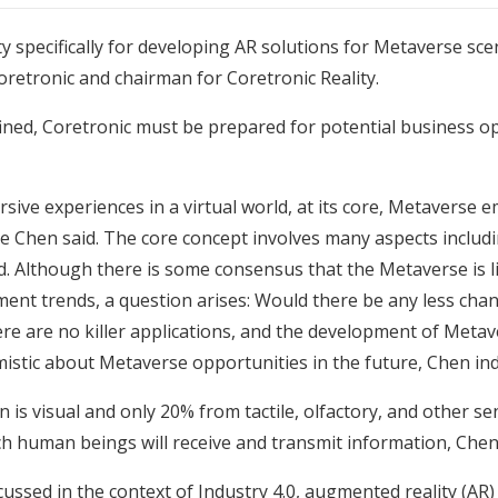
ty specifically for developing AR solutions for Metaverse sc
retronic and chairman for Coretronic Reality.
ined, Coretronic must be prepared for potential business o
ive experiences in a virtual world, at its core, Metaverse 
re Chen said. The core concept involves many aspects includ
ted. Although there is some consensus that the Metaverse is 
nment trends, a question arises: Would there be any less ch
ere are no killer applications, and the development of Metav
istic about Metaverse opportunities in the future, Chen ind
is visual and only 20% from tactile, olfactory, and other s
 human beings will receive and transmit information, Chen 
cussed in the context of Industry 4.0, augmented reality (AR)