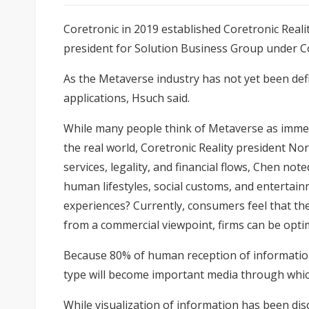
Coretronic in 2019 established Coretronic Reali
president for Solution Business Group under Co
As the Metaverse industry has not yet been def
applications, Hsuch said.
While many people think of Metaverse as immers
the real world, Coretronic Reality president No
services, legality, and financial flows, Chen no
human lifestyles, social customs, and entertai
experiences? Currently, consumers feel that th
from a commercial viewpoint, firms can be optim
Because 80% of human reception of information 
type will become important media through which
While visualization of information has been dis