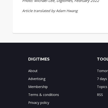
Photo: Michael Lee, Digitimes, February 2022
Article translated by Adam Hwang
DIGITIMES
TOOL
About
Tomorr
Advertising
7 days
Membership
Topics
Terms & conditions
RSS
Privacy policy