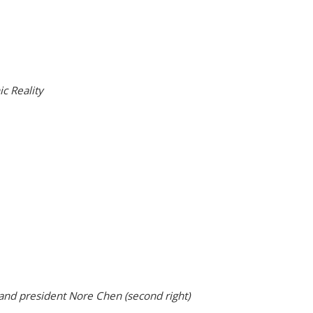
c Reality
 and president Nore Chen (second right)