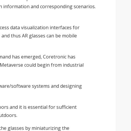
en information and corresponding scenarios.
ess data visualization interfaces for
, and thus AR glasses can be mobile
demand has emerged, Coretronic has
 Metaverse could begin from industrial
rdware/software systems and designing
s and it is essential for sufficient
utdoors.
the glasses by miniaturizing the