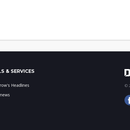
S & SERVICES
ow's Headlines
© 2
 news