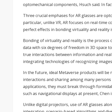
optomechanical components, Hsuch said. In fact, 
Three crucial emphases for AR glasses are optom
particular, unlike VR, AR focuses on real-time c
perfect effects in bonding virtuality and reality 
Bonding of virtuality and reality is the proces
data with six degrees of freedom in 3D space to
true interactions between information and real 
integrating technologies of recognizing images,
In the future, ideal Metaverse products will be
interactions and sharing among many persons to 
applications, they must break through formidabl
such as navigational displays at present, Chen i
Unlike digital projectors, use of AR glasses alo
integration, scenario-based algorithms and div