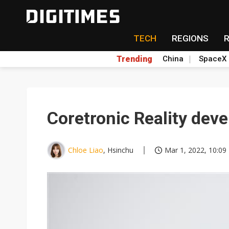
TECH
REGIONS
Trending
China
SpaceX
Coretronic Reality deve
Chloe Liao
, Hsinchu
Mar 1, 2022, 10:09