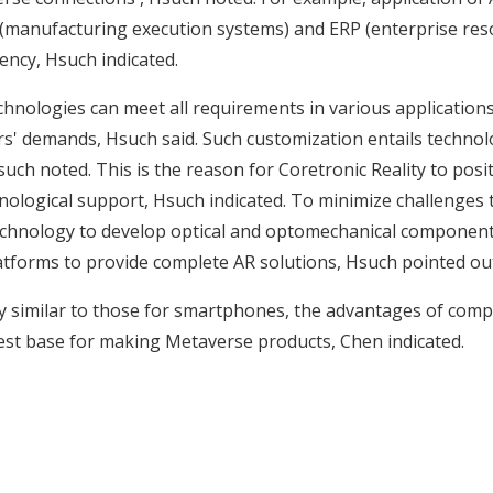
manufacturing execution systems) and ERP (enterprise reso
ency, Hsuch indicated.
hnologies can meet all requirements in various applications,
 demands, Hsuch said. Such customization entails technolog
uch noted. This is the reason for Coretronic Reality to positi
nological support, Hsuch indicated. To minimize challenges to 
 technology to develop optical and optomechanical component
latforms to provide complete AR solutions, Hsuch pointed ou
ly similar to those for smartphones, the advantages of comp
est base for making Metaverse products, Chen indicated.