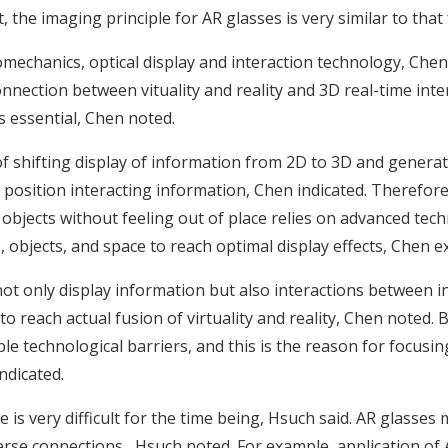
the imaging principle for AR glasses is very similar to that
echanics, optical display and interaction technology, Chen 
onnection between vituality and reality and 3D real-time int
is essential, Chen noted.
s of shifting display of information from 2D to 3D and genera
 position interacting information, Chen indicated. Therefore
objects without feeling out of place relies on advanced techn
 objects, and space to reach optimal display effects, Chen e
 not only display information but also interactions between i
reach actual fusion of virtuality and reality, Chen noted. 
e technological barriers, and this is the reason for focusi
ndicated.
ne is very difficult for the time being, Hsuch said. AR glas
erse connections , Hsuch noted. For example, application of 