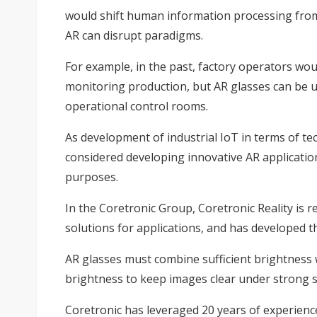
would shift human information processing from 
AR can disrupt paradigms.
For example, in the past, factory operators woul
monitoring production, but AR glasses can be us
operational control rooms.
As development of industrial IoT in terms of 
considered developing innovative AR application
purposes.
In the Coretronic Group, Coretronic Reality i
solutions for applications, and has developed t
AR glasses must combine sufficient brightness w
brightness to keep images clear under strong s
Coretronic has leveraged 20 years of experienc