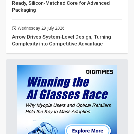
Ready, Silicon-Matched Core for Advanced
Packaging
Wednesday 29 July 2026
Arrow Drives System-Level Design, Turning
Complexity into Competitive Advantage