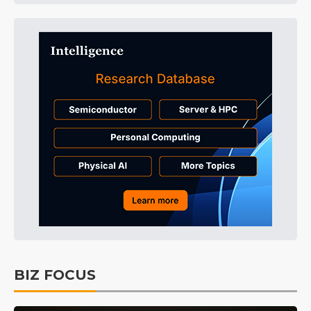
BIZ FOCUS