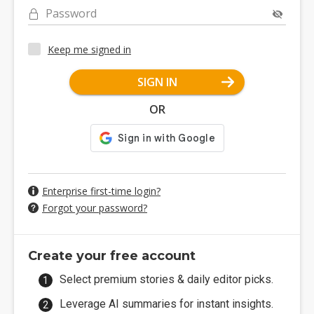
Password
Keep me signed in
SIGN IN
OR
Enterprise first-time login?
Forgot your password?
Create your free account
Select premium stories & daily editor picks.
Leverage AI summaries for instant insights.