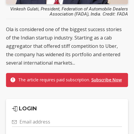
Vinkesh Gulati, President, Federation of Automobile Dealers
Association (FADA), India. Credit: FADA
Ola is considered one of the biggest success stories
of the Indian startup industry. Starting as a cab
aggregator that offered stiff competition to Uber,
the company has widened its portfolio and entered
several international markets...
The article requires paid subscription.
Subscribe Now
LOGIN
Email address