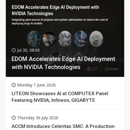
Jul 30, 08:00
EDOM Accelerates Edge AI Deployment
with NVIDIA Technologies
Monday 1 June 2026
LITEON Showcases AI at COMPUTEX Panel
Featuring NVIDIA, Infineon, GIGABYTE
Thursday 30 July 2026
ACCM Introduces Celeritas SMC: A Production-