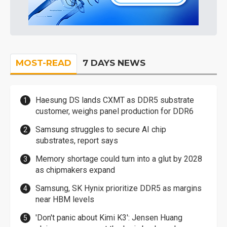
MOST-READ
7 DAYS NEWS
Haesung DS lands CXMT as DDR5 substrate
customer, weighs panel production for DDR6
Samsung struggles to secure AI chip
substrates, report says
Memory shortage could turn into a glut by 2028
as chipmakers expand
Samsung, SK Hynix prioritize DDR5 as margins
near HBM levels
'Don't panic about Kimi K3': Jensen Huang