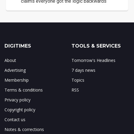
claims everyone got the logic backwards
DIGITIMES
TOOLS & SERVICES
About
Tomorrow's Headlines
Advertising
7 days news
Membership
Topics
Terms & conditions
RSS
Privacy policy
Copyright policy
Contact us
Notes & corrections