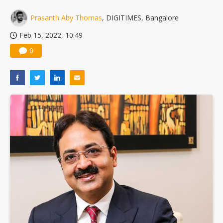
US ban on Chinese optical modules could disrupt AI supply chain
Prasanth Aby Thomas
, DIGITIMES, Bangalore
Feb 15, 2022, 10:49
0