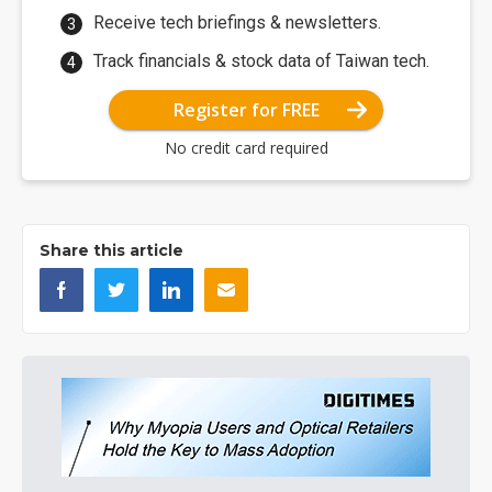
Receive tech briefings & newsletters.
Track financials & stock data of Taiwan tech.
Register for FREE
No credit card required
Share this article