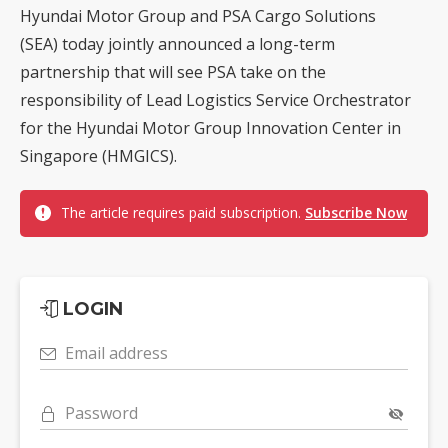
Hyundai Motor Group and PSA Cargo Solutions
(SEA) today jointly announced a long-term
partnership that will see PSA take on the
responsibility of Lead Logistics Service Orchestrator
for the Hyundai Motor Group Innovation Center in
Singapore (HMGICS).
The article requires paid subscription.
Subscribe Now
LOGIN
Email address
Password