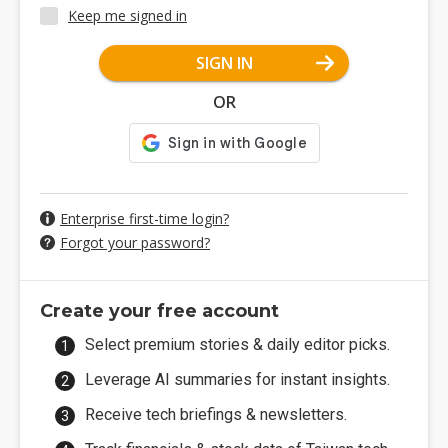
Keep me signed in
SIGN IN
OR
Enterprise first-time login?
Forgot your password?
Create your free account
Select premium stories & daily editor picks.
Leverage AI summaries for instant insights.
Receive tech briefings & newsletters.