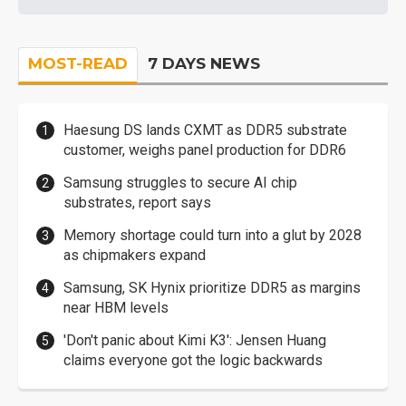
MOST-READ
7 DAYS NEWS
Haesung DS lands CXMT as DDR5 substrate
customer, weighs panel production for DDR6
Samsung struggles to secure AI chip
substrates, report says
Memory shortage could turn into a glut by 2028
as chipmakers expand
Samsung, SK Hynix prioritize DDR5 as margins
near HBM levels
'Don't panic about Kimi K3': Jensen Huang
claims everyone got the logic backwards