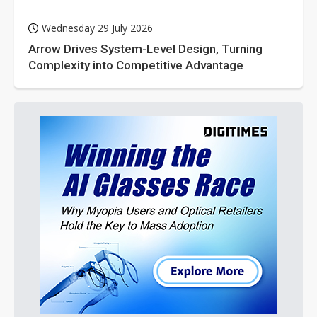
Wednesday 29 July 2026
Arrow Drives System-Level Design, Turning
Complexity into Competitive Advantage