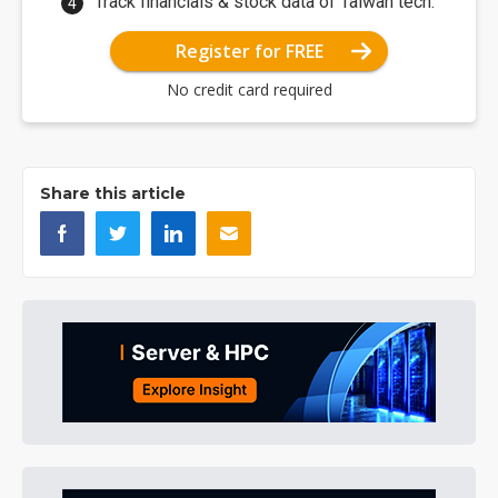
Track financials & stock data of Taiwan tech.
Register for FREE
No credit card required
Share this article