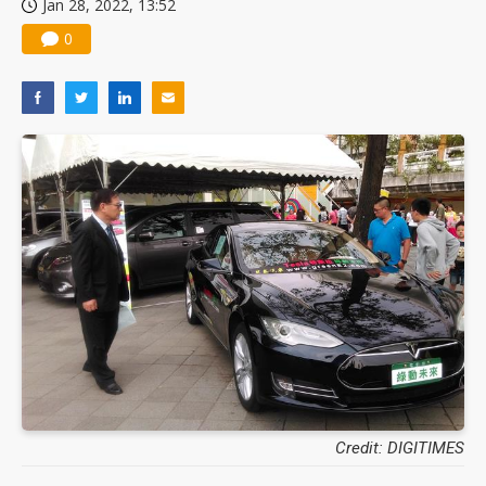
Jan 28, 2022, 13:52
0
Credit: DIGITIMES