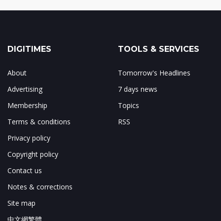
DIGITIMES
TOOLS & SERVICES
About
Tomorrow's Headlines
Advertising
7 days news
Membership
Topics
Terms & conditions
RSS
Privacy policy
Copyright policy
Contact us
Notes & corrections
Site map
中文網繁體