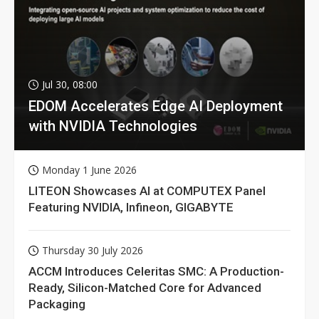
Jul 30, 08:00
EDOM Accelerates Edge AI Deployment
with NVIDIA Technologies
Monday 1 June 2026
LITEON Showcases AI at COMPUTEX Panel
Featuring NVIDIA, Infineon, GIGABYTE
Thursday 30 July 2026
ACCM Introduces Celeritas SMC: A Production-
Ready, Silicon-Matched Core for Advanced
Packaging