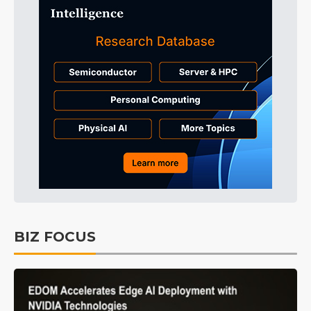
BIZ FOCUS