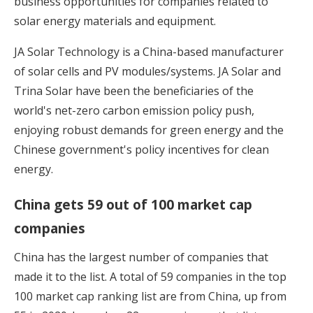
business opportunities for companies related to
solar energy materials and equipment.
JA Solar Technology is a China-based manufacturer
of solar cells and PV modules/systems. JA Solar and
Trina Solar have been the beneficiaries of the
world's net-zero carbon emission policy push,
enjoying robust demands for green energy and the
Chinese government's policy incentives for clean
energy.
China gets 59 out of 100 market cap
companies
China has the largest number of companies that
made it to the list. A total of 59 companies in the top
100 market cap ranking list are from China, up from