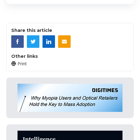
Share this article
Other links
Print