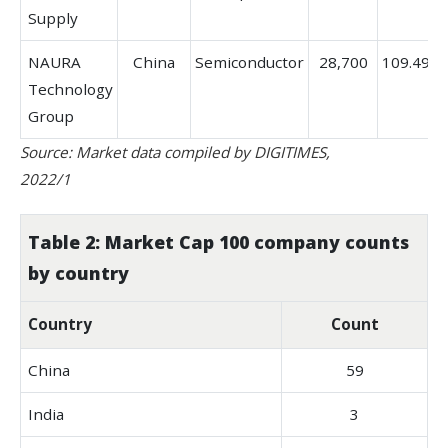
Supply
NAURA
China
Semiconductor
28,700
109.49%
Technology
Group
Source: Market data compiled by DIGITIMES,
2022/1
Table 2: Market Cap 100 company counts
by country
Country
Count
China
59
India
3