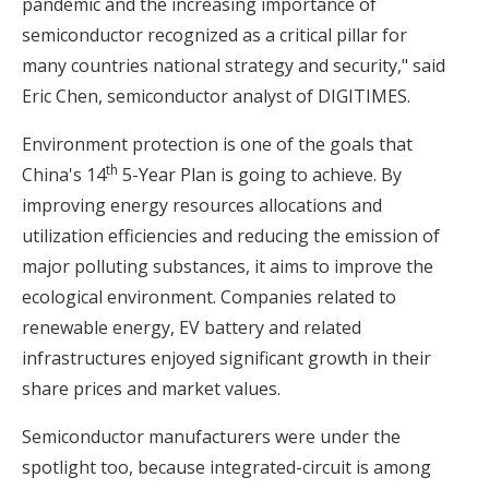
pandemic and the increasing importance of
semiconductor recognized as a critical pillar for
many countries national strategy and security," said
Eric Chen, semiconductor analyst of DIGITIMES.
Environment protection is one of the goals that
th
China's 14
5-Year Plan is going to achieve. By
improving energy resources allocations and
utilization efficiencies and reducing the emission of
major polluting substances, it aims to improve the
ecological environment. Companies related to
renewable energy, EV battery and related
infrastructures enjoyed significant growth in their
share prices and market values.
Semiconductor manufacturers were under the
spotlight too, because integrated-circuit is among