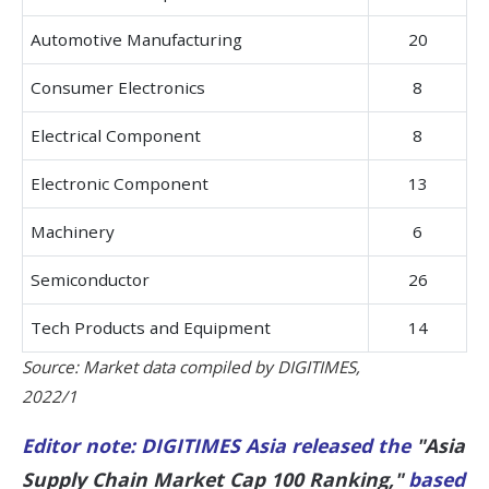
Automotive Manufacturing
20
Consumer Electronics
8
Electrical Component
8
Electronic Component
13
Machinery
6
Semiconductor
26
Tech Products and Equipment
14
Source: Market data compiled by DIGITIMES,
2022/1
Editor note: DIGITIMES Asia released the
"Asia
Supply Chain Market Cap 100 Ranking,"
based