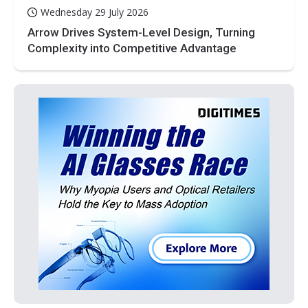
Wednesday 29 July 2026
Arrow Drives System-Level Design, Turning
Complexity into Competitive Advantage