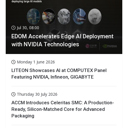
Jul 30, 08:00
EDOM Accelerates Edge AI Deployment
with NVIDIA Technologies
Monday 1 June 2026
LITEON Showcases AI at COMPUTEX Panel
Featuring NVIDIA, Infineon, GIGABYTE
Thursday 30 July 2026
ACCM Introduces Celeritas SMC: A Production-
Ready, Silicon-Matched Core for Advanced
Packaging