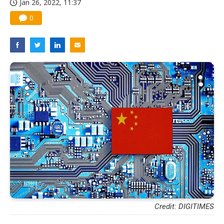
Jan 26, 2022, 11:37
0
Credit: DIGITIMES