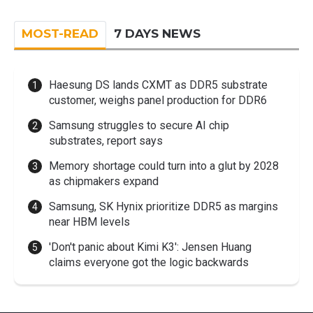
MOST-READ
7 DAYS NEWS
Haesung DS lands CXMT as DDR5 substrate
customer, weighs panel production for DDR6
Samsung struggles to secure AI chip
substrates, report says
Memory shortage could turn into a glut by 2028
as chipmakers expand
Samsung, SK Hynix prioritize DDR5 as margins
near HBM levels
'Don't panic about Kimi K3': Jensen Huang
claims everyone got the logic backwards