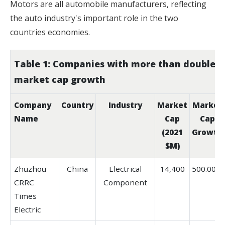
Motors are all automobile manufacturers, reflecting
the auto industry's important role in the two
countries economies.
Table 1: Companies with more than double
market cap growth
Company
Country
Industry
Market
Market
Name
Cap
Cap
(2021
Growth
$M)
Zhuzhou
China
Electrical
14,400
500.00%
CRRC
Component
Times
Electric