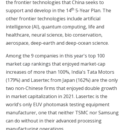
the frontier technologies that China seeks to
th
support and develop in the 14
5-Year Plan. The
other frontier technologies include artificial
intelligence (AI), quantum computing, life and
healthcare, neural science, bio conservation,
aerospace, deep-earth and deep-ocean science.
Among the 9 companies in
this year's top 100
market cap rankings
that enjoyed market-cap
increases of more than 100%, India's Tata Motors
(179%) and Lasertec from Japan (162%) are the only
two non-Chinese firms that enjoyed double growth
in market capitalization in 2021. Lasertec is the
world's only EUV photomask testing equipment
manufacturer, one that neither TSMC nor Samsung
can do without in their advanced processing
manufacturing operations.