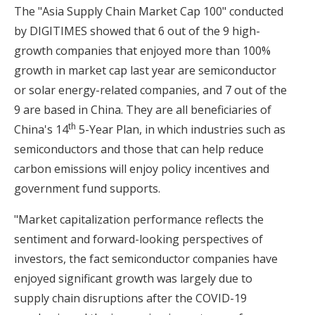
The "Asia Supply Chain Market Cap 100" conducted
by DIGITIMES showed that 6 out of the 9 high-
growth companies that enjoyed more than 100%
growth in market cap last year are semiconductor
or solar energy-related companies, and 7 out of the
9 are based in China. They are all beneficiaries of
th
China's 14
5-Year Plan, in which industries such as
semiconductors and those that can help reduce
carbon emissions will enjoy policy incentives and
government fund supports.
"Market capitalization performance reflects the
sentiment and forward-looking perspectives of
investors, the fact semiconductor companies have
enjoyed significant growth was largely due to
supply chain disruptions after the COVID-19