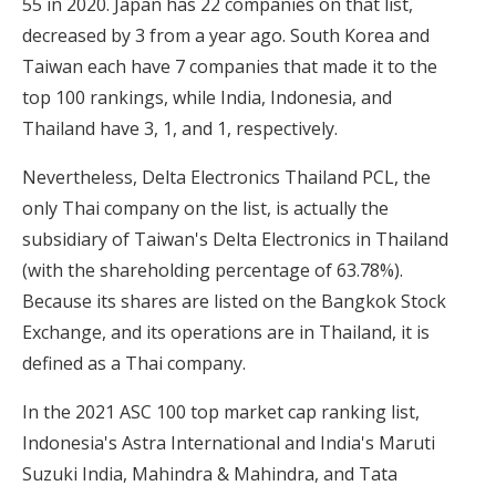
55 in 2020. Japan has 22 companies on that list,
decreased by 3 from a year ago. South Korea and
Taiwan each have 7 companies that made it to the
top 100 rankings, while India, Indonesia, and
Thailand have 3, 1, and 1, respectively.
Nevertheless, Delta Electronics Thailand PCL, the
only Thai company on the list, is actually the
subsidiary of Taiwan's Delta Electronics in Thailand
(with the shareholding percentage of 63.78%).
Because its shares are listed on the Bangkok Stock
Exchange, and its operations are in Thailand, it is
defined as a Thai company.
In the 2021 ASC 100 top market cap ranking list,
Indonesia's Astra International and India's Maruti
Suzuki India, Mahindra & Mahindra, and Tata