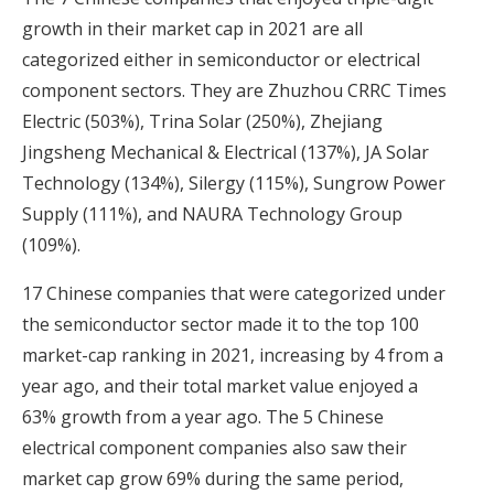
growth in their market cap in 2021 are all
categorized either in semiconductor or electrical
component sectors. They are Zhuzhou CRRC Times
Electric (503%), Trina Solar (250%), Zhejiang
Jingsheng Mechanical & Electrical (137%), JA Solar
Technology (134%), Silergy (115%), Sungrow Power
Supply (111%), and NAURA Technology Group
(109%).
17 Chinese companies that were categorized under
the semiconductor sector made it to the top 100
market-cap ranking in 2021, increasing by 4 from a
year ago, and their total market value enjoyed a
63% growth from a year ago. The 5 Chinese
electrical component companies also saw their
market cap grow 69% during the same period,