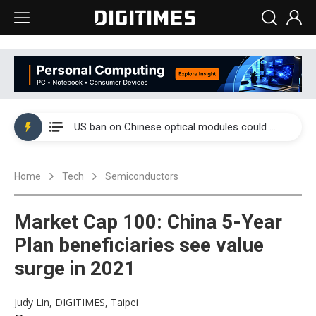
China auto exports shift from price wars to value wars
US ban on Chinese optical modules could disrupt AI supply chain
Old LCD fabs are being repurposed as AI advanced packaging hubs
Home
Tech
Semiconductors
Exclusive: STATS ChipPAC plans broad price hikes in 2H26 as AI demand stays strong
Interview: Nvidia exec on progress of CPO production and pluggable optics
Market Cap 100: China 5-Year
Eclusive: Wistron lands Oracle AI server order as it adds Lenovo and HPE
Plan beneficiaries see value
surge in 2021
China auto exports shift from price wars to value wars
US ban on Chinese optical modules could disrupt AI supply chain
Judy Lin, DIGITIMES, Taipei