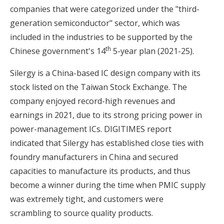
companies that were categorized under the "third-
generation semiconductor" sector, which was
included in the industries to be supported by the
th
Chinese government's 14
5-year plan (2021-25).
Silergy is a China-based IC design company with its
stock listed on the Taiwan Stock Exchange. The
company enjoyed record-high revenues and
earnings in 2021, due to its strong pricing power in
power-management ICs. DIGITIMES report
indicated that Silergy has established close ties with
foundry manufacturers in China and secured
capacities to manufacture its products, and thus
become a winner during the time when PMIC supply
was extremely tight, and customers were
scrambling to source quality products.