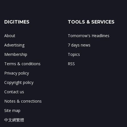
DIGITIMES
TOOLS & SERVICES
About
Tomorrow's Headlines
Advertising
7 days news
Membership
Topics
Terms & conditions
RSS
Privacy policy
Copyright policy
Contact us
Notes & corrections
Site map
中文網繁體