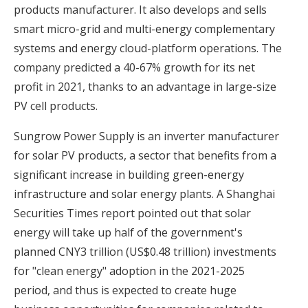
products manufacturer. It also develops and sells
smart micro-grid and multi-energy complementary
systems and energy cloud-platform operations. The
company predicted a 40-67% growth for its net
profit in 2021, thanks to an advantage in large-size
PV cell products.
Sungrow Power Supply is an inverter manufacturer
for solar PV products, a sector that benefits from a
significant increase in building green-energy
infrastructure and solar energy plants. A Shanghai
Securities Times report pointed out that solar
energy will take up half of the government's
planned CNY3 trillion (US$0.48 trillion) investments
for "clean energy" adoption in the 2021-2025
period, and thus is expected to create huge