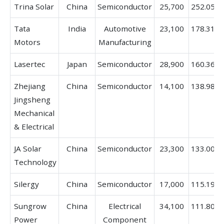
Trina Solar
China
Semiconductor
25,700
252.05%
Tata
India
Automotive
23,100
178.31%
Motors
Manufacturing
Lasertec
Japan
Semiconductor
28,900
160.36%
Zhejiang
China
Semiconductor
14,100
138.98%
Jingsheng
Mechanical
& Electrical
JA Solar
China
Semiconductor
23,300
133.00%
Technology
Silergy
China
Semiconductor
17,000
115.19%
Sungrow
China
Electrical
34,100
111.80%
Power
Component