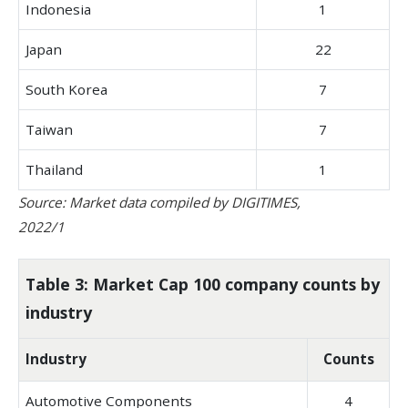
Indonesia
1
Japan
22
South Korea
7
Taiwan
7
Thailand
1
Source: Market data compiled by DIGITIMES,
2022/1
Table 3: Market Cap 100 company counts by
industry
Industry
Counts
Automotive Components
4