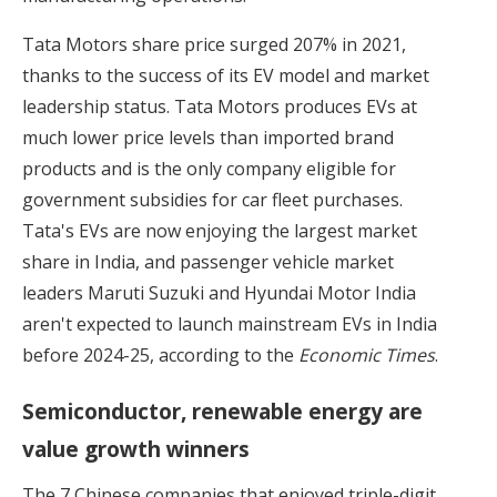
Tata Motors share price surged 207% in 2021,
thanks to the success of its EV model and market
leadership status. Tata Motors produces EVs at
much lower price levels than imported brand
products and is the only company eligible for
government subsidies for car fleet purchases.
Tata's EVs are now enjoying the largest market
share in India, and passenger vehicle market
leaders Maruti Suzuki and Hyundai Motor India
aren't expected to launch mainstream EVs in India
before 2024-25, according to the
Economic Times
.
Semiconductor, renewable energy are
value growth winners
The 7 Chinese companies that enjoyed triple-digit