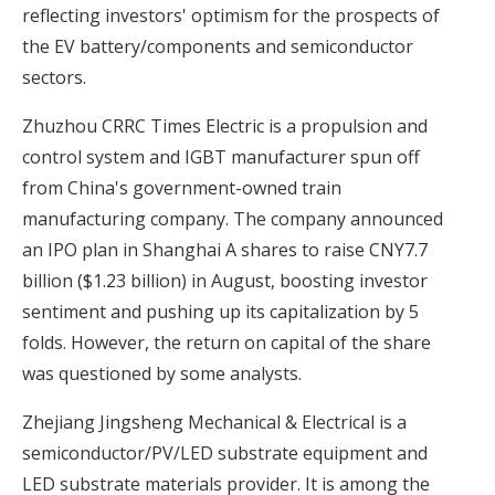
reflecting investors' optimism for the prospects of
the EV battery/components and semiconductor
sectors.
Zhuzhou CRRC Times Electric is a propulsion and
control system and IGBT manufacturer spun off
from China's government-owned train
manufacturing company. The company announced
an IPO plan in Shanghai A shares to raise CNY7.7
billion ($1.23 billion) in August, boosting investor
sentiment and pushing up its capitalization by 5
folds. However, the return on capital of the share
was questioned by some analysts.
Zhejiang Jingsheng Mechanical & Electrical is a
semiconductor/PV/LED substrate equipment and
LED substrate materials provider. It is among the