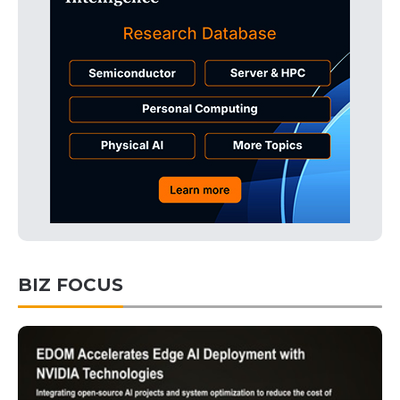
BIZ FOCUS