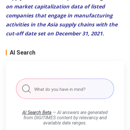
on market capitalization data of listed
companies that engage in manufacturing
activities in the Asia supply chains with the
cut-off date set on December 31, 2021.
AI Search
AI Search Beta
— AI answers are generated
from DIGITIMES content by relevancy and
available date ranges.