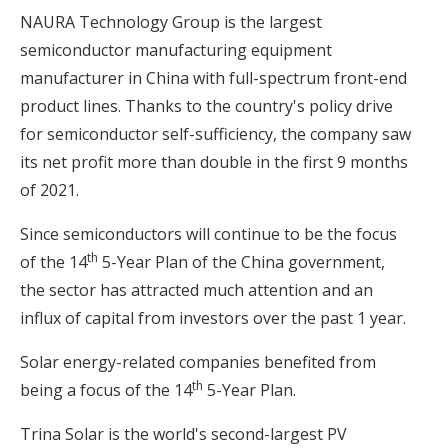
NAURA Technology Group is the largest
semiconductor manufacturing equipment
manufacturer in China with full-spectrum front-end
product lines. Thanks to the country's policy drive
for semiconductor self-sufficiency, the company saw
its net profit more than double in the first 9 months
of 2021.
Since semiconductors will continue to be the focus
th
of the 14
5-Year Plan of the China government,
the sector has attracted much attention and an
influx of capital from investors over the past 1 year.
Solar energy-related companies benefited from
th
being a focus of the 14
5-Year Plan.
Trina Solar is the world's second-largest PV