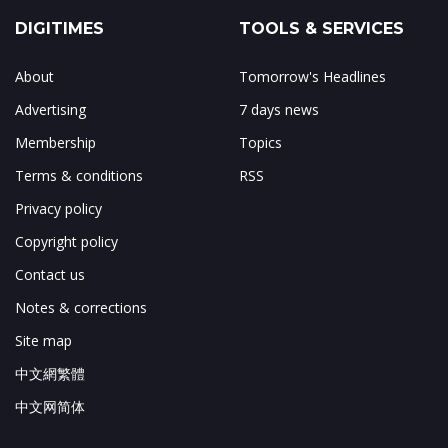
DIGITIMES
TOOLS & SERVICES
About
Tomorrow's Headlines
Advertising
7 days news
Membership
Topics
Terms & conditions
RSS
Privacy policy
Copyright policy
Contact us
Notes & corrections
Site map
中文網繁體
中文网简体