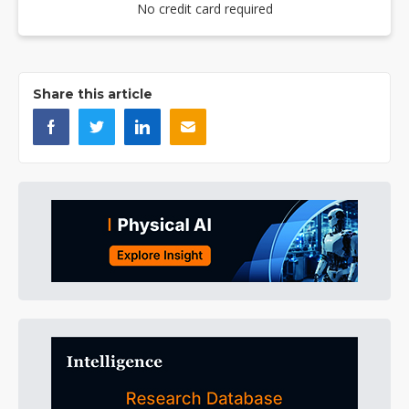
No credit card required
Share this article