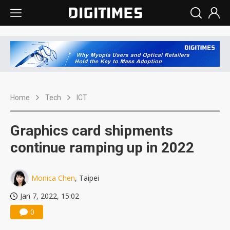
Home
Tech
ICT
Graphics card shipments
continue ramping up in 2022
Monica Chen
, Taipei
Jan 7, 2022, 15:02
0