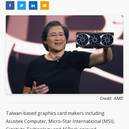
Credit: AMD
Taiwan-based graphics card makers including
Asustek Computer, Micro-Star International (MSI),