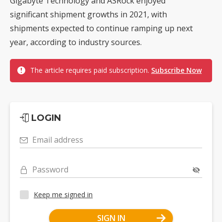
Gigabyte Technology and ASRock enjoyed
significant shipment growths in 2021, with
shipments expected to continue ramping up next
year, according to industry sources.
The article requires paid subscription.
Subscribe Now
LOGIN
Email address
Password
Keep me signed in
SIGN IN