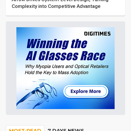
Complexity into Competitive Advantage
MOST-READ
7 DAYS NEWS