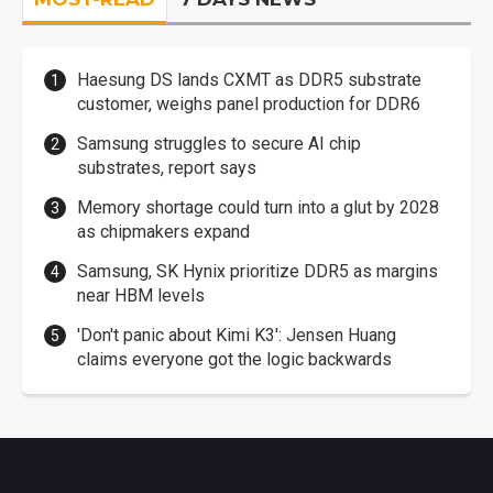
Haesung DS lands CXMT as DDR5 substrate
customer, weighs panel production for DDR6
Samsung struggles to secure AI chip
substrates, report says
Memory shortage could turn into a glut by 2028
as chipmakers expand
Samsung, SK Hynix prioritize DDR5 as margins
near HBM levels
'Don't panic about Kimi K3': Jensen Huang
claims everyone got the logic backwards