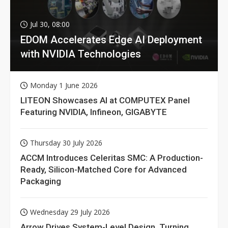
Jul 30, 08:00
EDOM Accelerates Edge AI Deployment
with NVIDIA Technologies
Monday 1 June 2026
LITEON Showcases AI at COMPUTEX Panel
Featuring NVIDIA, Infineon, GIGABYTE
Thursday 30 July 2026
ACCM Introduces Celeritas SMC: A Production-
Ready, Silicon-Matched Core for Advanced
Packaging
Wednesday 29 July 2026
Arrow Drives System-Level Design, Turning