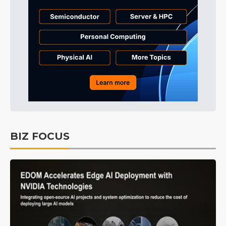
BIZ FOCUS