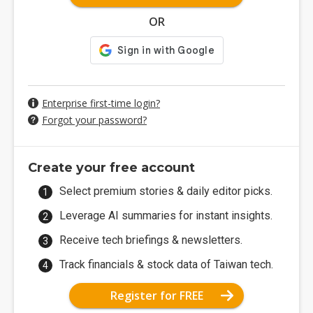
OR
Enterprise first-time login?
Forgot your password?
Create your free account
Select premium stories & daily editor picks.
Leverage AI summaries for instant insights.
Receive tech briefings & newsletters.
Track financials & stock data of Taiwan tech.
Register for FREE