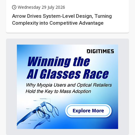
Wednesday 29 July 2026
Arrow Drives System-Level Design, Turning
Complexity into Competitive Advantage