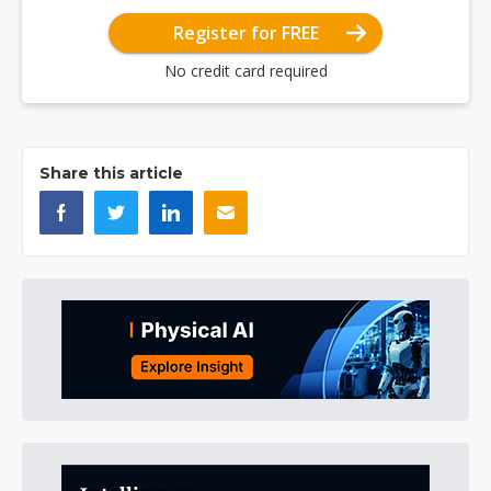
Register for FREE
No credit card required
Share this article