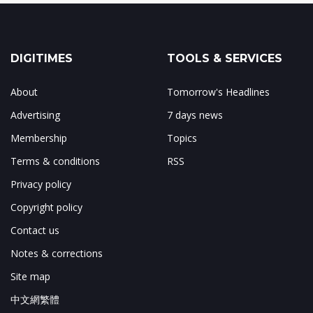
DIGITIMES
TOOLS & SERVICES
About
Tomorrow's Headlines
Advertising
7 days news
Membership
Topics
Terms & conditions
RSS
Privacy policy
Copyright policy
Contact us
Notes & corrections
Site map
中文網繁體