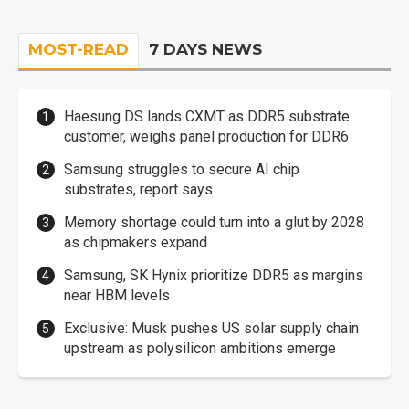
MOST-READ
7 DAYS NEWS
Haesung DS lands CXMT as DDR5 substrate
customer, weighs panel production for DDR6
Samsung struggles to secure AI chip
substrates, report says
Memory shortage could turn into a glut by 2028
as chipmakers expand
Samsung, SK Hynix prioritize DDR5 as margins
near HBM levels
Exclusive: Musk pushes US solar supply chain
upstream as polysilicon ambitions emerge