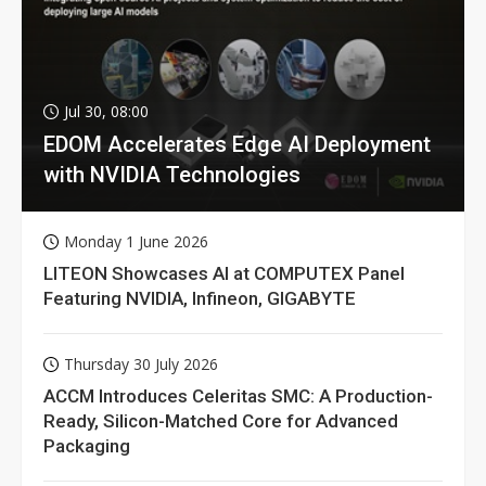
Jul 30, 08:00
EDOM Accelerates Edge AI Deployment
with NVIDIA Technologies
Monday 1 June 2026
LITEON Showcases AI at COMPUTEX Panel
Featuring NVIDIA, Infineon, GIGABYTE
Thursday 30 July 2026
ACCM Introduces Celeritas SMC: A Production-
Ready, Silicon-Matched Core for Advanced
Packaging