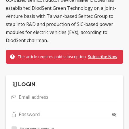
established DiodSent Green Technology on a joint-
venture basis with Taiwan-based Sentec Group to
step into R&D and production of SiC-based power
modules for electric vehicles (EVs), according to
DiodSent chairman...
The article requires paid subscription.
Subscribe Now
LOGIN
Email address
Password
Keep me signed in