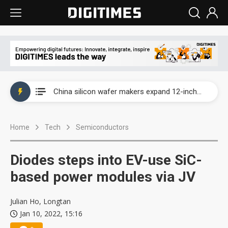
Taiwan producer prices surge as non-China supply chains face rising pressure
China silicon wafer makers expand 12-inch capacity and consolidate mature-node operations
Cambricon and Moore Threads post strong 1H26 growth as China AI chips move to deployment
Home
Tech
Semiconductors
Google readies Pixel 11 lineup, market breakthrough still under question
Interview: Nvidia says networking is the core of AI computing as AI factories scale
Diodes steps into EV-use SiC-
China auto brand slump pushes parts makers toward North America, Japan
based power modules via JV
Taiwan producer prices surge as non-China supply chains face rising pressure
Julian Ho, Longtan
Jan 10, 2022, 15:16
China silicon wafer makers expand 12-inch capacity and consolidate mature-node operations