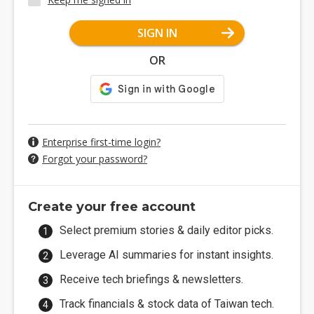
SIGN IN
OR
Enterprise first-time login?
Forgot your password?
Create your free account
Select premium stories & daily editor picks.
Leverage AI summaries for instant insights.
Receive tech briefings & newsletters.
Track financials & stock data of Taiwan tech.