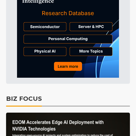
BIZ FOCUS