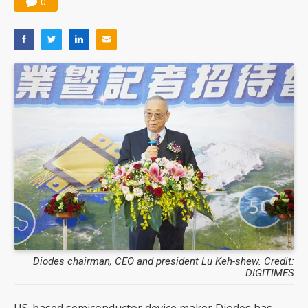
0
Diodes chairman, CEO and president Lu Keh-shew. Credit:
DIGITIMES
US-based semiconductor device maker Diodes has