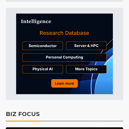
BIZ FOCUS