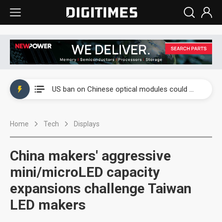
China auto exports shift from price wars to value wars
US ban on Chinese optical modules could disrupt AI supply chain
Old LCD fabs are being repurposed as AI advanced packaging hubs
Home
Tech
Displays
Exclusive: STATS ChipPAC plans broad price hikes in 2H26 as AI demand stays strong
Interview: Nvidia exec on progress of CPO production and pluggable optics
China makers' aggressive
Eclusive: Wistron lands Oracle AI server order as it adds Lenovo and HPE
mini/microLED capacity
expansions challenge Taiwan
China auto exports shift from price wars to value wars
LED makers
US ban on Chinese optical modules could disrupt AI supply chain