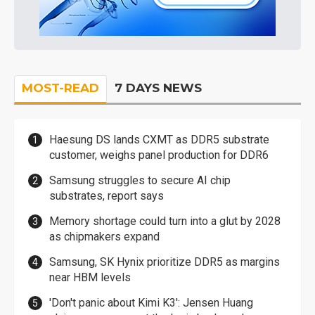
MOST-READ
7 DAYS NEWS
Haesung DS lands CXMT as DDR5 substrate
customer, weighs panel production for DDR6
Samsung struggles to secure AI chip
substrates, report says
Memory shortage could turn into a glut by 2028
as chipmakers expand
Samsung, SK Hynix prioritize DDR5 as margins
near HBM levels
'Don't panic about Kimi K3': Jensen Huang