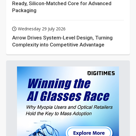
Ready, Silicon-Matched Core for Advanced
Packaging
Wednesday 29 July 2026
Arrow Drives System-Level Design, Turning
Complexity into Competitive Advantage