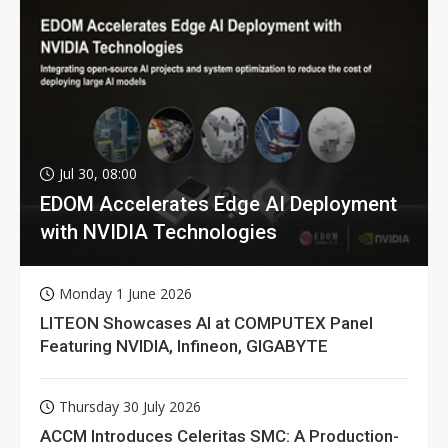
Jul 30, 08:00
EDOM Accelerates Edge AI Deployment
with NVIDIA Technologies
Monday 1 June 2026
LITEON Showcases AI at COMPUTEX Panel
Featuring NVIDIA, Infineon, GIGABYTE
Thursday 30 July 2026
ACCM Introduces Celeritas SMC: A Production-