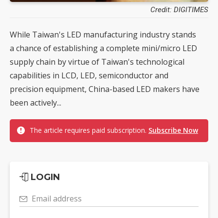
Credit: DIGITIMES
While Taiwan's LED manufacturing industry stands
a chance of establishing a complete mini/micro LED
supply chain by virtue of Taiwan's technological
capabilities in LCD, LED, semiconductor and
precision equipment, China-based LED makers have
been actively...
The article requires paid subscription.
Subscribe Now
LOGIN
Email address