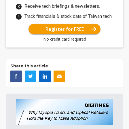
Receive tech briefings & newsletters.
Track financials & stock data of Taiwan tech.
Register for FREE
No credit card required
Share this article