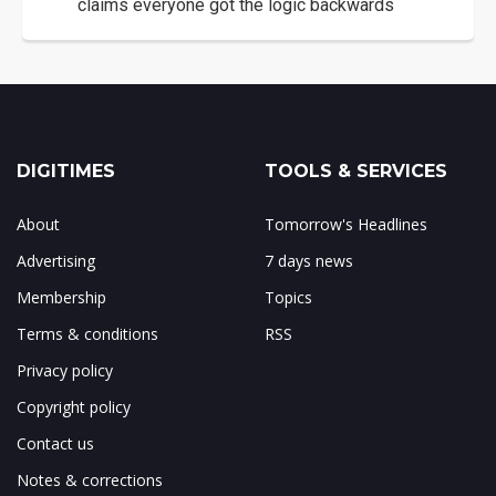
claims everyone got the logic backwards
DIGITIMES
TOOLS & SERVICES
About
Tomorrow's Headlines
Advertising
7 days news
Membership
Topics
Terms & conditions
RSS
Privacy policy
Copyright policy
Contact us
Notes & corrections