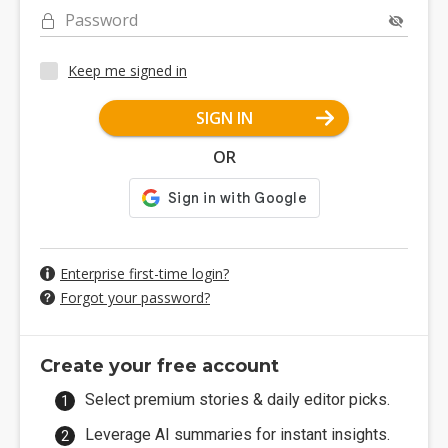
Password
Keep me signed in
SIGN IN
OR
Enterprise first-time login?
Forgot your password?
Create your free account
Select premium stories & daily editor picks.
Leverage AI summaries for instant insights.