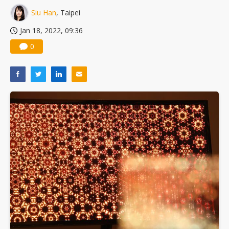
Siu Han
, Taipei
Jan 18, 2022, 09:36
0