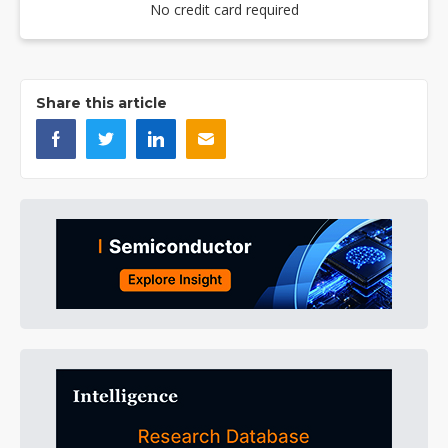
No credit card required
Share this article