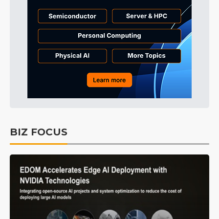
BIZ FOCUS