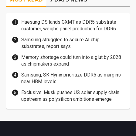
Haesung DS lands CXMT as DDR5 substrate
customer, weighs panel production for DDR6
Samsung struggles to secure AI chip
substrates, report says
Memory shortage could turn into a glut by 2028
as chipmakers expand
Samsung, SK Hynix prioritize DDR5 as margins
near HBM levels
Exclusive: Musk pushes US solar supply chain
upstream as polysilicon ambitions emerge