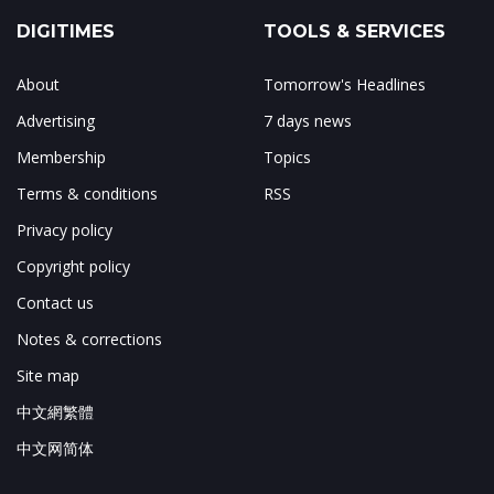
DIGITIMES
TOOLS & SERVICES
About
Tomorrow's Headlines
Advertising
7 days news
Membership
Topics
Terms & conditions
RSS
Privacy policy
Copyright policy
Contact us
Notes & corrections
Site map
中文網繁體
中文网简体