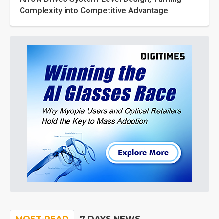
Complexity into Competitive Advantage
MOST-READ
7 DAYS NEWS