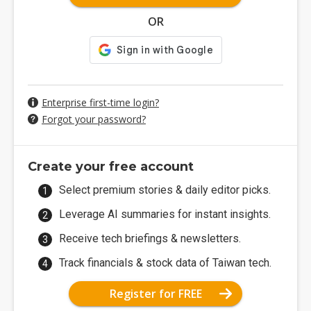
OR
Enterprise first-time login?
Forgot your password?
Create your free account
Select premium stories & daily editor picks.
Leverage AI summaries for instant insights.
Receive tech briefings & newsletters.
Track financials & stock data of Taiwan tech.
Register for FREE