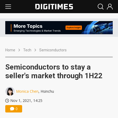
Home
Tech
Semiconductors
Semiconductors to stay a
seller's market through 1H22
Monica Chen
, Hsinchu
Nov 1, 2021, 14:25
0