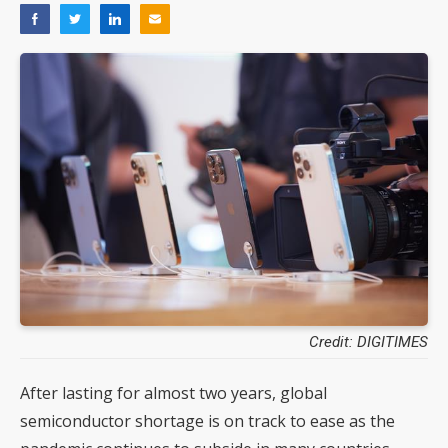
Credit: DIGITIMES
After lasting for almost two years, global
semiconductor shortage is on track to ease as the