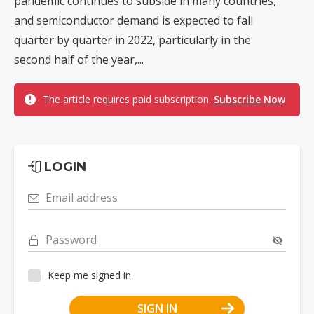
pandemic continues to subside in many countries,
and semiconductor demand is expected to fall
quarter by quarter in 2022, particularly in the
second half of the year,...
The article requires paid subscription.
Subscribe Now
LOGIN
Email address
Password
Keep me signed in
SIGN IN