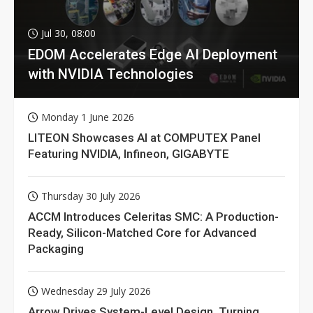
Jul 30, 08:00
EDOM Accelerates Edge AI Deployment
with NVIDIA Technologies
Monday 1 June 2026
LITEON Showcases AI at COMPUTEX Panel
Featuring NVIDIA, Infineon, GIGABYTE
Thursday 30 July 2026
ACCM Introduces Celeritas SMC: A Production-
Ready, Silicon-Matched Core for Advanced
Packaging
Wednesday 29 July 2026
Arrow Drives System-Level Design, Turning