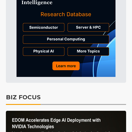
BIZ FOCUS