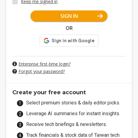
Keep me signed in
SIGN IN
OR
Enterprise first-time login?
Forgot your password?
Create your free account
Select premium stories & daily editor picks.
Leverage AI summaries for instant insights.
Receive tech briefings & newsletters.
Track financials & stock data of Taiwan tech.