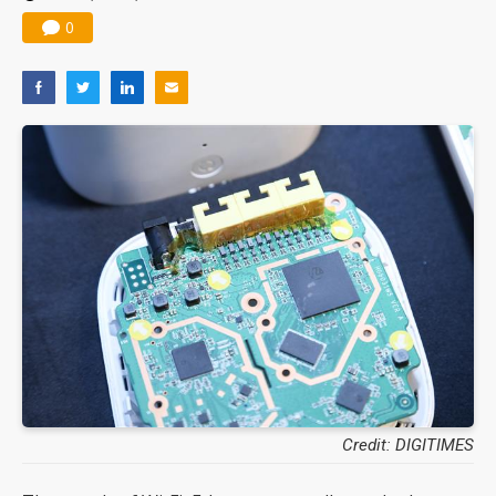
0
Credit: DIGITIMES