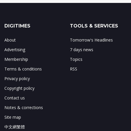
DIGITIMES
TOOLS & SERVICES
About
Tomorrow's Headlines
Advertising
7 days news
Membership
Topics
Terms & conditions
RSS
Privacy policy
Copyright policy
Contact us
Notes & corrections
Site map
中文網繁體