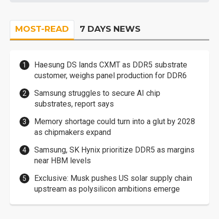
MOST-READ
7 DAYS NEWS
Haesung DS lands CXMT as DDR5 substrate
customer, weighs panel production for DDR6
Samsung struggles to secure AI chip
substrates, report says
Memory shortage could turn into a glut by 2028
as chipmakers expand
Samsung, SK Hynix prioritize DDR5 as margins
near HBM levels
Exclusive: Musk pushes US solar supply chain
upstream as polysilicon ambitions emerge