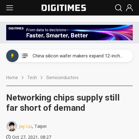
Taiwan producer prices surge as non-China supply chains face rising pressure
China silicon wafer makers expand 12-inch capacity and consolidate mature-node operations
Cambricon and Moore Threads post strong 1H26 growth as China AI chips move to deployment
Home
Tech
Semiconductors
Google readies Pixel 11 lineup, market breakthrough still under question
Interview: Nvidia says networking is the core of AI computing as AI factories scale
Networking chips supply still
China auto brand slump pushes parts makers toward North America, Japan
far short of demand
Taiwan producer prices surge as non-China supply chains face rising pressure
Jay Liu
, Taipei
China silicon wafer makers expand 12-inch capacity and consolidate mature-node operations
Oct 27, 2021, 08:27