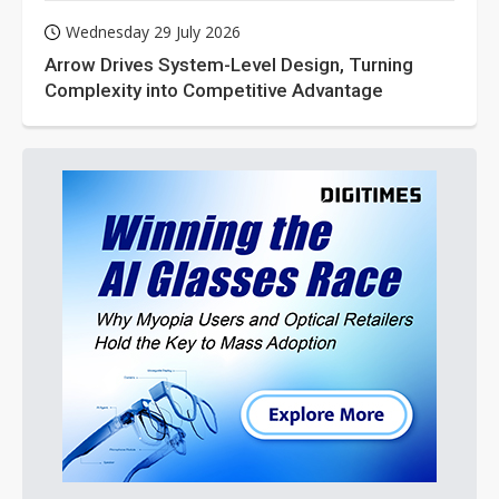
Wednesday 29 July 2026
Arrow Drives System-Level Design, Turning
Complexity into Competitive Advantage