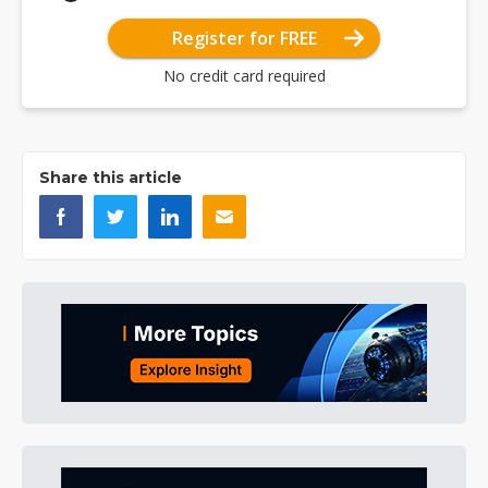
Register for FREE
No credit card required
Share this article