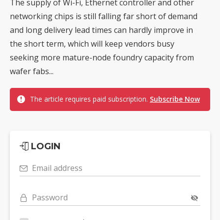
The supply of Wi-Fi, Ethernet controller and other
networking chips is still falling far short of demand
and long delivery lead times can hardly improve in
the short term, which will keep vendors busy
seeking more mature-node foundry capacity from
wafer fabs...
The article requires paid subscription.
Subscribe Now
LOGIN
Email address
Password