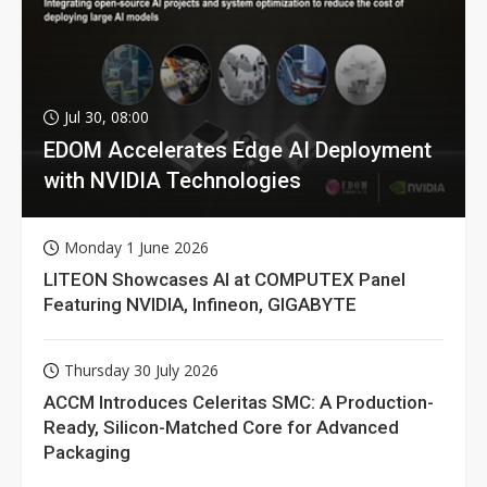
Jul 30, 08:00
EDOM Accelerates Edge AI Deployment
with NVIDIA Technologies
Monday 1 June 2026
LITEON Showcases AI at COMPUTEX Panel
Featuring NVIDIA, Infineon, GIGABYTE
Thursday 30 July 2026
ACCM Introduces Celeritas SMC: A Production-
Ready, Silicon-Matched Core for Advanced
Packaging