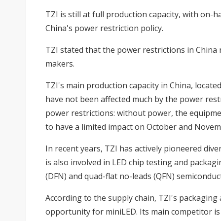
TZI is still at full production capacity, with o
China's power restriction policy.
TZI stated that the power restrictions in China
makers.
TZI's main production capacity in China, locat
have not been affected much by the power restr
power restrictions: without power, the equipme
to have a limited impact on October and Nove
In recent years, TZI has actively pioneered dive
is also involved in LED chip testing and packag
(DFN) and quad-flat no-leads (QFN) semiconduc
According to the supply chain, TZI's packaging
opportunity for miniLED. Its main competitor 