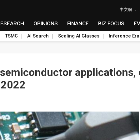
中文網
RESEARCH
OPINIONS
FINANCE
BIZ FOCUS
E
TSMC
AI Search
Scaling AI Glasses
Inference Era
 semiconductor applications,
n 2022