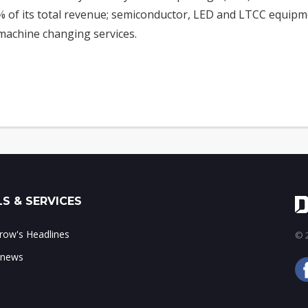
 of its total revenue; semiconductor, LED and LTCC equipm
achine changing services.
S & SERVICES
ow's Headlines
© 2
 news