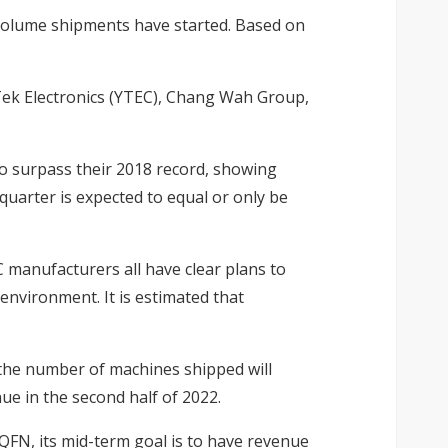
-volume shipments have started. Based on
Tek Electronics (YTEC), Chang Wah Group,
to surpass their 2018 record, showing
quarter is expected to equal or only be
 manufacturers all have clear plans to
 environment. It is estimated that
 the number of machines shipped will
ue in the second half of 2022.
QFN, its mid-term goal is to have revenue