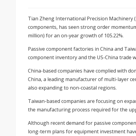
Tian Zheng International Precision Machinery (
components, has seen strong order momentum i
million) for an on-year growth of 105.22%.
Passive component factories in China and Taiwan
component inventory and the US-China trade w
China-based companies have complied with dom
China, a leading manufacturer of multi-layer ce
also expanding to non-coastal regions.
Taiwan-based companies are focusing on expandi
the manufacturing process required for the up
Although recent demand for passive components
long-term plans for equipment investment have