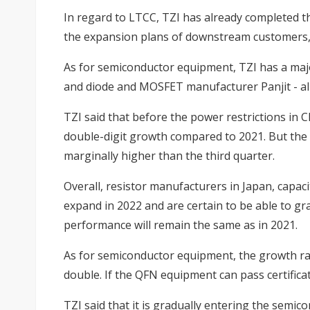
In regard to LTCC, TZI has already completed 
the expansion plans of downstream customers,
As for semiconductor equipment, TZI has a maj
and diode and MOSFET manufacturer Panjit - all 
TZI said that before the power restrictions in 
double-digit growth compared to 2021. But the c
marginally higher than the third quarter.
Overall, resistor manufacturers in Japan, capa
expand in 2022 and are certain to be able to gra
performance will remain the same as in 2021.
As for semiconductor equipment, the growth rat
double. If the QFN equipment can pass certifica
TZI said that it is gradually entering the semi