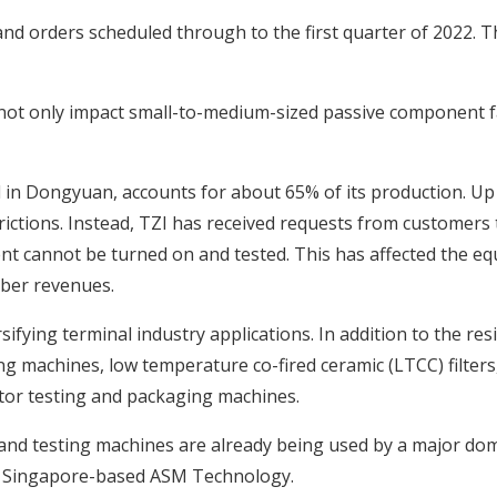
n-hand orders scheduled through to the first quarter of 2022. 
 not only impact small-to-medium-sized passive component fac
ed in Dongyuan, accounts for about 65% of its production. U
ictions. Instead, TZI has received requests from customers 
nt cannot be turned on and tested. This has affected the e
mber revenues.
rsifying terminal industry applications. In addition to the re
ing machines, low temperature co-fired ceramic (LTCC) filter
tor testing and packaging machines.
 and testing machines are already being used by a major do
is Singapore-based ASM Technology.