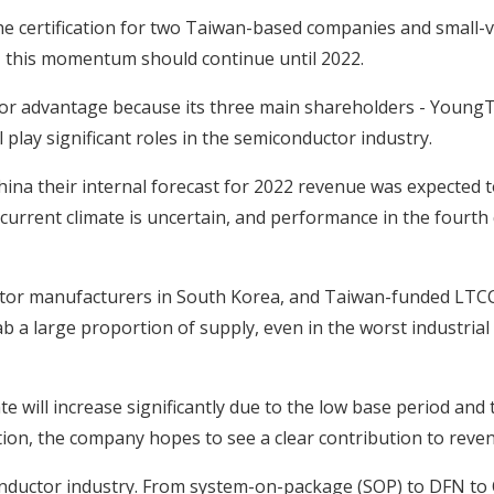
the certification for two Taiwan-based companies and small
 this momentum should continue until 2022.
or advantage because its three main shareholders - Young
play significant roles in the semiconductor industry.
China their internal forecast for 2022 revenue was expected 
urrent climate is uncertain, and performance in the fourth 
citor manufacturers in South Korea, and Taiwan-funded LTCC
b a large proportion of supply, even in the worst industrial
e will increase significantly due to the low base period and
tion, the company hopes to see a clear contribution to reven
conductor industry. From system-on-package (SOP) to DFN to 