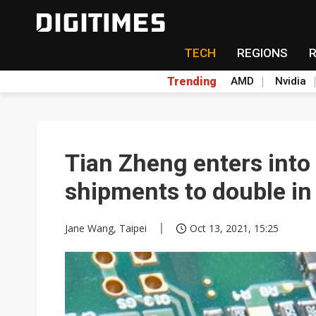
TECH
REGIONS
Trending
AMD
Nvidia
Tian Zheng enters into
shipments to double i
Jane Wang, Taipei
Oct 13, 2021, 15:25