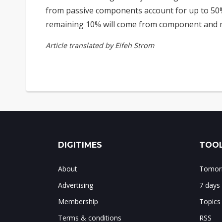
from passive components account for up to 50%
remaining 10% will come from component and m
Article translated by Eifeh Strom
DIGITIMES
TOOL
About
Tomorr
Advertising
7 days
Membership
Topics
Terms & conditions
RSS