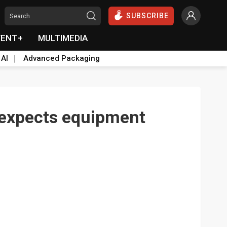
SUBSCRIBE
VENT+
MULTIMEDIA
 AI
Advanced Packaging
 expects equipment