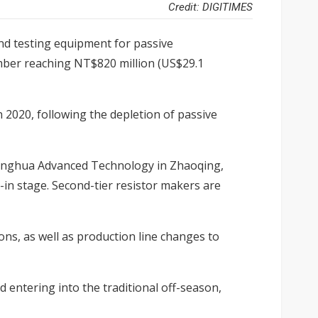
Credit: DIGITIMES
nd testing equipment for passive
ber reaching NT$820 million (US$29.1
 2020, following the depletion of passive
Fenghua Advanced Technology in Zhaoqing,
-in stage. Second-tier resistor makers are
ns, as well as production line changes to
ntering into the traditional off-season,