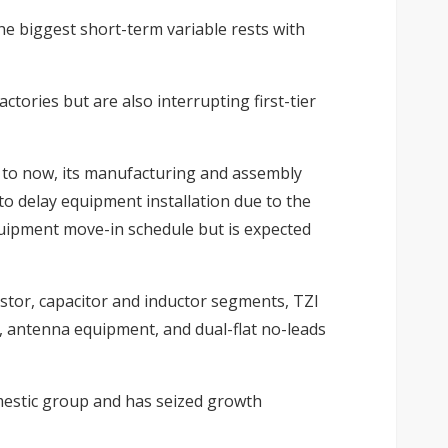
The biggest short-term variable rests with
tories but are also interrupting first-tier
p to now, its manufacturing and assembly
to delay equipment installation due to the
quipment move-in schedule but is expected
sistor, capacitor and inductor segments, TZI
s, antenna equipment, and dual-flat no-leads
mestic group and has seized growth