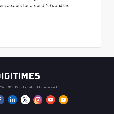
ent account for around 40%, and the
026 DIGITIMES Inc. All rights reserved.