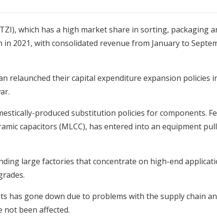
TZI), which has a high market share in sorting, packaging a
n 2021, with consolidated revenue from January to Septem
 relaunched their capital expenditure expansion policies in
ar.
estically-produced substitution policies for components. 
ramic capacitors (MLCC), has entered into an equipment pull
ng large factories that concentrate on high-end applicatio
grades.
 has gone down due to problems with the supply chain and e
 not been affected.