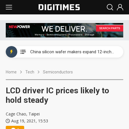
Taiwan producer prices surge as non-China supply chains face rising pressure
China silicon wafer makers expand 12-inch capacity and consolidate mature-node operations
Cambricon and Moore Threads post strong 1H26 growth as China AI chips move to deployment
Home
Tech
Semiconductors
Google readies Pixel 11 lineup, market breakthrough still under question
Interview: Nvidia says networking is the core of AI computing as AI factories scale
LCD driver IC prices likely to
China auto brand slump pushes parts makers toward North America, Japan
hold steady
Taiwan producer prices surge as non-China supply chains face rising pressure
Cage Chao, Taipei
Aug 19, 2021, 15:53
China silicon wafer makers expand 12-inch capacity and consolidate mature-node operations