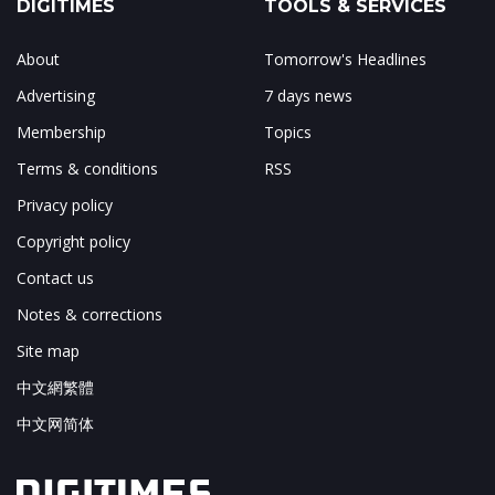
DIGITIMES
TOOLS & SERVICES
About
Tomorrow's Headlines
Advertising
7 days news
Membership
Topics
Terms & conditions
RSS
Privacy policy
Copyright policy
Contact us
Notes & corrections
Site map
中文網繁體
中文网简体