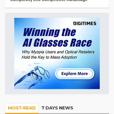
MOST-READ
7 DAYS NEWS