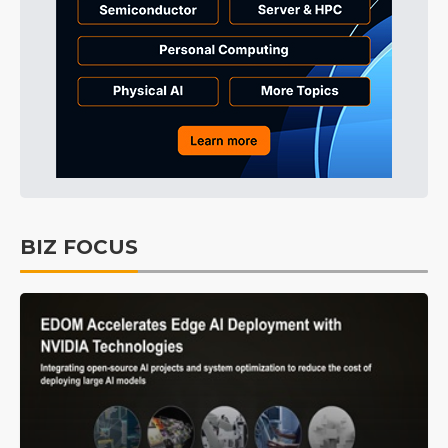
BIZ FOCUS