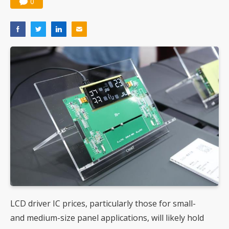
0
LCD driver IC prices, particularly those for small-
and medium-size panel applications, will likely hold