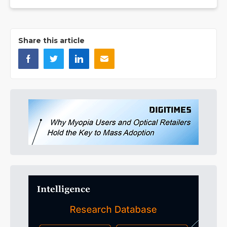
Share this article