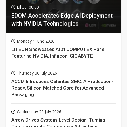
Jul 30, 08:00
EDOM Accelerates Edge AI Deployment
with NVIDIA Technologies
Monday 1 June 2026
LITEON Showcases AI at COMPUTEX Panel
Featuring NVIDIA, Infineon, GIGABYTE
Thursday 30 July 2026
ACCM Introduces Celeritas SMC: A Production-
Ready, Silicon-Matched Core for Advanced
Packaging
Wednesday 29 July 2026
Arrow Drives System-Level Design, Turning
Complexity into Competitive Advantage