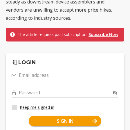
steady as downstream device assemblers and
vendors are unwilling to accept more price hikes,
according to industry sources.
The article requires paid subscription.
Subscribe Now
LOGIN
Email address
Password
Keep me signed in
SIGN IN