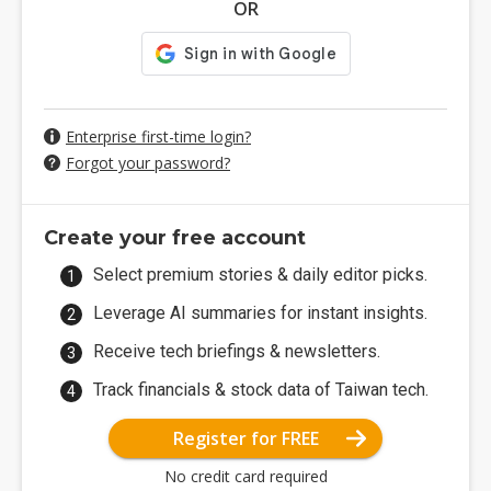
OR
Enterprise first-time login?
Forgot your password?
Create your free account
Select premium stories & daily editor picks.
Leverage AI summaries for instant insights.
Receive tech briefings & newsletters.
Track financials & stock data of Taiwan tech.
Register for FREE
No credit card required