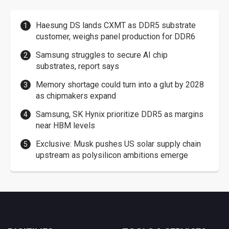
Haesung DS lands CXMT as DDR5 substrate
customer, weighs panel production for DDR6
Samsung struggles to secure AI chip
substrates, report says
Memory shortage could turn into a glut by 2028
as chipmakers expand
Samsung, SK Hynix prioritize DDR5 as margins
near HBM levels
Exclusive: Musk pushes US solar supply chain
upstream as polysilicon ambitions emerge