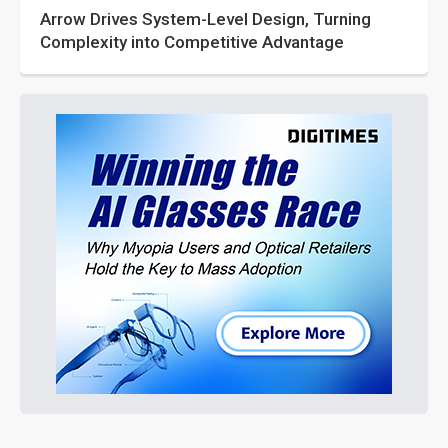
Arrow Drives System-Level Design, Turning
Complexity into Competitive Advantage