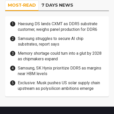
MOST-READ
7 DAYS NEWS
Haesung DS lands CXMT as DDR5 substrate
customer, weighs panel production for DDR6
Samsung struggles to secure AI chip
substrates, report says
Memory shortage could turn into a glut by 2028
as chipmakers expand
Samsung, SK Hynix prioritize DDR5 as margins
near HBM levels
Exclusive: Musk pushes US solar supply chain
upstream as polysilicon ambitions emerge