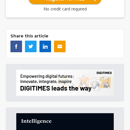
No credit card required
Share this article