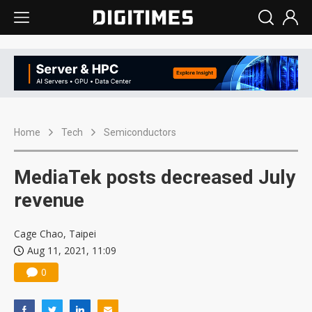
Home
Tech
Semiconductors
MediaTek posts decreased July
revenue
Cage Chao, Taipei
Aug 11, 2021, 11:09
0