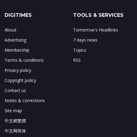
DIGITIMES
TOOLS & SERVICES
About
Tomorrow's Headlines
Advertising
7 days news
Membership
Topics
Terms & conditions
RSS
Privacy policy
Copyright policy
Contact us
Notes & corrections
Site map
中文網繁體
中文网简体