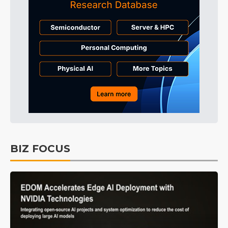
BIZ FOCUS