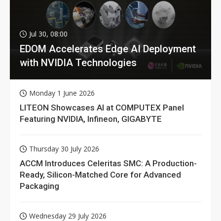
Jul 30, 08:00
EDOM Accelerates Edge AI Deployment
with NVIDIA Technologies
Monday 1 June 2026
LITEON Showcases AI at COMPUTEX Panel
Featuring NVIDIA, Infineon, GIGABYTE
Thursday 30 July 2026
ACCM Introduces Celeritas SMC: A Production-
Ready, Silicon-Matched Core for Advanced
Packaging
Wednesday 29 July 2026