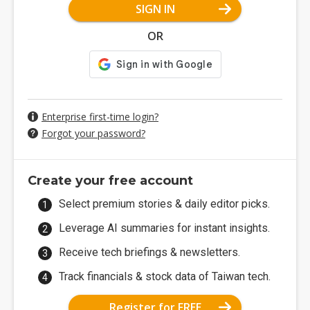
SIGN IN
OR
Enterprise first-time login?
Forgot your password?
Create your free account
Select premium stories & daily editor picks.
Leverage AI summaries for instant insights.
Receive tech briefings & newsletters.
Track financials & stock data of Taiwan tech.
Register for FREE