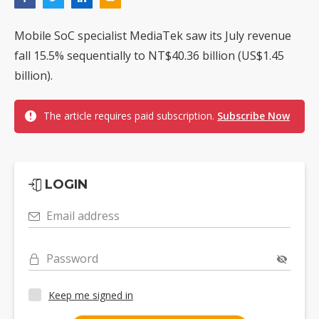
Mobile SoC specialist MediaTek saw its July revenue
fall 15.5% sequentially to NT$40.36 billion (US$1.45
billion).
The article requires paid subscription.
Subscribe Now
LOGIN
Email address
Password
Keep me signed in