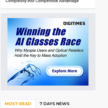
Complexity into Competitive Advantage
MOST-READ
7 DAYS NEWS