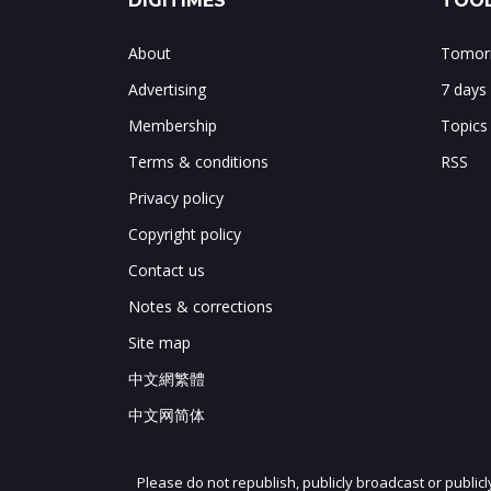
DIGITIMES
TOOL
About
Tomorr
Advertising
7 days
Membership
Topics
Terms & conditions
RSS
Privacy policy
Copyright policy
Contact us
Notes & corrections
Site map
中文網繁體
中文网简体
Please do not republish, publicly broadcast or public