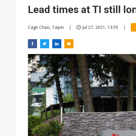
China auto exports shift from
Lead times at TI still l
US ban on Chinese optical mod
Cage Chao, Taipei
Jul 27, 2021, 13:59