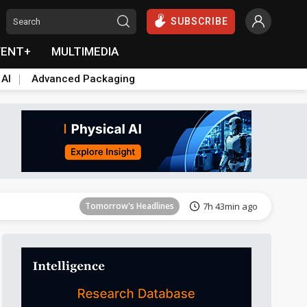
SUBSCRIBE
VENT+
MULTIMEDIA
 AI
Advanced Packaging
Tomorrow's Headlines
7h 43min ago
Tomorrow's Headlines
7h 43min ago
Tomorrow's Headlines
7h 43min ago
Tomorrow's Headlines
7h 43min ago
Tomorrow's Headlines
7h 43min ago
Tomorrow's Headlines
7h 43min ago