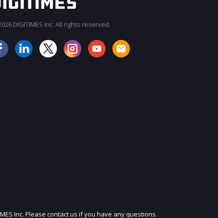
026 DIGITIMES Inc. All rights reserved.
JOIN OUR MAILING LIST
IMES Inc. Please contact us if you have any questions.