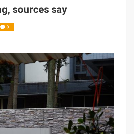
 price wars to value wars
ong, sources say
ules could disrupt AI supply chain
0