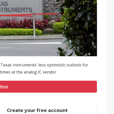
exas Instruments' less optimistic outlook for
 times at the analog IC vendor.
 Now
Create your free account