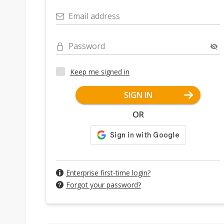
Email address
Password
Keep me signed in
SIGN IN
OR
Enterprise first-time login?
Forgot your password?