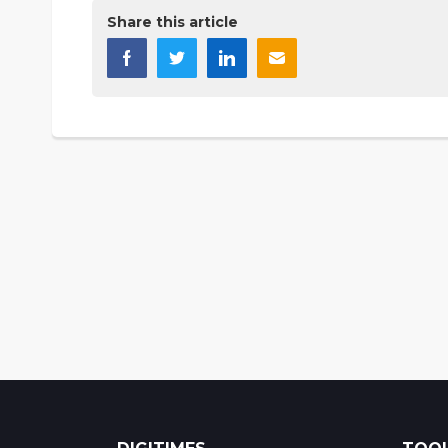
Share this article