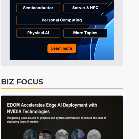
Tomorrow's Headlines
7h 43min ago
Tomorrow's Headlines
7h 43min ago
BIZ FOCUS