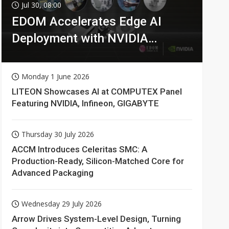
Jul 30, 08:00
EDOM Accelerates Edge AI
Deployment with NVIDIA
Technologies
Monday 1 June 2026
LITEON Showcases AI at COMPUTEX Panel
Featuring NVIDIA, Infineon, GIGABYTE
Thursday 30 July 2026
ACCM Introduces Celeritas SMC: A
Production-Ready, Silicon-Matched Core for
Advanced Packaging
Wednesday 29 July 2026
Arrow Drives System-Level Design, Turning