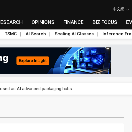
中文網
RESEARCH
OPINIONS
FINANCE
BIZ FOCUS
E
TSMC
AI Search
Scaling AI Glasses
Inference Era
 price wars to value wars
ules could disrupt AI supply chain
posed as AI advanced packaging hubs
ns broad price hikes in 2H26 as AI demand stays strong
gress of CPO production and pluggable optics
e AI server order as it adds Lenovo and HPE