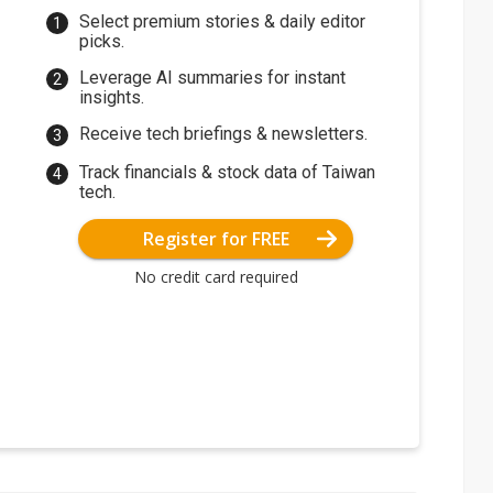
Select premium stories & daily editor
picks.
Leverage AI summaries for instant
insights.
Receive tech briefings & newsletters.
Track financials & stock data of Taiwan
tech.
Register for FREE
No credit card required