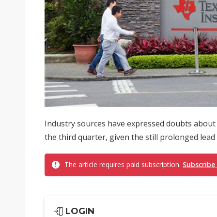
Industry sources have expressed doubts about T
the third quarter, given the still prolonged lead
The article requires paid subscription.
Subscribe
LOGIN