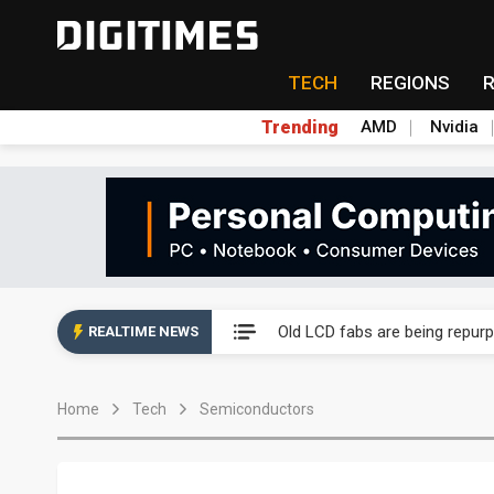
TECH
REGIONS
Trending
AMD
Nvidia
China auto exports shift from
US ban on Chinese optical mod
Old LCD fabs are being repur
REALTIME NEWS
Exclusive: STATS ChipPAC pla
Home
Tech
Semiconductors
Interview: Nvidia exec on pro
Eclusive: Wistron lands Oracl