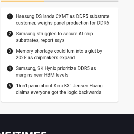
Haesung DS lands CXMT as DDR5 substrate
customer, weighs panel production for DDR6
Samsung struggles to secure AI chip
substrates, report says
Memory shortage could turn into a glut by
2028 as chipmakers expand
Samsung, SK Hynix prioritize DDR5 as
margins near HBM levels
'Don't panic about Kimi K3': Jensen Huang
claims everyone got the logic backwards