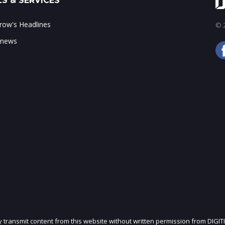
S & SERVICES
ow's Headlines
© 2
 news
ly transmit content from this website without written permission from DIGIT