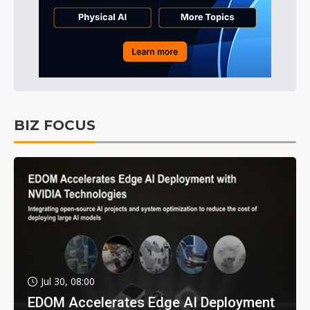
BIZ FOCUS
Jul 30, 08:00
EDOM Accelerates Edge AI Deployment