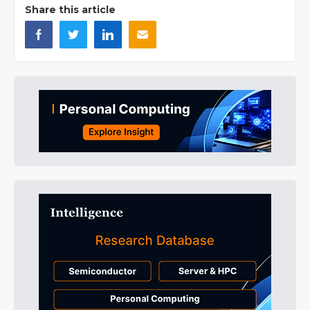
Share this article