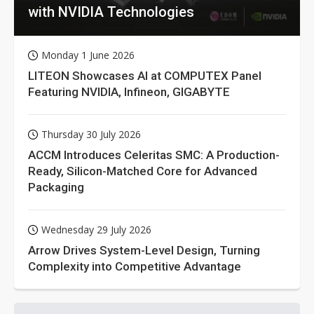
with NVIDIA Technologies
Monday 1 June 2026
LITEON Showcases AI at COMPUTEX Panel
Featuring NVIDIA, Infineon, GIGABYTE
Thursday 30 July 2026
ACCM Introduces Celeritas SMC: A Production-
Ready, Silicon-Matched Core for Advanced
Packaging
Wednesday 29 July 2026
Arrow Drives System-Level Design, Turning
Complexity into Competitive Advantage