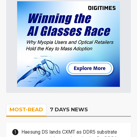
MOST-READ
7 DAYS NEWS
Haesung DS lands CXMT as DDR5 substrate