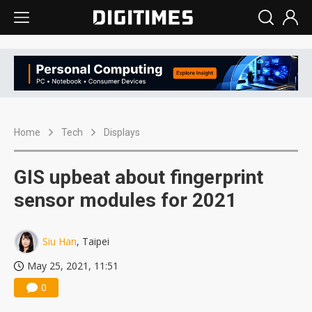
Home
Tech
Displays
GIS upbeat about fingerprint
sensor modules for 2021
Siu Han
, Taipei
May 25, 2021, 11:51
0