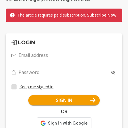
The article requires paid subscription.
Subscribe Now
LOGIN
Email address
Password
Keep me signed in
SIGN IN
OR