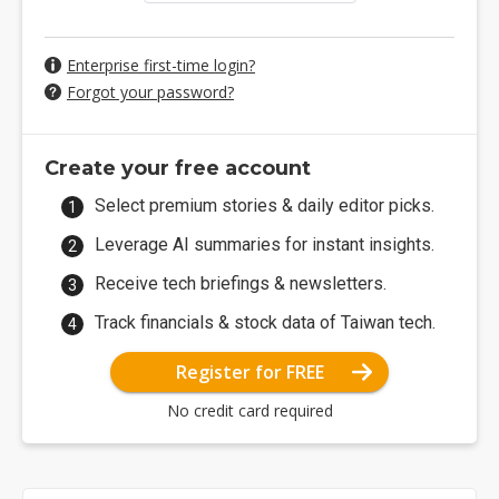
Enterprise first-time login?
Forgot your password?
Create your free account
Select premium stories & daily editor picks.
Leverage AI summaries for instant insights.
Receive tech briefings & newsletters.
Track financials & stock data of Taiwan tech.
Register for FREE
No credit card required