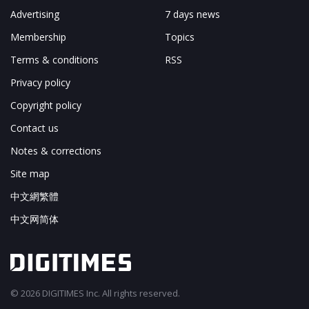
Advertising
7 days news
Membership
Topics
Terms & conditions
RSS
Privacy policy
Copyright policy
Contact us
Notes & corrections
Site map
中文網繁體
中文网简体
© 2026 DIGITIMES Inc. All rights reserved.