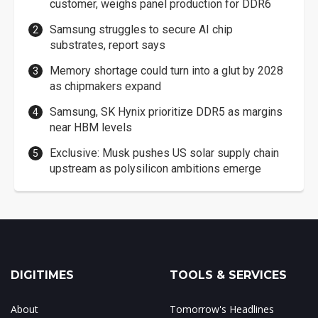
customer, weighs panel production for DDR6
Samsung struggles to secure AI chip
substrates, report says
Memory shortage could turn into a glut by 2028
as chipmakers expand
Samsung, SK Hynix prioritize DDR5 as margins
near HBM levels
Exclusive: Musk pushes US solar supply chain
upstream as polysilicon ambitions emerge
DIGITIMES
TOOLS & SERVICES
About
Tomorrow's Headlines