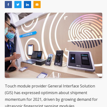
Touch module provider General Interface Solution
(GIS) has expressed optimism about shipment
momentum for 2021, driven by growing demand for
ultrasonic fingerprint sensing modules.