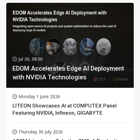
Jul 30, 08:00
EDOM Accelerates Edge AI Deployment
with NVIDIA Technologies
Monday 1 June 2026
LITEON Showcases AI at COMPUTEX Panel
Featuring NVIDIA, Infineon, GIGABYTE
Thursday 30 July 2026