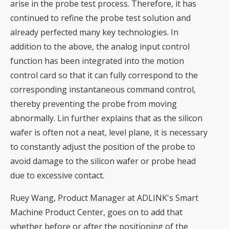
arise in the probe test process. Therefore, it has
continued to refine the probe test solution and
already perfected many key technologies. In
addition to the above, the analog input control
function has been integrated into the motion
control card so that it can fully correspond to the
corresponding instantaneous command control,
thereby preventing the probe from moving
abnormally. Lin further explains that as the silicon
wafer is often not a neat, level plane, it is necessary
to constantly adjust the position of the probe to
avoid damage to the silicon wafer or probe head
due to excessive contact.
Ruey Wang, Product Manager at ADLINK's Smart
Machine Product Center, goes on to add that
whether before or after the positioning of the