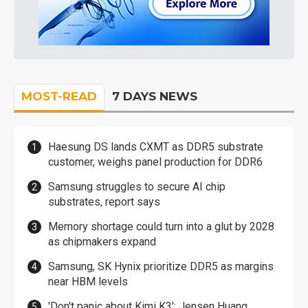
MOST-READ
7 DAYS NEWS
Haesung DS lands CXMT as DDR5 substrate
customer, weighs panel production for DDR6
Samsung struggles to secure AI chip
substrates, report says
Memory shortage could turn into a glut by 2028
as chipmakers expand
Samsung, SK Hynix prioritize DDR5 as margins
near HBM levels
'Don't panic about Kimi K3': Jensen Huang