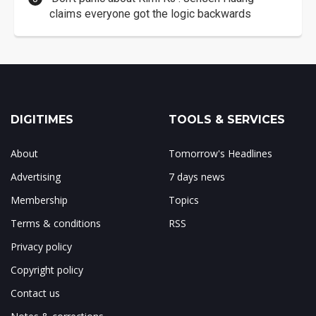
claims everyone got the logic backwards
DIGITIMES
TOOLS & SERVICES
About
Tomorrow's Headlines
Advertising
7 days news
Membership
Topics
Terms & conditions
RSS
Privacy policy
Copyright policy
Contact us