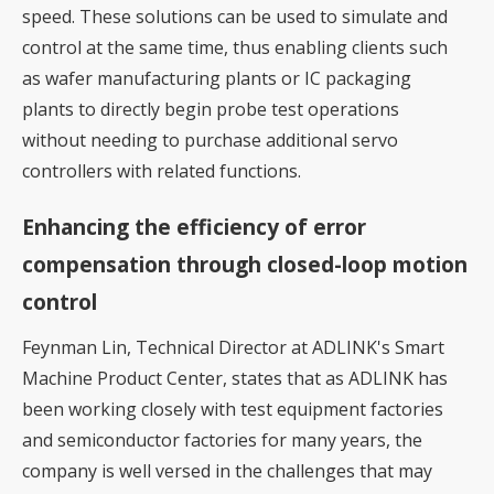
speed. These solutions can be used to simulate and
control at the same time, thus enabling clients such
as wafer manufacturing plants or IC packaging
plants to directly begin probe test operations
without needing to purchase additional servo
controllers with related functions.
Enhancing the efficiency of error
compensation through closed-loop motion
control
Feynman Lin, Technical Director at ADLINK's Smart
Machine Product Center, states that as ADLINK has
been working closely with test equipment factories
and semiconductor factories for many years, the
company is well versed in the challenges that may