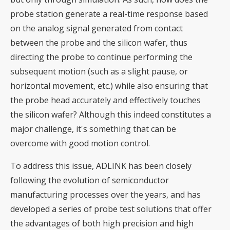
probe station generate a real-time response based
on the analog signal generated from contact
between the probe and the silicon wafer, thus
directing the probe to continue performing the
subsequent motion (such as a slight pause, or
horizontal movement, etc.) while also ensuring that
the probe head accurately and effectively touches
the silicon wafer? Although this indeed constitutes a
major challenge, it's something that can be
overcome with good motion control.
To address this issue, ADLINK has been closely
following the evolution of semiconductor
manufacturing processes over the years, and has
developed a series of probe test solutions that offer
the advantages of both high precision and high