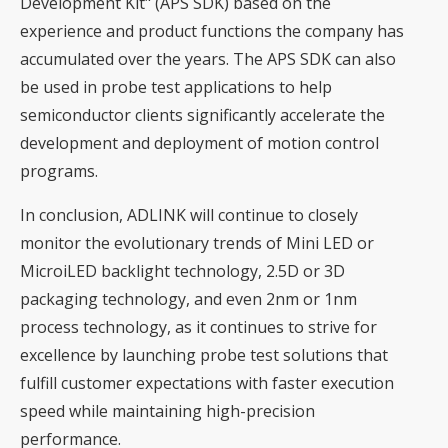
Development Kit" (APS SDK) based on the
experience and product functions the company has
accumulated over the years. The APS SDK can also
be used in probe test applications to help
semiconductor clients significantly accelerate the
development and deployment of motion control
programs.
In conclusion, ADLINK will continue to closely
monitor the evolutionary trends of Mini LED or
MicroiLED backlight technology, 2.5D or 3D
packaging technology, and even 2nm or 1nm
process technology, as it continues to strive for
excellence by launching probe test solutions that
fulfill customer expectations with faster execution
speed while maintaining high-precision
performance.