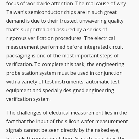
focus of worldwide attention. The real cause of why
Taiwan's semiconductor chips are in such great
demand is due to their trusted, unwavering quality
that's supported and assured by a series of
rigorous verification procedures. The electrical
measurement performed before integrated circuit
packaging is one of the most important steps of
verification. To complete this task, the engineering
probe station system must be used in conjunction
with a variety of test instruments, automatic test
equipment and specially designed engineering
verification system.
The challenges of electrical measurement lies in the
fact that the input of the silicon wafer measurement
signals cannot be seen directly by the naked eye,
but only through simulation. As such, how does the