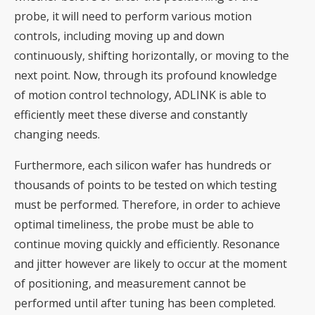
probe, it will need to perform various motion
controls, including moving up and down
continuously, shifting horizontally, or moving to the
next point. Now, through its profound knowledge
of motion control technology, ADLINK is able to
efficiently meet these diverse and constantly
changing needs.
Furthermore, each silicon wafer has hundreds or
thousands of points to be tested on which testing
must be performed. Therefore, in order to achieve
optimal timeliness, the probe must be able to
continue moving quickly and efficiently. Resonance
and jitter however are likely to occur at the moment
of positioning, and measurement cannot be
performed until after tuning has been completed.