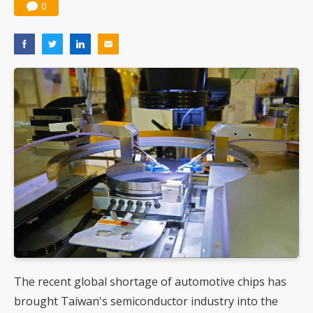
0
The recent global shortage of automotive chips has
brought Taiwan's semiconductor industry into the