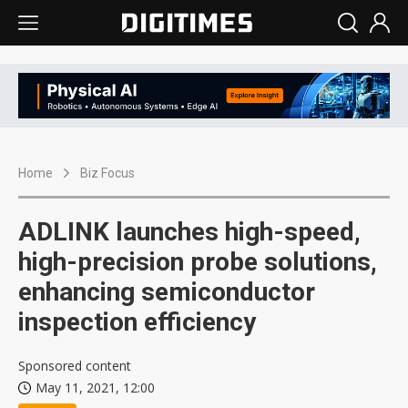
Home
Biz Focus
ADLINK launches high-speed,
high-precision probe solutions,
enhancing semiconductor
inspection efficiency
Sponsored content
May 11, 2021, 12:00