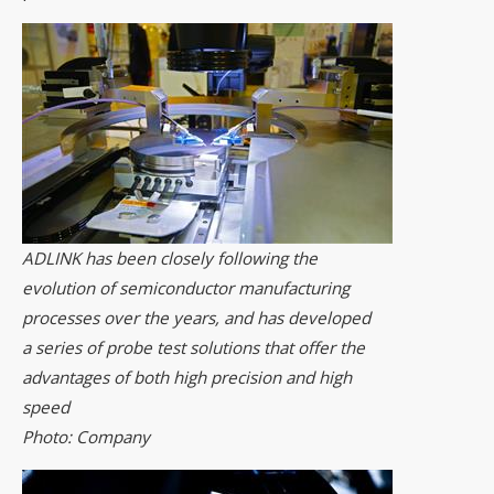
ADLINK has been closely following the
evolution of semiconductor manufacturing
processes over the years, and has developed
a series of probe test solutions that offer the
advantages of both high precision and high
speed
Photo: Company