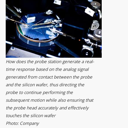
How does the probe station generate a real-
time response based on the analog signal
generated from contact between the probe
and the silicon wafer, thus directing the
probe to continue performing the
subsequent motion while also ensuring that
the probe head accurately and effectively
touches the silicon wafer
Photo: Company