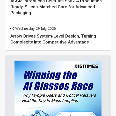
ACCM Introduces Celeritas SMC: A Production-
Ready, Silicon-Matched Core for Advanced
Packaging
Wednesday 29 July 2026
Arrow Drives System-Level Design, Turning
Complexity into Competitive Advantage