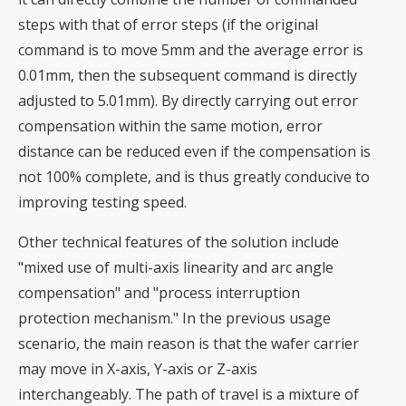
steps with that of error steps (if the original
command is to move 5mm and the average error is
0.01mm, then the subsequent command is directly
adjusted to 5.01mm). By directly carrying out error
compensation within the same motion, error
distance can be reduced even if the compensation is
not 100% complete, and is thus greatly conducive to
improving testing speed.
Other technical features of the solution include
"mixed use of multi-axis linearity and arc angle
compensation" and "process interruption
protection mechanism." In the previous usage
scenario, the main reason is that the wafer carrier
may move in X-axis, Y-axis or Z-axis
interchangeably. The path of travel is a mixture of