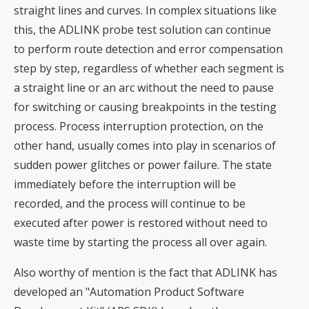
straight lines and curves. In complex situations like
this, the ADLINK probe test solution can continue
to perform route detection and error compensation
step by step, regardless of whether each segment is
a straight line or an arc without the need to pause
for switching or causing breakpoints in the testing
process. Process interruption protection, on the
other hand, usually comes into play in scenarios of
sudden power glitches or power failure. The state
immediately before the interruption will be
recorded, and the process will continue to be
executed after power is restored without need to
waste time by starting the process all over again.
Also worthy of mention is the fact that ADLINK has
developed an "Automation Product Software