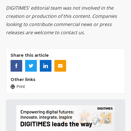
DIGITIMES' editorial team was not involved in the
creation or production of this content. Companies
looking to contribute commercial news or press
releases are welcome to
contact us
.
Share this article
Other links
Print