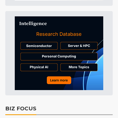
BIZ FOCUS