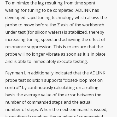
To minimize the lag resulting from time spent
waiting for tuning to be completed, ADLINK has
developed rapid tuning technology which allows the
probe to move before the Z axis of the workbench
under test (for silicon wafers) is stabilized, thereby
increasing tuning speed and achieving the effect of
resonance suppression. This is to ensure that the
probe will no longer vibrate as soon as it is in place,
and is able to immediately execute testing.
Feynman Lin additionally indicated that the ADLINK
probe test solution supports "closed-loop motion
control" by continuously calculating on a rolling
basis the average value of the error between the
number of commanded steps and the actual
number of steps. When the next command is issued,
it can directly combine the number of commanded