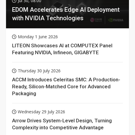
Jul 30, 08:00
EDOM Accelerates Edge AI Deployment
with NVIDIA Technologies
Monday 1 June 2026
LITEON Showcases AI at COMPUTEX Panel
Featuring NVIDIA, Infineon, GIGABYTE
Thursday 30 July 2026
ACCM Introduces Celeritas SMC: A Production-
Ready, Silicon-Matched Core for Advanced
Packaging
Wednesday 29 July 2026
Arrow Drives System-Level Design, Turning
Complexity into Competitive Advantage