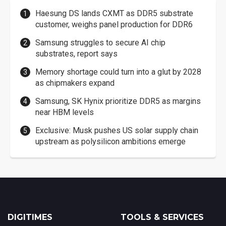
Haesung DS lands CXMT as DDR5 substrate
customer, weighs panel production for DDR6
Samsung struggles to secure AI chip
substrates, report says
Memory shortage could turn into a glut by 2028
as chipmakers expand
Samsung, SK Hynix prioritize DDR5 as margins
near HBM levels
Exclusive: Musk pushes US solar supply chain
upstream as polysilicon ambitions emerge
DIGITIMES
TOOLS & SERVICES