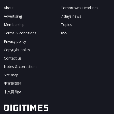
About
Tomorrow's Headlines
Advertising
7 days news
Membership
Topics
Terms & conditions
RSS
Privacy policy
Copyright policy
Contact us
Notes & corrections
Site map
中文網繁體
中文网简体