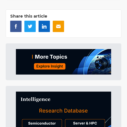
Share this article