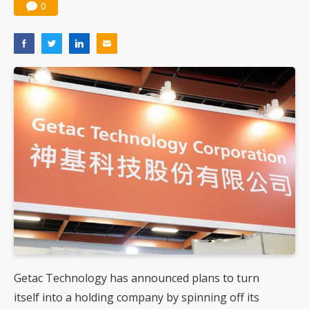
0
Getac Technology has announced plans to turn
itself into a holding company by spinning off its