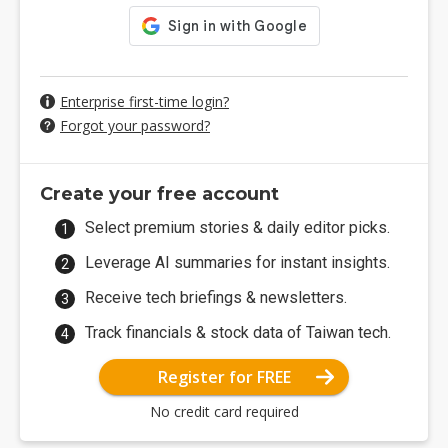
Enterprise first-time login?
Forgot your password?
Create your free account
Select premium stories & daily editor picks.
Leverage AI summaries for instant insights.
Receive tech briefings & newsletters.
Track financials & stock data of Taiwan tech.
Register for FREE
No credit card required