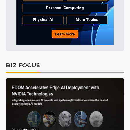
BIZ FOCUS