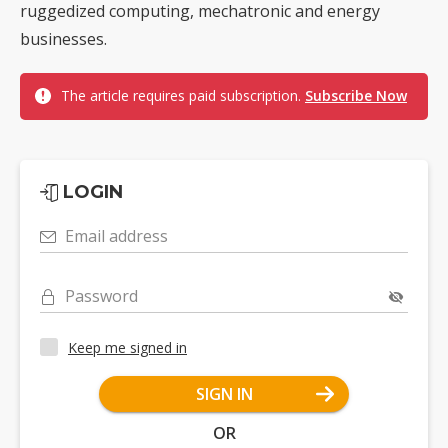
ruggedized computing, mechatronic and energy
businesses.
The article requires paid subscription.
Subscribe Now
LOGIN
Email address
Password
Keep me signed in
SIGN IN
OR