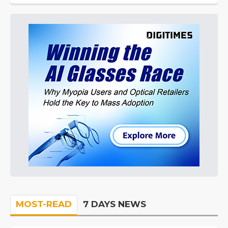
MOST-READ
7 DAYS NEWS