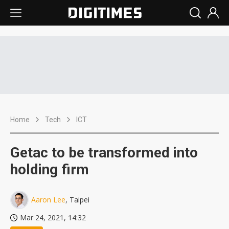
Home
Tech
ICT
Getac to be transformed into
holding firm
Aaron Lee
, Taipei
Mar 24, 2021, 14:32